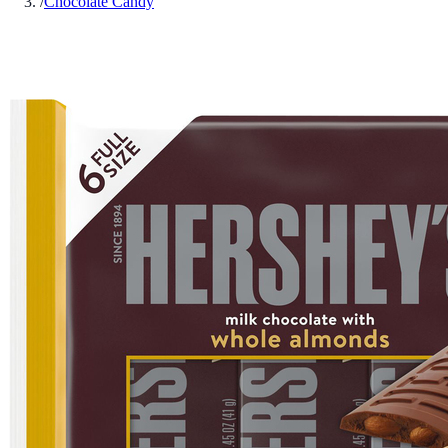
/
Chocolate Candy