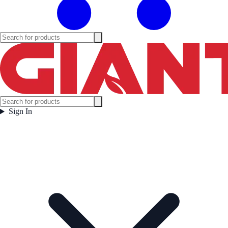
Sign In