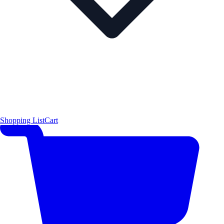
Shopping List
Cart