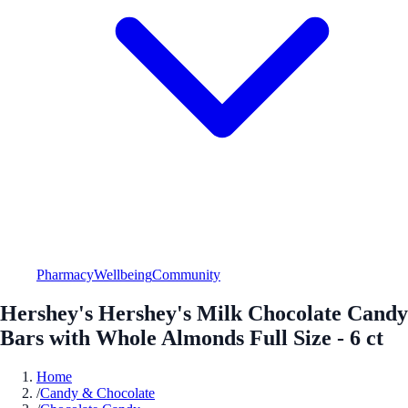
Pharmacy
Wellbeing
Community
Hershey's Hershey's Milk Chocolate Candy
Bars with Whole Almonds Full Size - 6 ct
Home
/
Candy & Chocolate