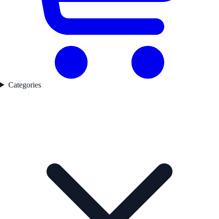
Categories