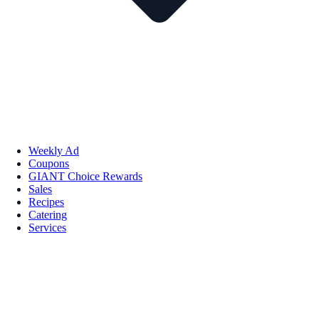
Weekly Ad
Coupons
GIANT Choice Rewards
Sales
Recipes
Catering
Services