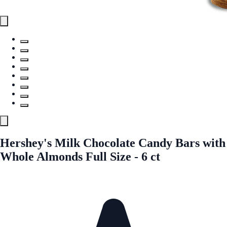
Hershey's Milk Chocolate Candy Bars with
Whole Almonds Full Size - 6 ct