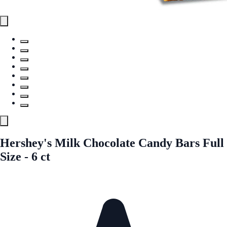
Hershey's Milk Chocolate Candy Bars Full
Size - 6 ct