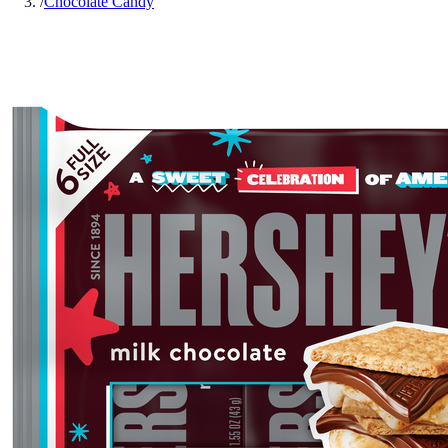
/
Chocolate Candy