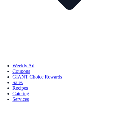
Weekly Ad
Coupons
GIANT Choice Rewards
Sales
Recipes
Catering
Services