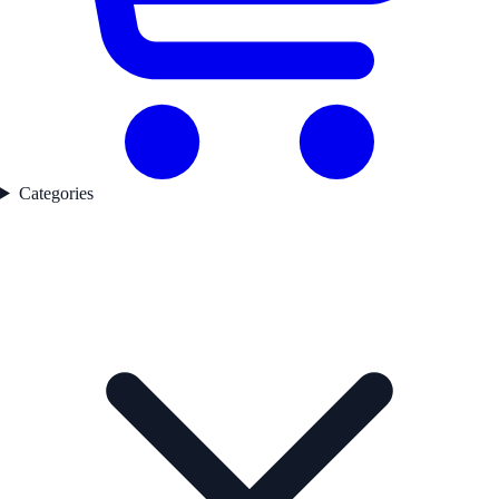
Categories