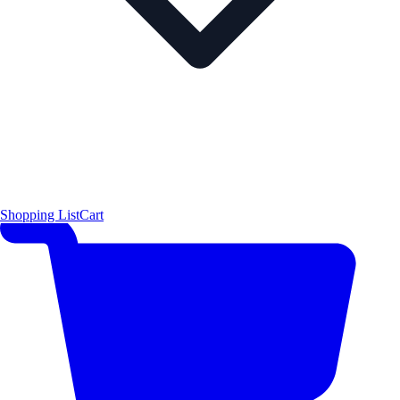
Shopping List
Cart