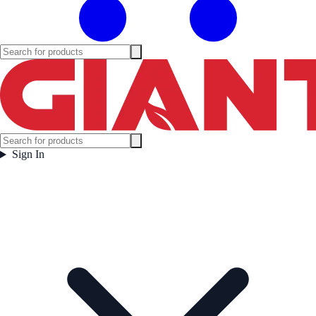
Sign In