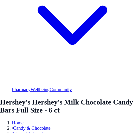
Pharmacy
Wellbeing
Community
Hershey's Hershey's Milk Chocolate Candy
Bars Full Size - 6 ct
Home
/
Candy & Chocolate