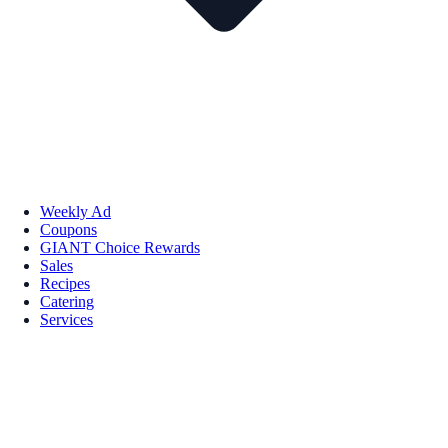
Weekly Ad
Coupons
GIANT Choice Rewards
Sales
Recipes
Catering
Services