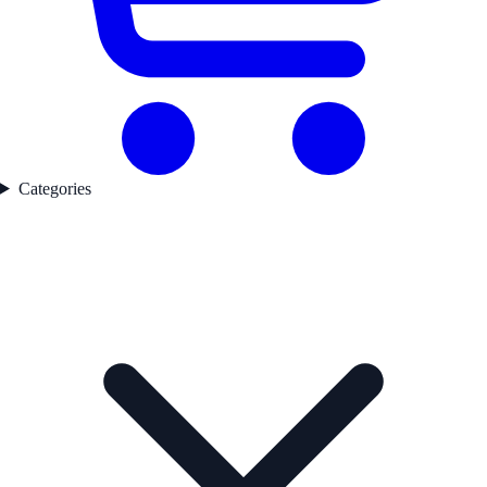
Categories