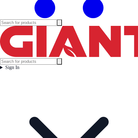
Sign In