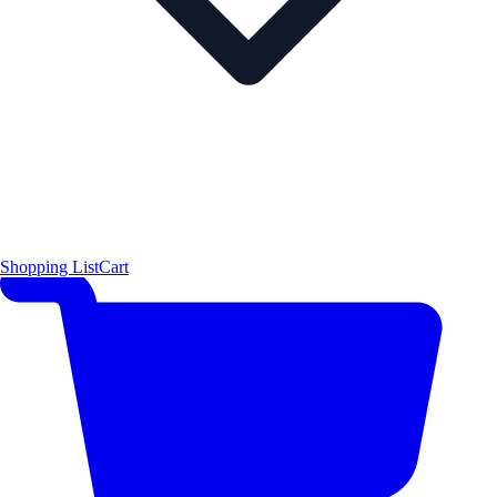
Shopping List
Cart