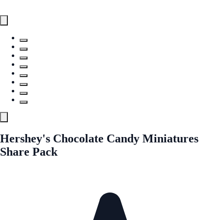
Hershey's Chocolate Candy Miniatures
Share Pack