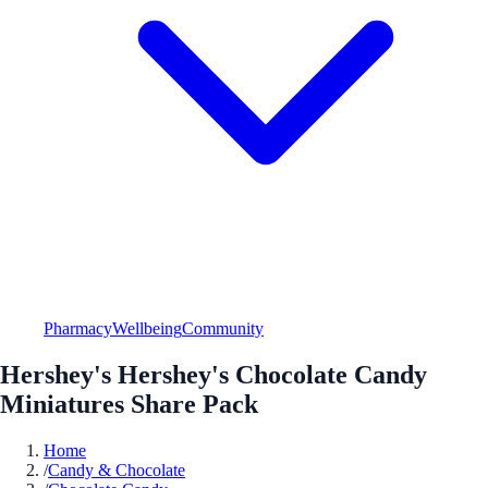
Pharmacy
Wellbeing
Community
Hershey's Hershey's Chocolate Candy
Miniatures Share Pack
Home
/
Candy & Chocolate