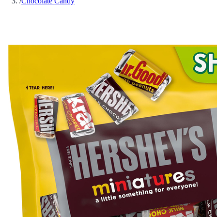
/
Chocolate Candy