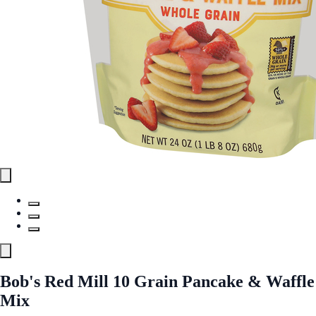
Bob's Red Mill 10 Grain Pancake & Waffle
Mix