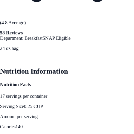
(4.8 Average)
58 Reviews
Department: Breakfast
SNAP Eligible
24 oz bag
See Best Price
Nutrition Information
Nutrition Facts
17 servings per container
Serving Size
0.25 CUP
Amount per serving
Calories
140