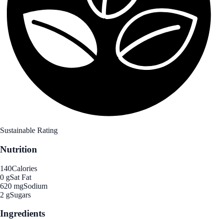
Sustainable Rating
Nutrition
140
Calories
0 g
Sat Fat
620 mg
Sodium
2 g
Sugars
Ingredients