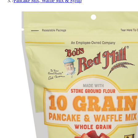
/
Pancake Mix, Waffle Mix & Syrup