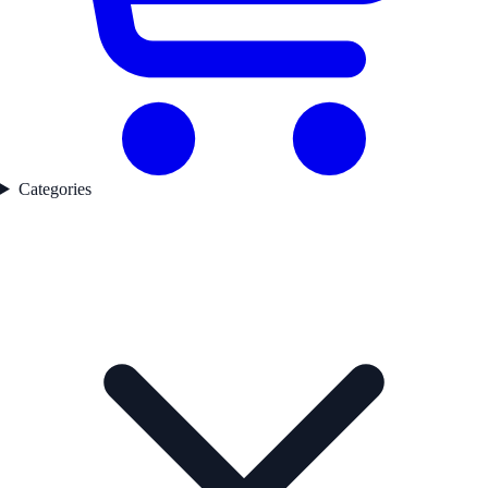
Categories