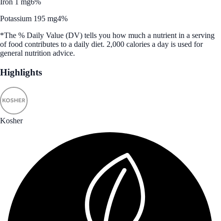
Iron 1 mg
6%
Potassium 195 mg
4%
*The % Daily Value (DV) tells you how much a nutrient in a serving
of food contributes to a daily diet. 2,000 calories a day is used for
general nutrition advice.
Highlights
Kosher