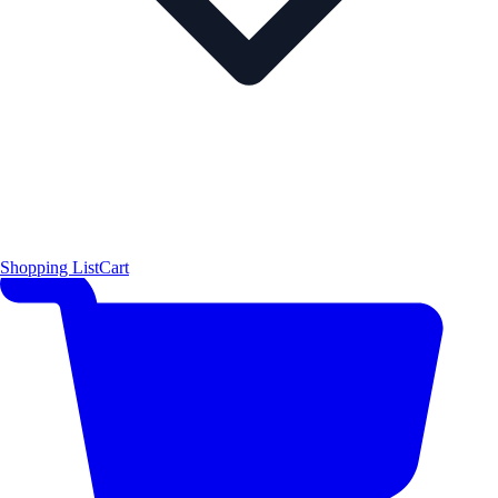
Shopping List
Cart