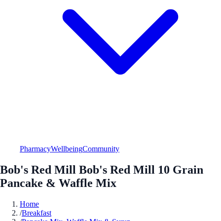
Pharmacy
Wellbeing
Community
Bob's Red Mill Bob's Red Mill 10 Grain
Pancake & Waffle Mix
Home
/
Breakfast