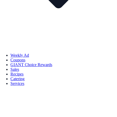
Weekly Ad
Coupons
GIANT Choice Rewards
Sales
Recipes
Catering
Services