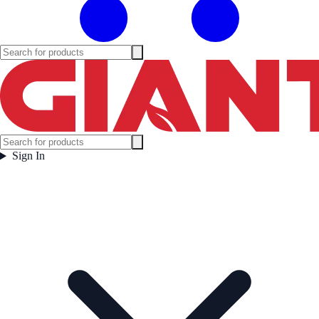
Sign In