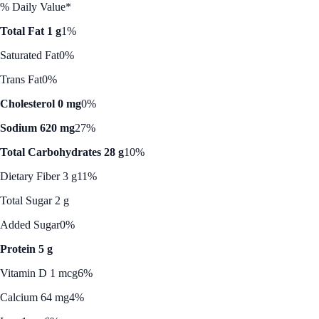
% Daily Value*
Total Fat 1 g
1%
Saturated Fat
0%
Trans Fat
0%
Cholesterol 0 mg
0%
Sodium 620 mg
27%
Total Carbohydrates 28 g
10%
Dietary Fiber 3 g
11%
Total Sugar 2 g
Added Sugar
0%
Protein 5 g
Vitamin D 1 mcg
6%
Calcium 64 mg
4%