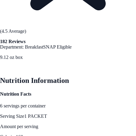
(4.5 Average)
182 Reviews
Department: Breakfast
SNAP Eligible
9.12 oz box
See Best Price
Nutrition Information
Nutrition Facts
6 servings per container
Serving Size
1 PACKET
Amount per serving