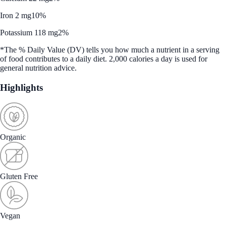
Iron 2 mg
10%
Potassium 118 mg
2%
*The % Daily Value (DV) tells you how much a nutrient in a serving
of food contributes to a daily diet. 2,000 calories a day is used for
general nutrition advice.
Highlights
Organic
Gluten Free
Vegan