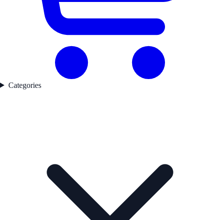
Categories