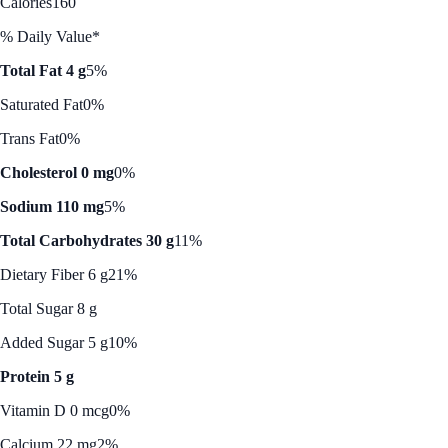
Calories
160
% Daily Value*
Total Fat 4 g
5%
Saturated Fat
0%
Trans Fat
0%
Cholesterol 0 mg
0%
Sodium 110 mg
5%
Total Carbohydrates 30 g
11%
Dietary Fiber 6 g
21%
Total Sugar 8 g
Added Sugar 5 g
10%
Protein 5 g
Vitamin D 0 mcg
0%
Calcium 22 mg
2%