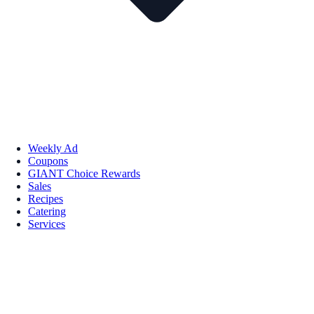
Weekly Ad
Coupons
GIANT Choice Rewards
Sales
Recipes
Catering
Services