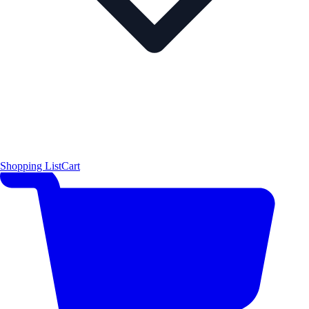
Shopping List
Cart