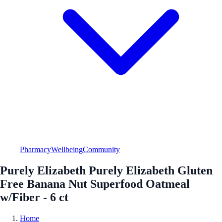
Pharmacy
Wellbeing
Community
Purely Elizabeth Purely Elizabeth Gluten
Free Banana Nut Superfood Oatmeal
w/Fiber - 6 ct
Home