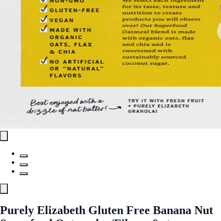
Purely Elizabeth Gluten Free Banana Nut