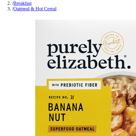
/
Breakfast
/
Oatmeal & Hot Cereal