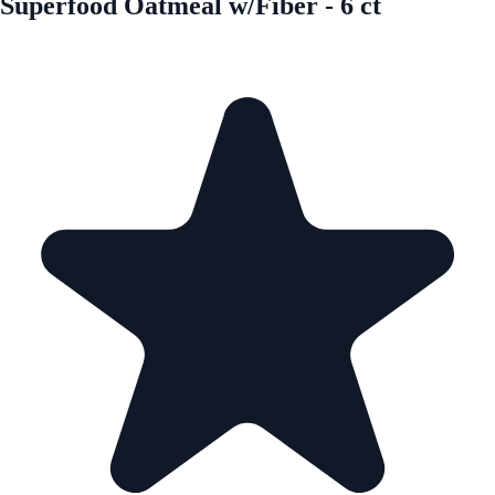
Superfood Oatmeal w/Fiber - 6 ct