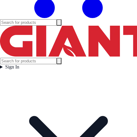
Sign In