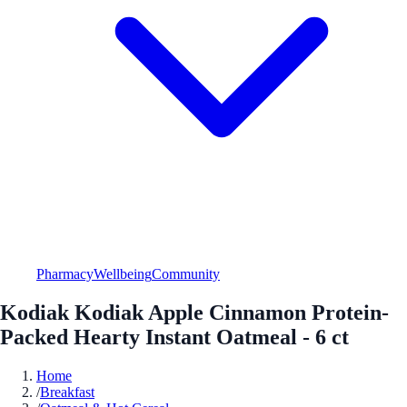
Pharmacy
Wellbeing
Community
Kodiak Kodiak Apple Cinnamon Protein-
Packed Hearty Instant Oatmeal - 6 ct
Home
/
Breakfast