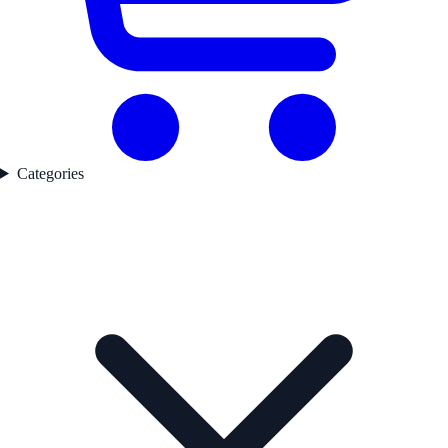
Categories