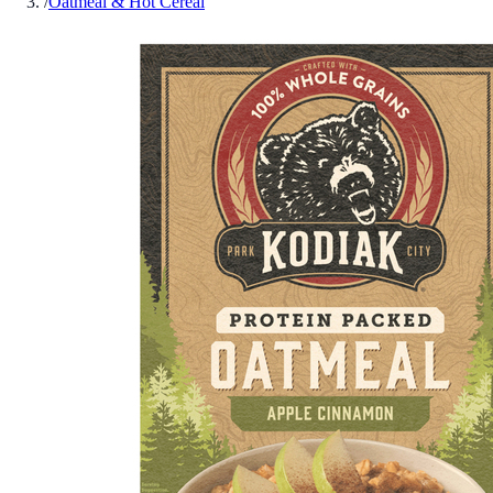
/
Oatmeal & Hot Cereal