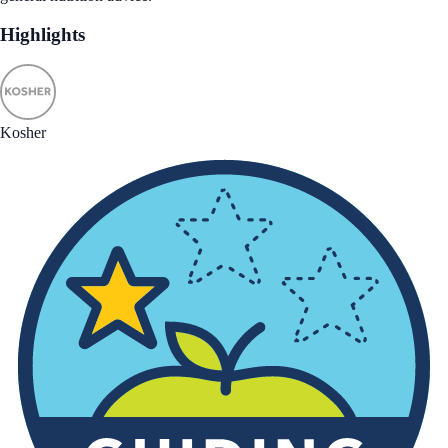
Highlights
Kosher