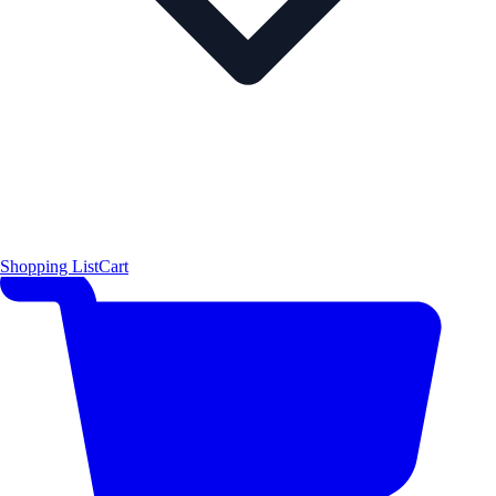
Shopping List
Cart