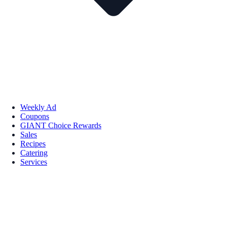
Weekly Ad
Coupons
GIANT Choice Rewards
Sales
Recipes
Catering
Services