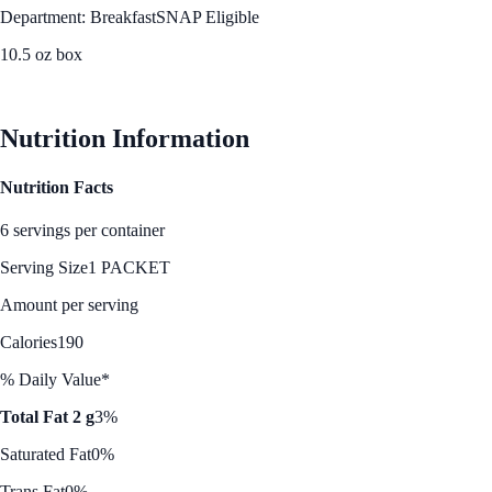
Department: Breakfast
SNAP Eligible
10.5 oz box
See Best Price
Nutrition Information
Nutrition Facts
6 servings per container
Serving Size
1 PACKET
Amount per serving
Calories
190
% Daily Value*
Total Fat 2 g
3%
Saturated Fat
0%
Trans Fat
0%