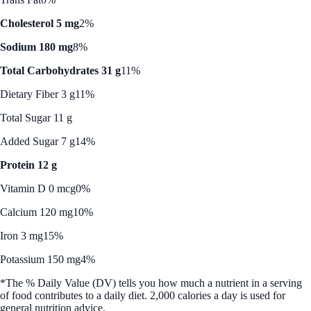
Cholesterol 5 mg
2%
Sodium 180 mg
8%
Total Carbohydrates 31 g
11%
Dietary Fiber 3 g
11%
Total Sugar 11 g
Added Sugar 7 g
14%
Protein 12 g
Vitamin D 0 mcg
0%
Calcium 120 mg
10%
Iron 3 mg
15%
Potassium 150 mg
4%
*The % Daily Value (DV) tells you how much a nutrient in a serving
of food contributes to a daily diet. 2,000 calories a day is used for
general nutrition advice.