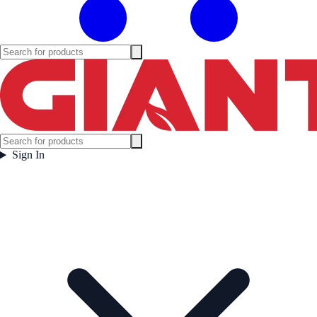
Sign In