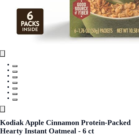
Kodiak Apple Cinnamon Protein-Packed
Hearty Instant Oatmeal - 6 ct