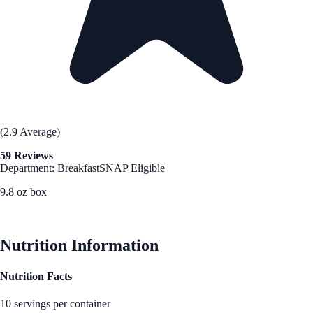
(2.9 Average)
59 Reviews
Department: Breakfast
SNAP Eligible
9.8 oz box
See Best Price
Nutrition Information
Nutrition Facts
10 servings per container