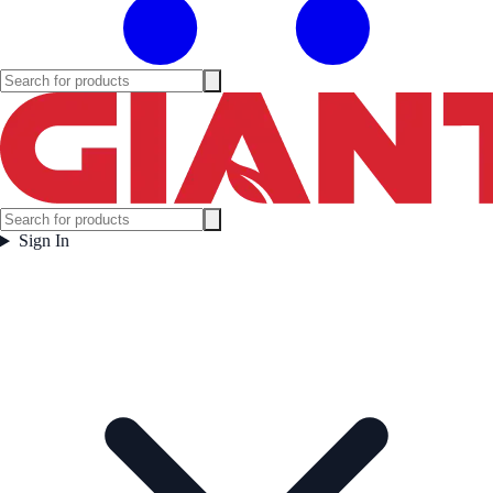
Sign In