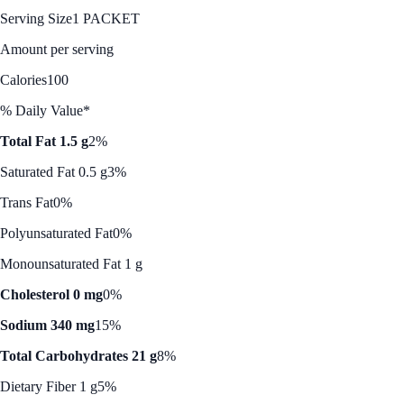
Serving Size
1 PACKET
Amount per serving
Calories
100
% Daily Value*
Total Fat 1.5 g
2%
Saturated Fat 0.5 g
3%
Trans Fat
0%
Polyunsaturated Fat
0%
Monounsaturated Fat 1 g
Cholesterol 0 mg
0%
Sodium 340 mg
15%
Total Carbohydrates 21 g
8%
Dietary Fiber 1 g
5%