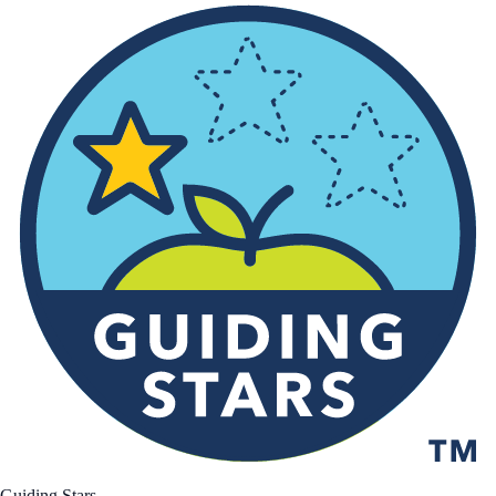
Guiding Stars