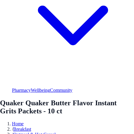
Pharmacy
Wellbeing
Community
Quaker Quaker Butter Flavor Instant
Grits Packets - 10 ct
Home
/
Breakfast