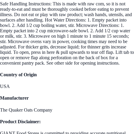
Safe Handling Instructions: This is made with raw com, so it is not
ready-to-eat and must be thoroughly cooked before eating to prevent
illness. Do not eat or play with raw product; wash hands, utensils, and
surfaces after handling. Hot Water Directions: 1. Empty packet into
bowl. 2. Add 1/2 cup boiling water, stir. Microwave Directions: 1.
Empty packet into 2 cup microwave-safe bowl. 2. Add 1/2 cup water
or milk, stir. 3. Microwave on high 1 minute to 1 minute 15 seconds;
stir. Microwave ovens vary in power, cooking times may need to be
adjusted. For thicker grits, decrease liquid; for thinner grits increase
liquid. To open, press in here & pull upwards to tear off flap. Lift tab to
open or remove flap along perforation on the back of box for a
convenient pantry pack. See other side for opening instructions.
Country of Origin
USA
Manufacturer
The Quaker Oats Company
Product Disclaimer:
GIANT Food Stores is committed to providing accurate nutritional