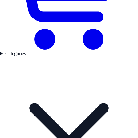
Categories