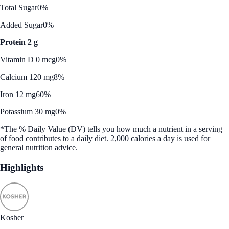
Total Sugar
0%
Added Sugar
0%
Protein 2 g
Vitamin D 0 mcg
0%
Calcium 120 mg
8%
Iron 12 mg
60%
Potassium 30 mg
0%
*The % Daily Value (DV) tells you how much a nutrient in a serving
of food contributes to a daily diet. 2,000 calories a day is used for
general nutrition advice.
Highlights
Kosher