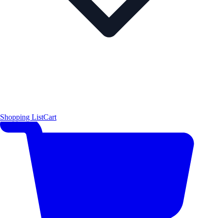
Shopping List
Cart