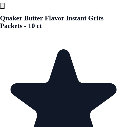
Quaker Butter Flavor Instant Grits
Packets - 10 ct