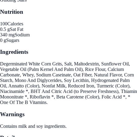
Nutrition
100
Calories
0.5 g
Sat Fat
340 mg
Sodium
0 g
Sugars
Ingredients
Degerminated White Corn Grits, Salt, Maltodextrin, Sunflower Oil,
Vegetable Oil (Palm Kernel And Palm Oil), Rice Flour, Calcium
Carbonate, Whey, Sodium Caseinate, Oat Fiber, Natural Flavor, Corn
Starch, Mono And Diglycerides, Soy Lecithin, Hydrogenated Palm
Oil, Annatto (Color), Nonfat Milk, Reduced Iron, Turmeric (Color),
Niacinamide *, BHT And Citric Acid (to Preserve Freshness), Thiamin
Mononitrate *, Riboflavin *, Beta Carotene (Color), Folic Acid *, *
One Of The B Vitamins.
Warnings
Contains milk and soy ingredients.