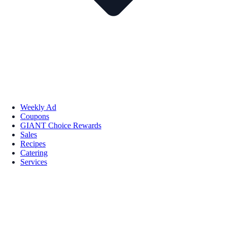
Weekly Ad
Coupons
GIANT Choice Rewards
Sales
Recipes
Catering
Services