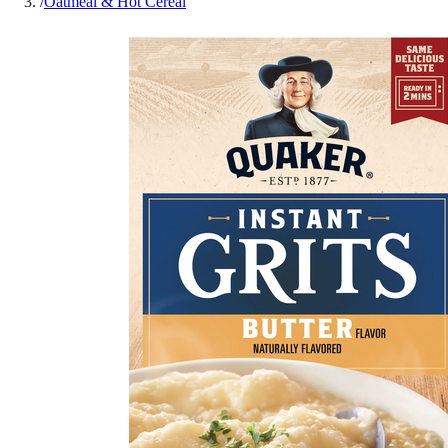
/
Oatmeal & Hot Cereal