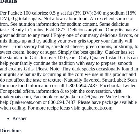
Details
Per Packet: 100 calories; 0.5 g sat fat (3% DV); 340 mg sodium (15%
DV); 0 g total sugars. Not a low calorie food. An excellent source of
iron. See nutrition information for sodium content. Same delicious
taste. Ready in 2 mins. Estd 1877. Delicious anytime. Our grits make a
great addition to any meal! Enjoy one of our many delicious flavors, or
mix things up and try adding your own grits topper your family will
love – from savory butter, shredded cheese, green onions, or shrimp, to
sweet cream, honey or sugar. Simply the best quality. Quaker has set
the standard in Grits for over 100 years. Only Quaker Instant Grits can
help your family continue the tradition with easy to prepare, smooth
and creamy Grits. Please Note: Tiny dark specks occasionally found in
our grits are naturally occurring in the corn we use in this product and
do not affect the taste or texture. Naturally flavored. SmartLabel: Scan
for more food information or call 1-800-694-7487. Facebook. Twitter.
For special offers, information & to join the conversation, visit:
quakeroats.com, Facebook.com/Quaker or @Quaker. We're here to
help Quakeroats.com or 800.694.7487. Please have package available
when calling. For more recipe ideas visit: quakeroats.com.
Kosher
Directions