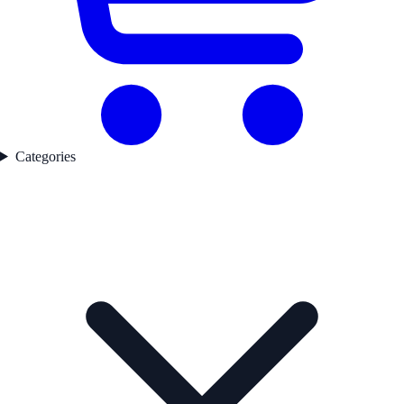
Categories