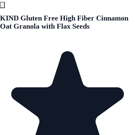
KIND Gluten Free High Fiber Cinnamon
Oat Granola with Flax Seeds