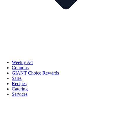
Weekly Ad
Coupons
GIANT Choice Rewards
Sales
Recipes
Catering
Services