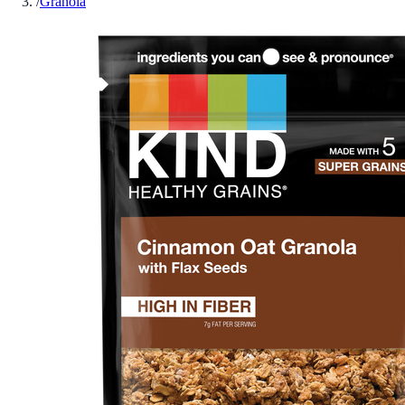
/
Granola