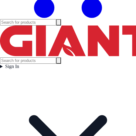
Sign In