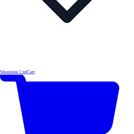
Shopping List
Cart