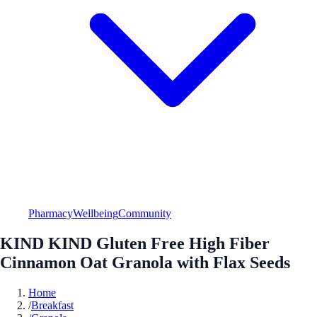
Pharmacy
Wellbeing
Community
KIND KIND Gluten Free High Fiber
Cinnamon Oat Granola with Flax Seeds
Home
/
Breakfast