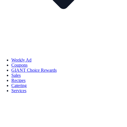
Weekly Ad
Coupons
GIANT Choice Rewards
Sales
Recipes
Catering
Services