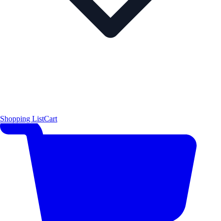
Shopping List
Cart