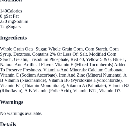
140
Calories
0 g
Sat Fat
220 mg
Sodium
12 g
Sugars
Ingredients
Whole Grain Oats, Sugar, Whole Grain Corn, Corn Starch, Corn
Syrup, Dextrose. Contains 2% Or Less Of: Salt, Modified Corn
Starch, Gelatin, Trisodium Phosphate, Red 40, Yellow 5 & 6, Blue 1,
Natural And Artificial Flavor. Vitamin E (Mixed Tocopherols) Added
To Preserve Freshness. Vitamins And Minerals: Calcium Carbonate,
Vitamin C (Sodium Ascorbate), Iron And Zinc (Mineral Nutrients), A
B Vitamin (Niacinamide), Vitamin B6 (Pyridoxine Hydrochloride),
Vitamin B1 (Thiamin Mononitrate), Vitamin A (Palmitate), Vitamin B2
(Riboflavin), A B Vitamin (Folic Acid), Vitamin B12, Vitamin D3.
Warnings
No warnings available.
Details