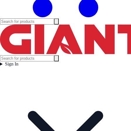
Sign In