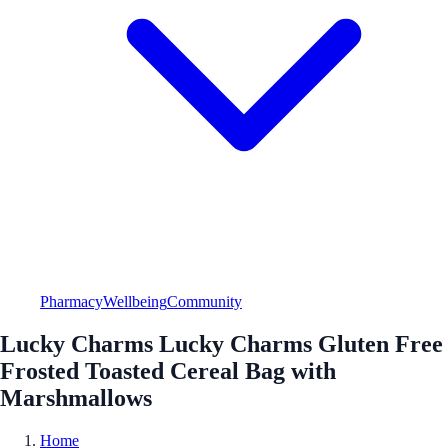
Pharmacy
Wellbeing
Community
Lucky Charms Lucky Charms Gluten Free
Frosted Toasted Cereal Bag with
Marshmallows
Home