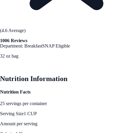
(4.6 Average)
1006 Reviews
Department: Breakfast
SNAP Eligible
32 oz bag
See Best Price
Nutrition Information
Nutrition Facts
25 servings per container
Serving Size
1 CUP
Amount per serving