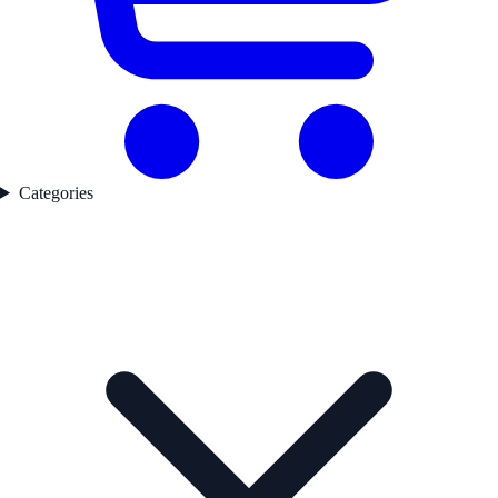
Categories