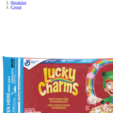
/
Breakfast
/
Cereal