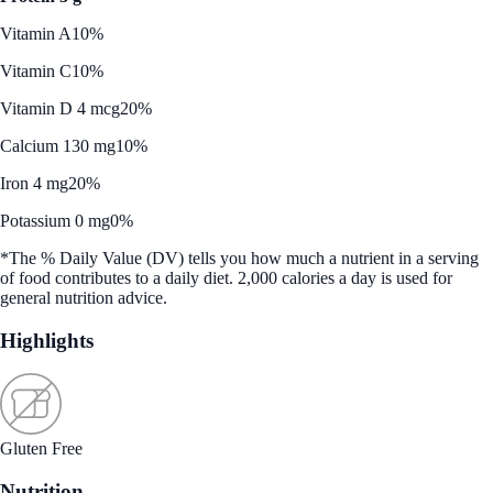
Vitamin A
10%
Vitamin C
10%
Vitamin D 4 mcg
20%
Calcium 130 mg
10%
Iron 4 mg
20%
Potassium 0 mg
0%
*The % Daily Value (DV) tells you how much a nutrient in a serving
of food contributes to a daily diet. 2,000 calories a day is used for
general nutrition advice.
Highlights
Gluten Free
Nutrition