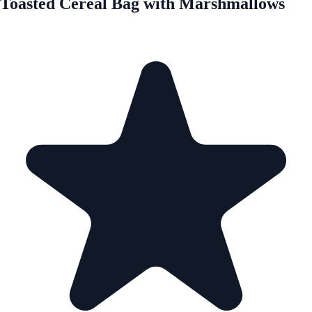
Toasted Cereal Bag with Marshmallows