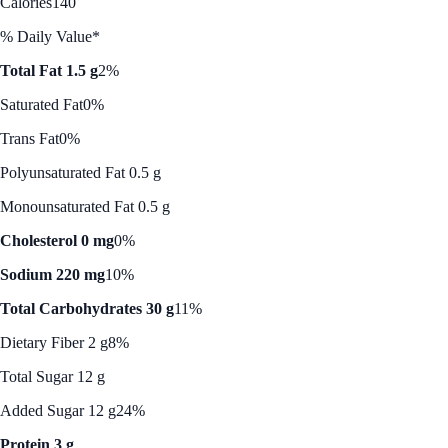
Calories
140
% Daily Value*
Total Fat 1.5 g
2%
Saturated Fat
0%
Trans Fat
0%
Polyunsaturated Fat 0.5 g
Monounsaturated Fat 0.5 g
Cholesterol 0 mg
0%
Sodium 220 mg
10%
Total Carbohydrates 30 g
11%
Dietary Fiber 2 g
8%
Total Sugar 12 g
Added Sugar 12 g
24%
Protein 3 g