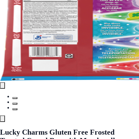
Lucky Charms Gluten Free Frosted