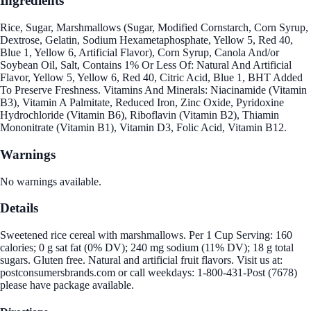
Ingredients
Rice, Sugar, Marshmallows (Sugar, Modified Cornstarch, Corn Syrup,
Dextrose, Gelatin, Sodium Hexametaphosphate, Yellow 5, Red 40,
Blue 1, Yellow 6, Artificial Flavor), Corn Syrup, Canola And/or
Soybean Oil, Salt, Contains 1% Or Less Of: Natural And Artificial
Flavor, Yellow 5, Yellow 6, Red 40, Citric Acid, Blue 1, BHT Added
To Preserve Freshness. Vitamins And Minerals: Niacinamide (Vitamin
B3), Vitamin A Palmitate, Reduced Iron, Zinc Oxide, Pyridoxine
Hydrochloride (Vitamin B6), Riboflavin (Vitamin B2), Thiamin
Mononitrate (Vitamin B1), Vitamin D3, Folic Acid, Vitamin B12.
Warnings
No warnings available.
Details
Sweetened rice cereal with marshmallows. Per 1 Cup Serving: 160
calories; 0 g sat fat (0% DV); 240 mg sodium (11% DV); 18 g total
sugars. Gluten free. Natural and artificial fruit flavors. Visit us at:
postconsumersbrands.com or call weekdays: 1-800-431-Post (7678)
please have package available.