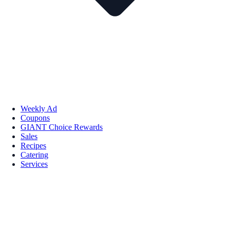
Weekly Ad
Coupons
GIANT Choice Rewards
Sales
Recipes
Catering
Services