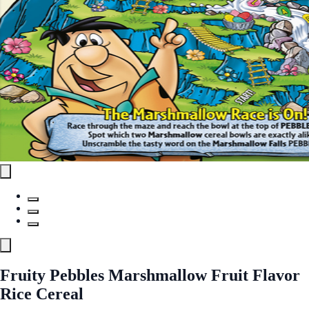
Fruity Pebbles Marshmallow Fruit Flavor
Rice Cereal