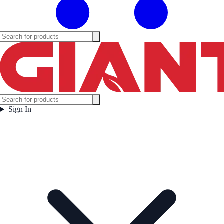
Sign In