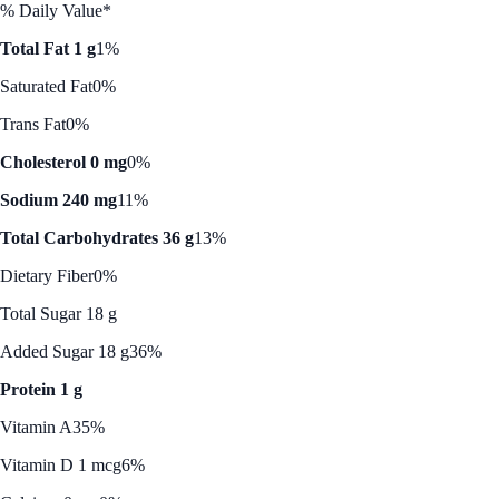
% Daily Value*
Total Fat 1 g
1%
Saturated Fat
0%
Trans Fat
0%
Cholesterol 0 mg
0%
Sodium 240 mg
11%
Total Carbohydrates 36 g
13%
Dietary Fiber
0%
Total Sugar 18 g
Added Sugar 18 g
36%
Protein 1 g
Vitamin A
35%
Vitamin D 1 mcg
6%