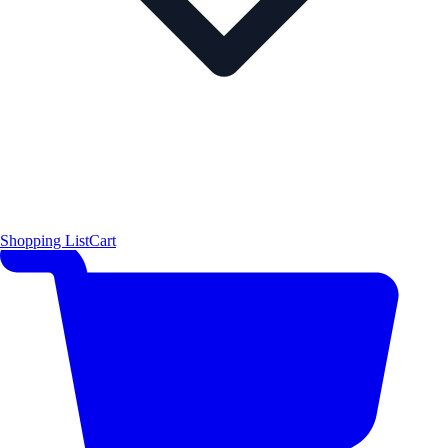
Shopping List
Cart