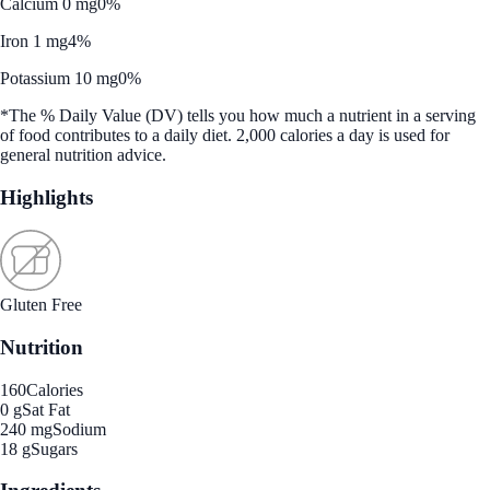
Calcium 0 mg
0%
Iron 1 mg
4%
Potassium 10 mg
0%
*The % Daily Value (DV) tells you how much a nutrient in a serving
of food contributes to a daily diet. 2,000 calories a day is used for
general nutrition advice.
Highlights
Gluten Free
Nutrition
160
Calories
0 g
Sat Fat
240 mg
Sodium
18 g
Sugars