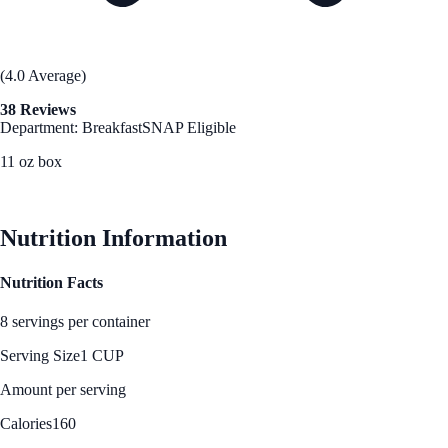
(4.0 Average)
38 Reviews
Department: Breakfast
SNAP Eligible
11 oz box
See Best Price
Nutrition Information
Nutrition Facts
8 servings per container
Serving Size
1 CUP
Amount per serving
Calories
160