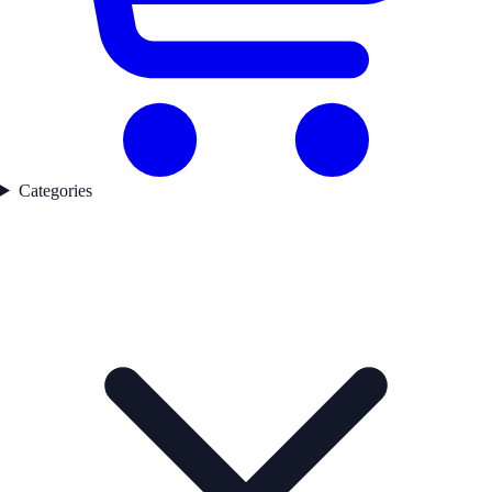
Categories