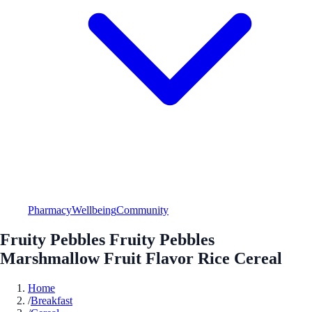
Pharmacy
Wellbeing
Community
Fruity Pebbles Fruity Pebbles
Marshmallow Fruit Flavor Rice Cereal
Home
/
Breakfast