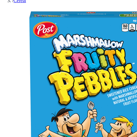
/
Cereal