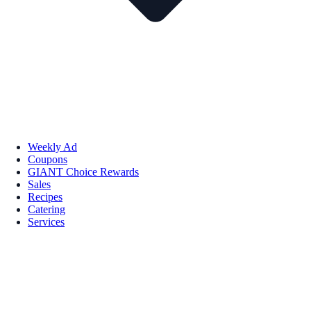
Weekly Ad
Coupons
GIANT Choice Rewards
Sales
Recipes
Catering
Services