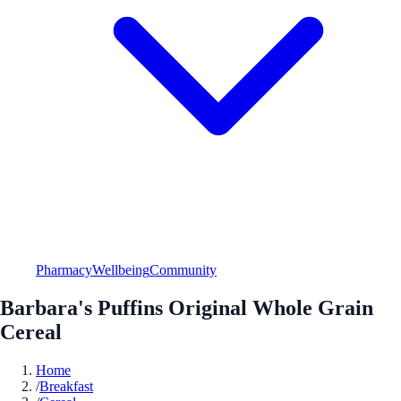
Pharmacy
Wellbeing
Community
Barbara's Puffins Original Whole Grain
Cereal
Home
/
Breakfast