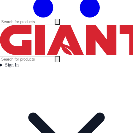
Sign In