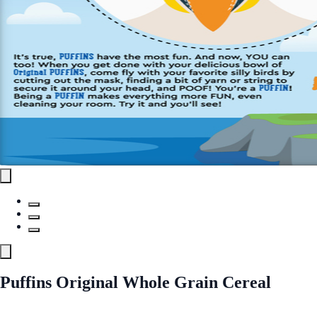
Puffins Original Whole Grain Cereal