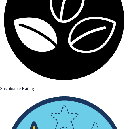
Sustainable Rating