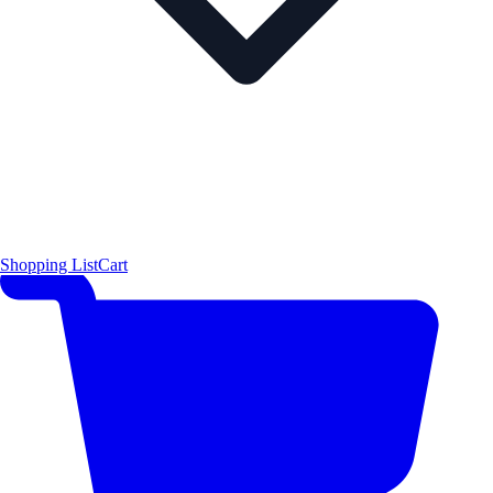
Shopping List
Cart