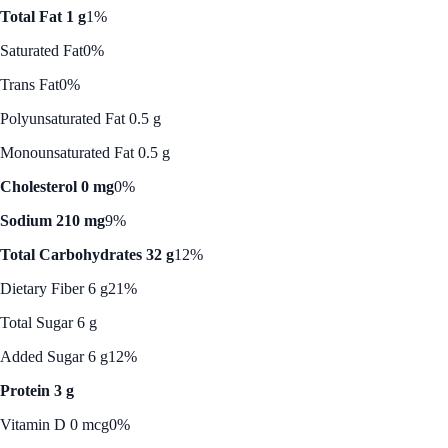
Total Fat 1 g
1%
Saturated Fat
0%
Trans Fat
0%
Polyunsaturated Fat 0.5 g
Monounsaturated Fat 0.5 g
Cholesterol 0 mg
0%
Sodium 210 mg
9%
Total Carbohydrates 32 g
12%
Dietary Fiber 6 g
21%
Total Sugar 6 g
Added Sugar 6 g
12%
Protein 3 g
Vitamin D 0 mcg
0%