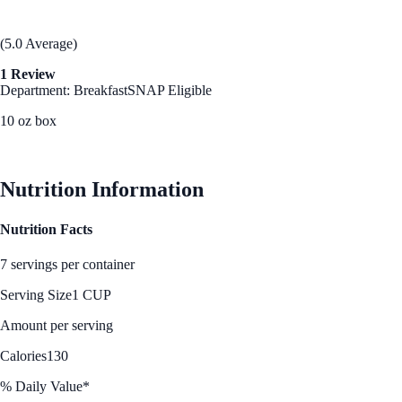
(5.0 Average)
1 Review
Department: Breakfast
SNAP Eligible
10 oz box
See Best Price
Nutrition Information
Nutrition Facts
7 servings per container
Serving Size
1 CUP
Amount per serving
Calories
130
% Daily Value*