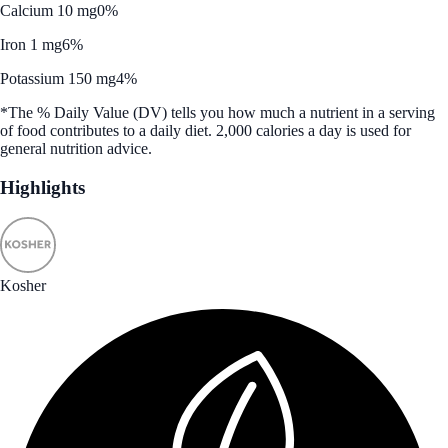
Calcium 10 mg
0%
Iron 1 mg
6%
Potassium 150 mg
4%
*The % Daily Value (DV) tells you how much a nutrient in a serving
of food contributes to a daily diet. 2,000 calories a day is used for
general nutrition advice.
Highlights
Kosher