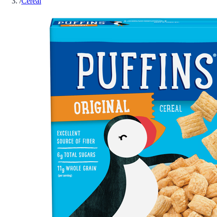
/
Cereal