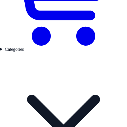
Categories