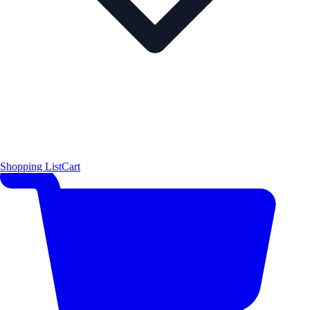
Shopping List
Cart