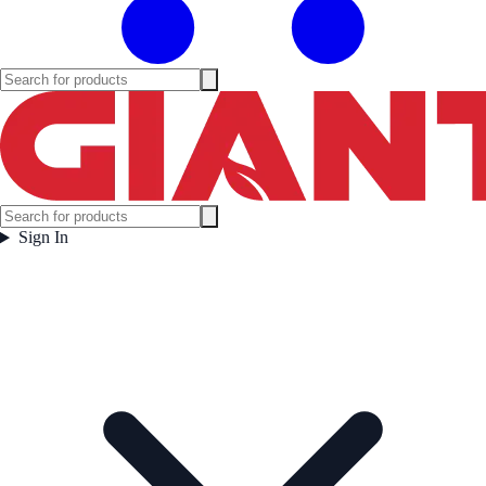
Sign In