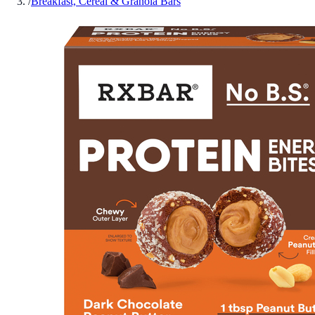
/
Breakfast, Cereal & Granola Bars