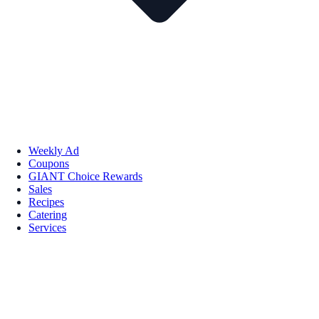
Weekly Ad
Coupons
GIANT Choice Rewards
Sales
Recipes
Catering
Services