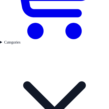
Categories