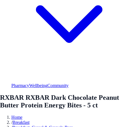
Pharmacy
Wellbeing
Community
RXBAR RXBAR Dark Chocolate Peanut
Butter Protein Energy Bites - 5 ct
Home
/
Breakfast