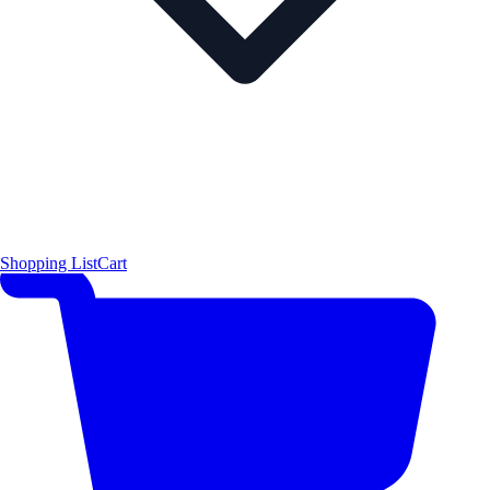
Shopping List
Cart