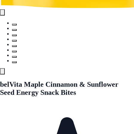
belVita Maple Cinnamon & Sunflower
Seed Energy Snack Bites