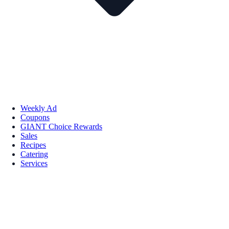
Weekly Ad
Coupons
GIANT Choice Rewards
Sales
Recipes
Catering
Services