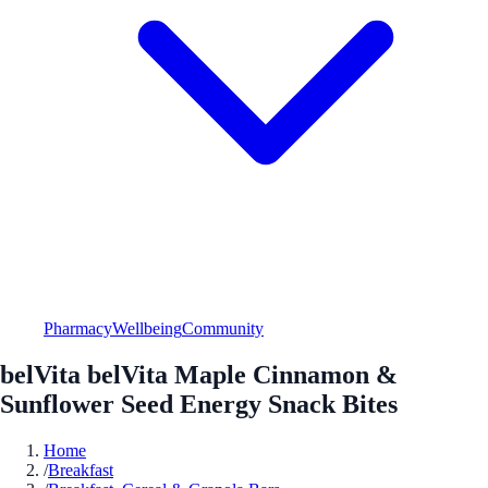
Pharmacy
Wellbeing
Community
belVita belVita Maple Cinnamon &
Sunflower Seed Energy Snack Bites
Home
/
Breakfast