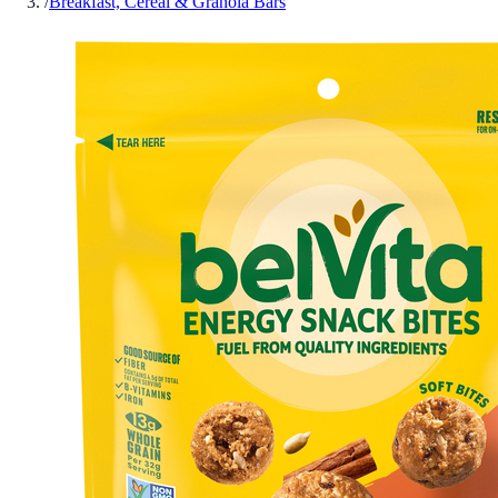
/
Breakfast, Cereal & Granola Bars