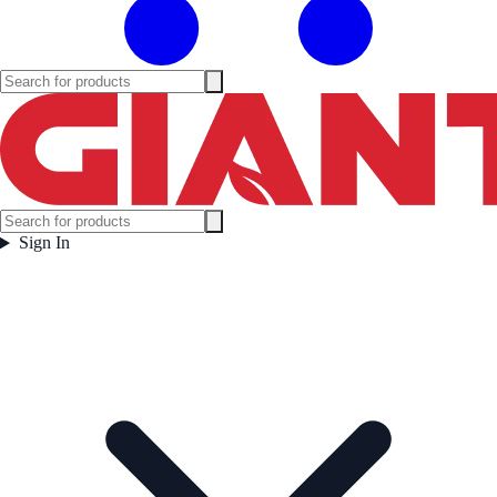
Sign In