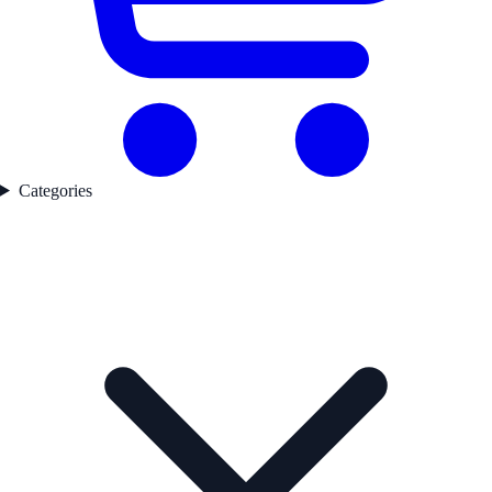
Categories