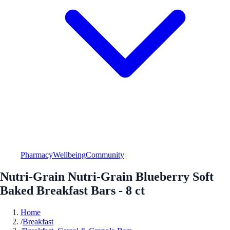
Pharmacy
Wellbeing
Community
Nutri-Grain Nutri-Grain Blueberry Soft
Baked Breakfast Bars - 8 ct
Home
/
Breakfast