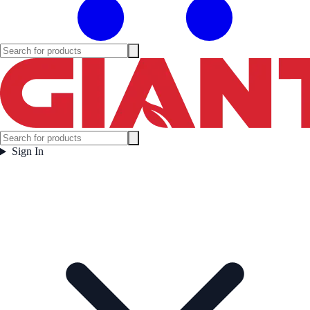
Sign In