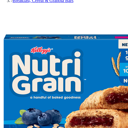
/
Breakfast, Cereal & Granola Bars