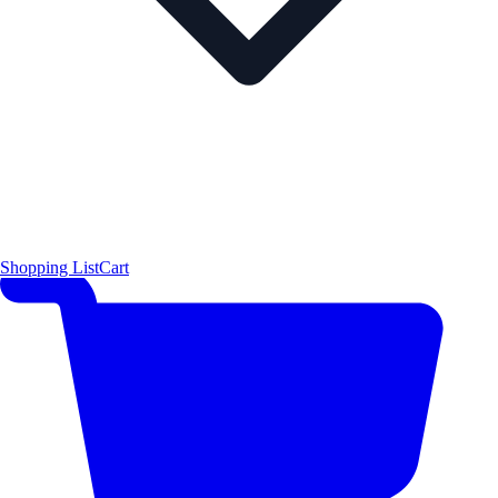
Shopping List
Cart