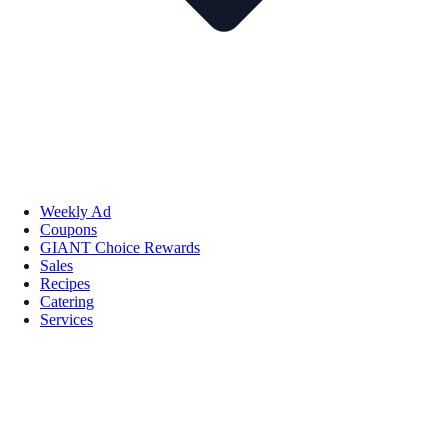
Weekly Ad
Coupons
GIANT Choice Rewards
Sales
Recipes
Catering
Services