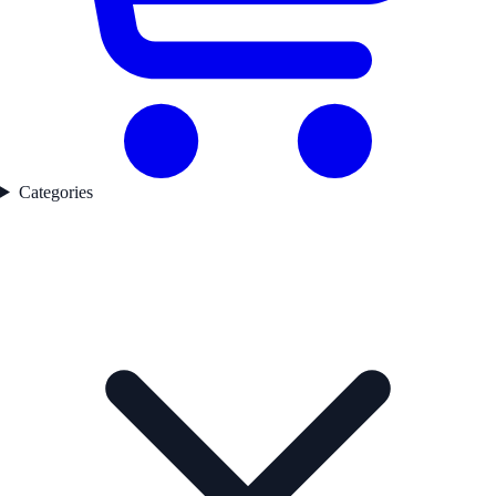
Categories