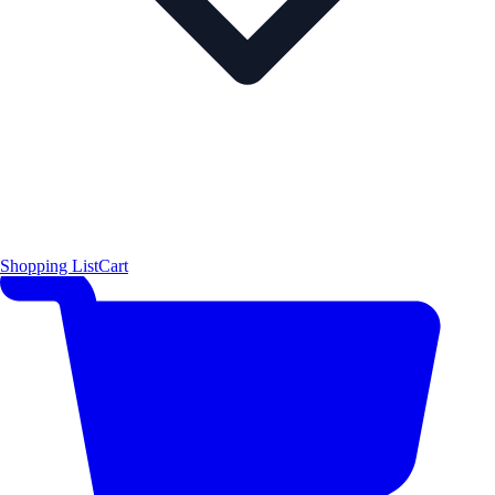
Shopping List
Cart