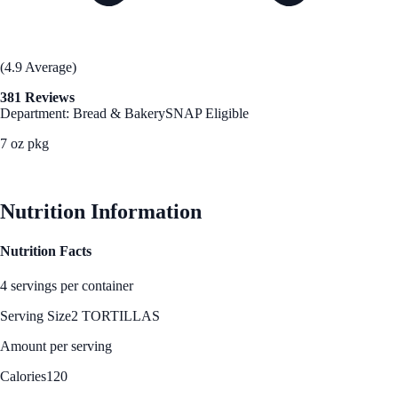
(4.9 Average)
381 Reviews
Department: Bread & Bakery
SNAP Eligible
7 oz pkg
See Best Price
Nutrition Information
Nutrition Facts
4 servings per container
Serving Size
2 TORTILLAS
Amount per serving
Calories
120