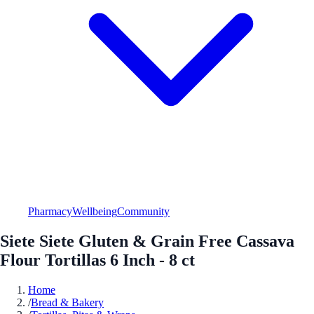
Pharmacy
Wellbeing
Community
Siete Siete Gluten & Grain Free Cassava
Flour Tortillas 6 Inch - 8 ct
Home
/
Bread & Bakery