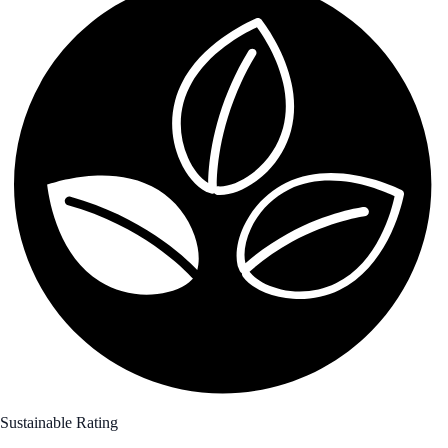
Sustainable Rating