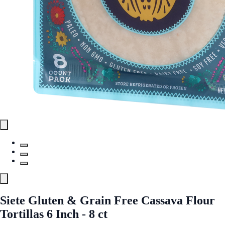
Siete Gluten & Grain Free Cassava Flour
Tortillas 6 Inch - 8 ct