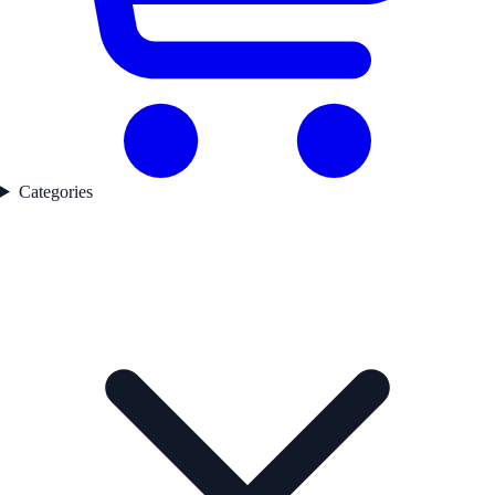
Categories