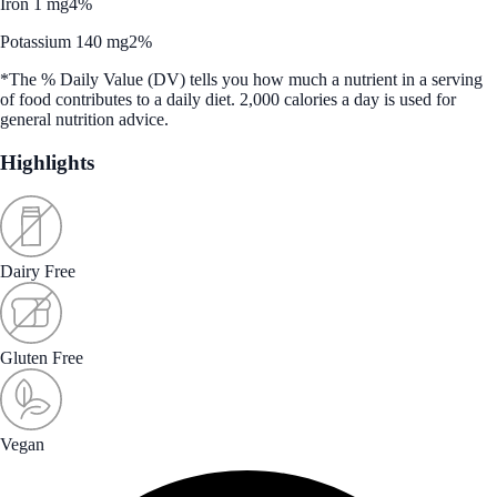
Iron 1 mg
4%
Potassium 140 mg
2%
*The % Daily Value (DV) tells you how much a nutrient in a serving
of food contributes to a daily diet. 2,000 calories a day is used for
general nutrition advice.
Highlights
Dairy Free
Gluten Free
Vegan