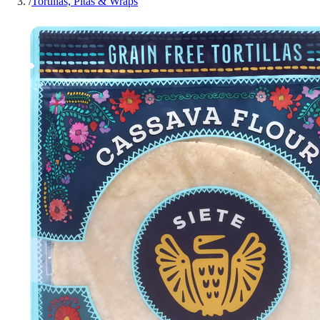
/
Tortillas, Pitas & Wraps