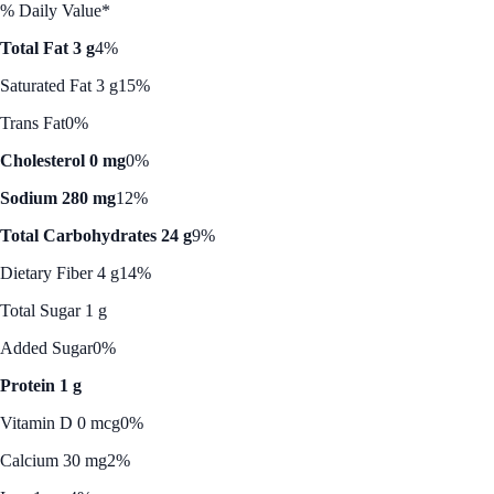
% Daily Value*
Total Fat 3 g
4%
Saturated Fat 3 g
15%
Trans Fat
0%
Cholesterol 0 mg
0%
Sodium 280 mg
12%
Total Carbohydrates 24 g
9%
Dietary Fiber 4 g
14%
Total Sugar 1 g
Added Sugar
0%
Protein 1 g
Vitamin D 0 mcg
0%
Calcium 30 mg
2%