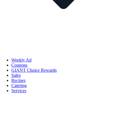
Weekly Ad
Coupons
GIANT Choice Rewards
Sales
Recipes
Catering
Services