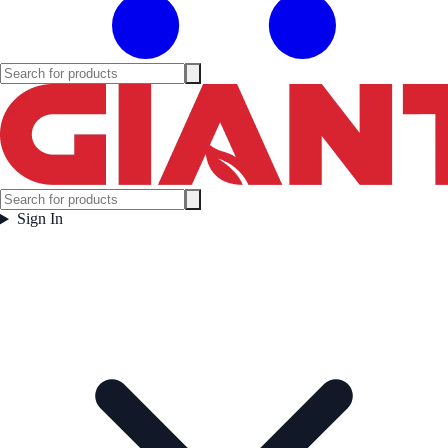
Sign In