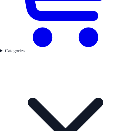
Categories