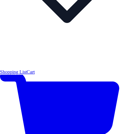
Shopping List
Cart