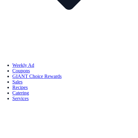
Weekly Ad
Coupons
GIANT Choice Rewards
Sales
Recipes
Catering
Services