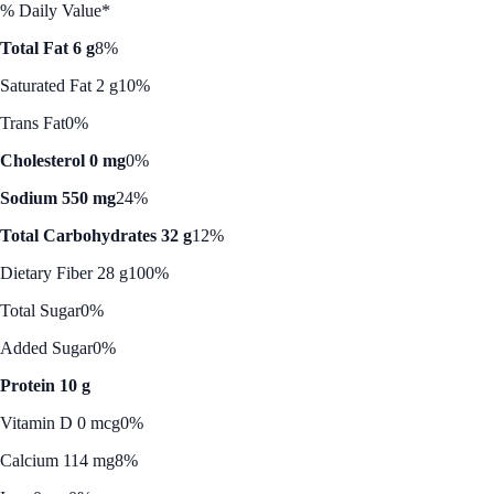
% Daily Value*
Total Fat 6 g
8%
Saturated Fat 2 g
10%
Trans Fat
0%
Cholesterol 0 mg
0%
Sodium 550 mg
24%
Total Carbohydrates 32 g
12%
Dietary Fiber 28 g
100%
Total Sugar
0%
Added Sugar
0%
Protein 10 g
Vitamin D 0 mcg
0%
Calcium 114 mg
8%