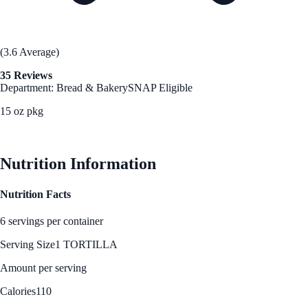
(3.6 Average)
35 Reviews
Department: Bread & Bakery
SNAP Eligible
15 oz pkg
See Best Price
Nutrition Information
Nutrition Facts
6 servings per container
Serving Size
1 TORTILLA
Amount per serving
Calories
110