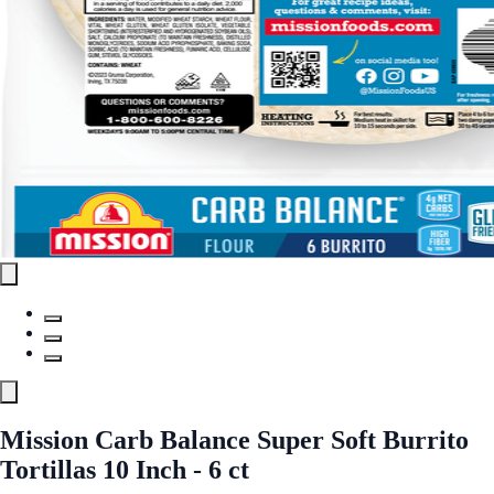
Mission Carb Balance Super Soft Burrito
Tortillas 10 Inch - 6 ct