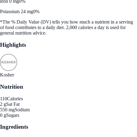
Iron 0 mg
0%
Potassium 24 mg
0%
*The % Daily Value (DV) tells you how much a nutrient in a serving
of food contributes to a daily diet. 2,000 calories a day is used for
general nutrition advice.
Highlights
Kosher
Nutrition
110
Calories
2 g
Sat Fat
550 mg
Sodium
0 g
Sugars
Ingredients