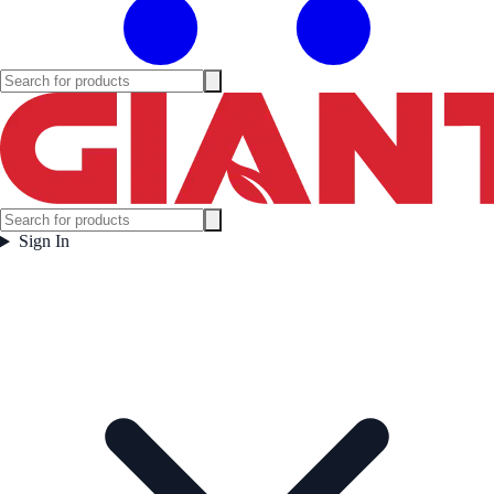
Sign In