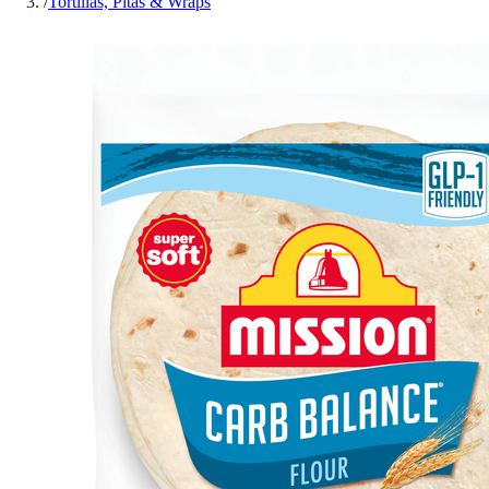
/
Tortillas, Pitas & Wraps