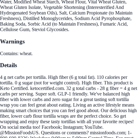
Water, Modified Wheat Starch, Wheat Flour, Vital Wheat Gluten,
Wheat Gluten Isolate, Vegetable Shortening (Interesterified And
Hydrogenated Soybean Oils), Salt, Calcium Propionate (to Maintain
Freshness), Distilled Monoglycerides, Sodium Acid Pyrophosphate,
Baking Soda, Sorbic Acid (to Maintain Freshness), Fumaric Acid,
Cellulose Gum, Steviol Glycosides.
Warnings
Contains: wheat.
Details
4 g net carbs per tortilla. High fiber (6 g total fat). 110 calories per
tortilla. 0 g sugar (not for weight control). High fiber. This product is
Keto Certified. ketocertified.com. 32 g total carbs - 28 g fiber = 4 g net
carbs per serving. Super soft. GLP-1 friendly. We've balanced high
fiber with lower carbs and zero sugar for a great tasting soft tortilla
wrap you can feel great about eating. Living an active lifestyle means
making smart choices that you can feel good about. Our delicious high
fiber, lower carb flour tortilla wraps are the perfect choice. So get
wrapping and enjoy these tasty tortillas with all your favorite recipes!
On social media too! Facebook; Instagram; YouTube.
@MissionFoodsUS. Questions or comments? missionfoods.com; 1-