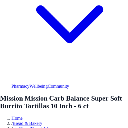
Pharmacy
Wellbeing
Community
Mission Mission Carb Balance Super Soft
Burrito Tortillas 10 Inch - 6 ct
Home
/
Bread & Bakery