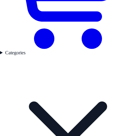
Categories