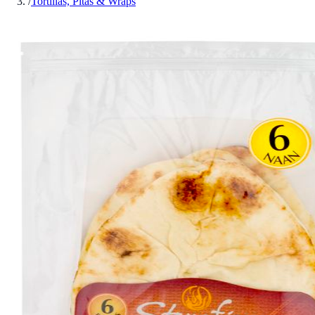
/
Tortillas, Pitas & Wraps