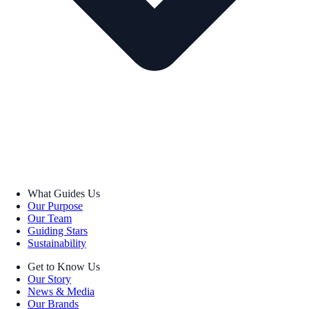
What Guides Us
Our Purpose
Our Team
Guiding Stars
Sustainability
Get to Know Us
Our Story
News & Media
Our Brands