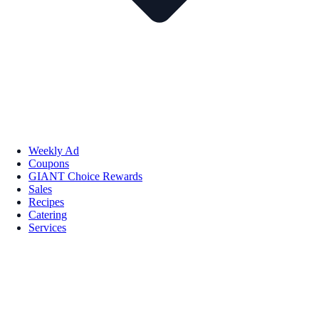
Weekly Ad
Coupons
GIANT Choice Rewards
Sales
Recipes
Catering
Services