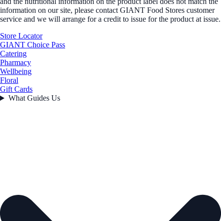
and the nutritional information on the product label does not match the
information on our site, please contact GIANT Food Stores customer
service and we will arrange for a credit to issue for the product at issue.
Store Locator
GIANT Choice Pass
Catering
Pharmacy
Wellbeing
Floral
Gift Cards
What Guides Us