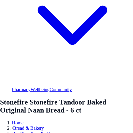
Pharmacy
Wellbeing
Community
Stonefire Stonefire Tandoor Baked
Original Naan Bread - 6 ct
Home
/
Bread & Bakery