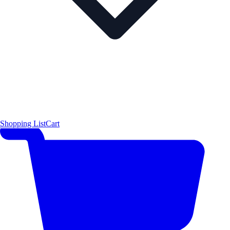
Shopping List
Cart