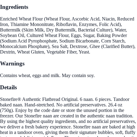
Ingredients
Enriched Wheat Flour (Wheat Flour, Ascorbic Acid, Niacin, Reduced
Iron, Thiamine Mononitrate, Riboflavin, Enzymes, Folic Acid),
Buttermilk (Skim Milk, Dry Buttermilk, Bacterial Culture), Water,
Soybean Oil, Cultured Wheat Flour, Eggs, Sugar, Baking Powder
(Sodium Acid Pyrophosphate, Sodium Bicarbonate, Corn Starch,
Monocalcium Phosphate), Sea Salt, Dextrose, Ghee (Clarified Butter),
Dextrin, Wheat Gluten, Vegetable Fiber, Yeast.
Warnings
Contains wheat, eggs and milk. May contain soy.
Details
Stonefire® Authentic Flatbread Original. 6 naan. 6 pieces. Tandoor
baked naan. Hand-stretched. No artificial preservatives. 26.4 oz
(750g). Enjoy by the code date or store the unused portion in the
freezer. Our Stonefire naan are created in the authentic naan tradition.
By using the highest quality ingredients, and no artificial preservatives,
we deliver a fresh bakery experience. Stonefire naan are baked at high
heat in a tandoor oven, giving them their signature bubbles, soft, fluffy