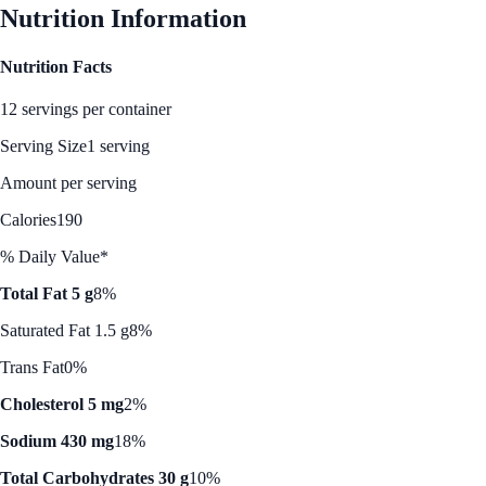
Nutrition Information
Nutrition Facts
12 servings per container
Serving Size
1 serving
Amount per serving
Calories
190
% Daily Value*
Total Fat 5 g
8%
Saturated Fat 1.5 g
8%
Trans Fat
0%
Cholesterol 5 mg
2%
Sodium 430 mg
18%
Total Carbohydrates 30 g
10%