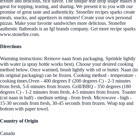
texture and delicious, rich flavor. The unique tear drop shape makes it
great for topping, tearing, and sharing. We present it to you with our
promise of great taste and authenticity. Stonefire recipes sparks create
meals, snacks, and appetizers in minutes! Create your own personal
pizzas. Make your favorite sandwiches more delicious. Stonefire
authentic flatbreads is an fgf brands company. Get more recipe sparks
www.stonefire.com.
Directions
Warming instructions: Remove naan from packaging. Sprinkle lightly
with water (a spray bottle works best). Choose your desired cooking
method below. Once warmed, brush lightly with oil or butter. Naan (in
its original packaging) can be frozen. Cooking method - temperature -
cooking times.Oven - 400 degrees F (200 degrees C) - 2-3 minutes
from fresh, 5-6 minutes from frozen. Grill/BBQ - 350 degrees (180
degrees C) - 1-2 minutes from fresh, 4-5 minutes from frozen. Toaster
(cut naan in half) - medium setting - from fresh. Microwave - high -
15-30 seconds from fresh, 30-45 seconds from frozen. Wrap top and
bottom with paper towel.
Country of Origin
Canada