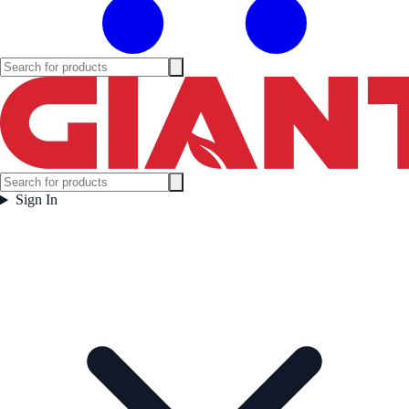
Sign In