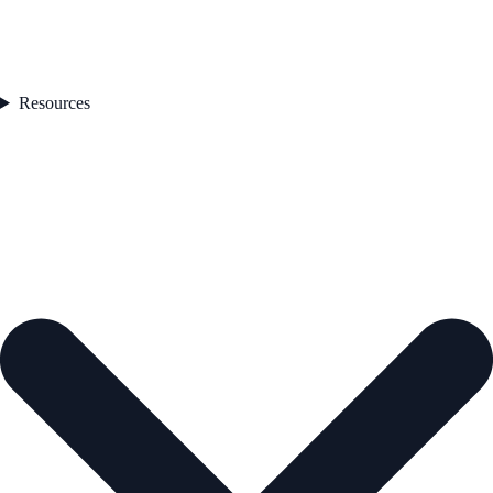
Resources