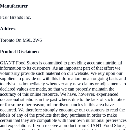
Manufacturer
FGF Brands Inc.
Address
Toronto On M9L 2W6
Product Disclaimer:
GIANT Food Stores is committed to providing accurate nutritional
information to its customers. As an important part of that effort we
voluntarily provide such material on our website. We rely upon our
suppliers to provide us with this information on an ongoing basis and
to advise us immediately whenever any new claims or adjustments to
declared values are made, so that we can properly maintain the
accuracy of this online resource. We have, however, experienced
occasional situations in the past where, due to the lack of such notice
or for some other reason, minor discrepancies in this area have
occurred. We therefore strongly encourage our customers to read the
labels of any of the products that they purchase in order to make
certain that they are compatible with their own nutritional preferences
and expectations. If you receive a product from GIANT Food Stores,