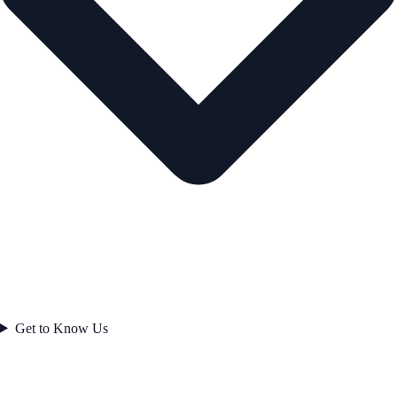
Get to Know Us