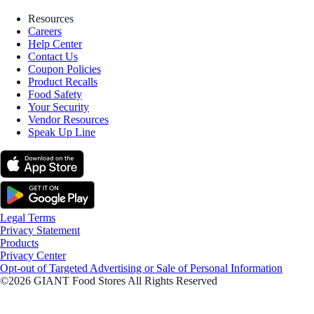
Resources
Careers
Help Center
Contact Us
Coupon Policies
Product Recalls
Food Safety
Your Security
Vendor Resources
Speak Up Line
Legal Terms
Privacy Statement
Products
Privacy Center
Opt-out of Targeted Advertising or Sale of Personal Information
©2026 GIANT Food Stores All Rights Reserved