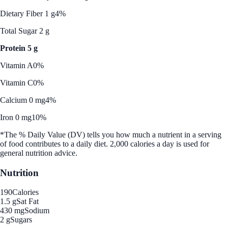
Dietary Fiber 1 g
4%
Total Sugar 2 g
Protein 5 g
Vitamin A
0%
Vitamin C
0%
Calcium 0 mg
4%
Iron 0 mg
10%
*The % Daily Value (DV) tells you how much a nutrient in a serving
of food contributes to a daily diet. 2,000 calories a day is used for
general nutrition advice.
Nutrition
190
Calories
1.5 g
Sat Fat
430 mg
Sodium
2 g
Sugars