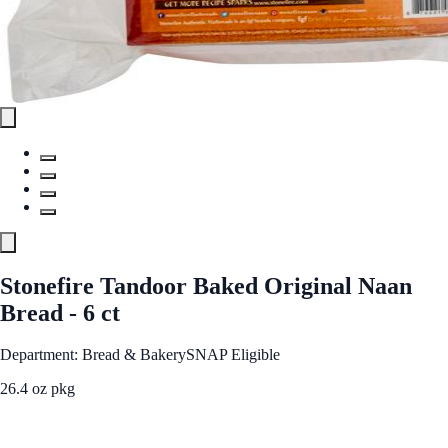
Stonefire Tandoor Baked Original Naan
Bread - 6 ct
Department: Bread & Bakery
SNAP Eligible
26.4 oz pkg
See Best Price