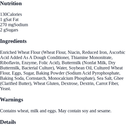
Nutrition
130
Calories
1 g
Sat Fat
270 mg
Sodium
2 g
Sugars
Ingredients
Enriched Wheat Flour (Wheat Flour, Niacin, Reduced Iron, Ascorbic
Acid Added As A Dough Conditioner, Thiamine Mononitrate,
Riboflavin, Enzyme, Folic Acid), Buttermilk (Nonfat Milk, Dry
Buttermilk, Bacterial Culture), Water, Soybean Oil, Cultured Wheat
Flour, Eggs, Sugar, Baking Powder (Sodium Acid Pyrophosphate,
Baking Soda, Cornstarch, Monocalcium Phosphate), Sea Salt, Ghee
(Clarified Butter), Wheat Gluten, Dextrose, Dextrin, Carrot Fiber,
Yeast.
Warnings
Contains wheat, milk and eggs. May contain soy and sesame.
Details