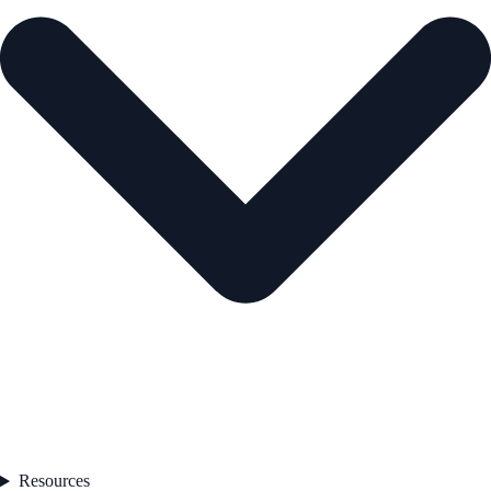
Resources