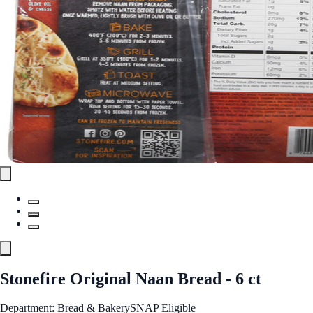
Stonefire Original Naan Bread - 6 ct
Department: Bread & Bakery
SNAP Eligible