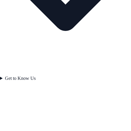
Get to Know Us