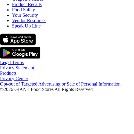
Product Recalls
Food Safety
Your Security
Vendor Resources
Speak Up Line
Legal Terms
Privacy Statement
Products
Privacy Center
Opt-out of Targeted Advertising or Sale of Personal Information
©2026 GIANT Food Stores All Rights Reserved