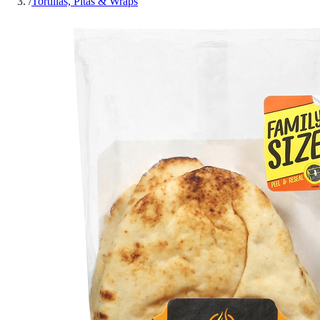
/
Tortillas, Pitas & Wraps