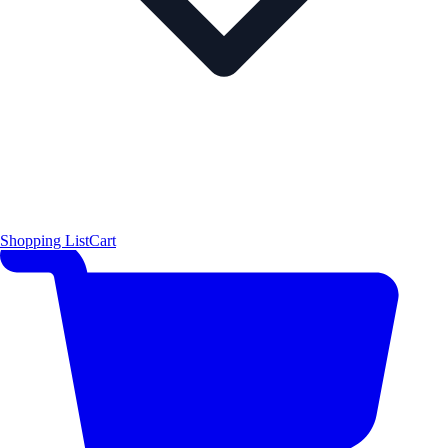
Shopping List
Cart