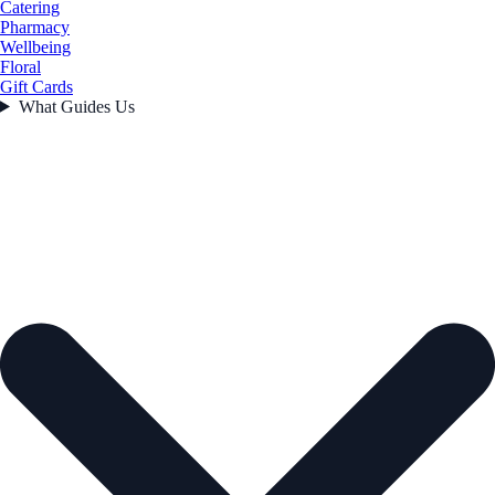
Catering
Pharmacy
Wellbeing
Floral
Gift Cards
What Guides Us