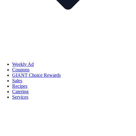
Weekly Ad
Coupons
GIANT Choice Rewards
Sales
Recipes
Catering
Services