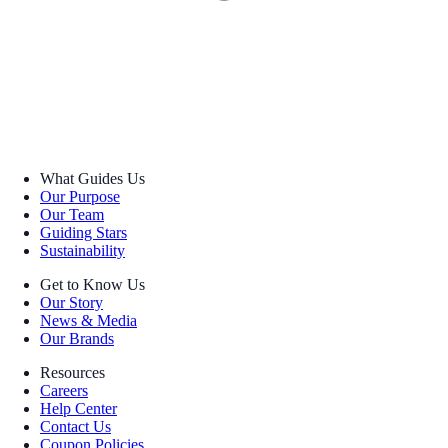
What Guides Us
Our Purpose
Our Team
Guiding Stars
Sustainability
Get to Know Us
Our Story
News & Media
Our Brands
Resources
Careers
Help Center
Contact Us
Coupon Policies