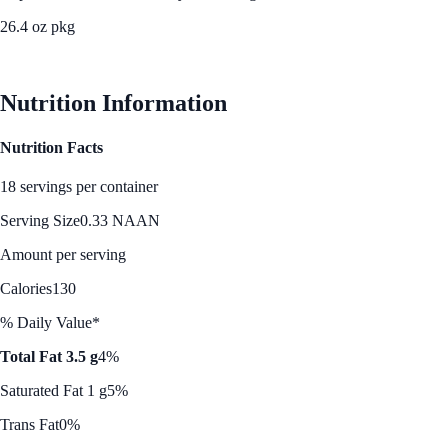
26.4 oz pkg
See Best Price
Nutrition Information
Nutrition Facts
18 servings per container
Serving Size
0.33 NAAN
Amount per serving
Calories
130
% Daily Value*
Total Fat 3.5 g
4%
Saturated Fat 1 g
5%
Trans Fat
0%