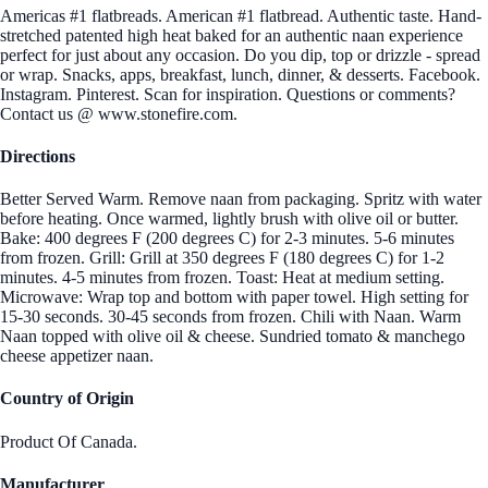
Americas #1 flatbreads. American #1 flatbread. Authentic taste. Hand-
stretched patented high heat baked for an authentic naan experience
perfect for just about any occasion. Do you dip, top or drizzle - spread
or wrap. Snacks, apps, breakfast, lunch, dinner, & desserts. Facebook.
Instagram. Pinterest. Scan for inspiration. Questions or comments?
Contact us @ www.stonefire.com.
Directions
Better Served Warm. Remove naan from packaging. Spritz with water
before heating. Once warmed, lightly brush with olive oil or butter.
Bake: 400 degrees F (200 degrees C) for 2-3 minutes. 5-6 minutes
from frozen. Grill: Grill at 350 degrees F (180 degrees C) for 1-2
minutes. 4-5 minutes from frozen. Toast: Heat at medium setting.
Microwave: Wrap top and bottom with paper towel. High setting for
15-30 seconds. 30-45 seconds from frozen. Chili with Naan. Warm
Naan topped with olive oil & cheese. Sundried tomato & manchego
cheese appetizer naan.
Country of Origin
Product Of Canada.
Manufacturer