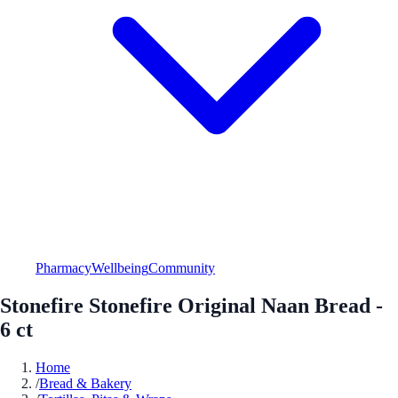
Pharmacy
Wellbeing
Community
Stonefire Stonefire Original Naan Bread -
6 ct
Home
/
Bread & Bakery