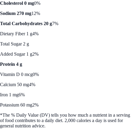
Cholesterol 0 mg
0%
Sodium 270 mg
12%
Total Carbohydrates 20 g
7%
Dietary Fiber 1 g
4%
Total Sugar 2 g
Added Sugar 1 g
2%
Protein 4 g
Vitamin D 0 mcg
0%
Calcium 50 mg
4%
Iron 1 mg
6%
Potassium 60 mg
2%
*The % Daily Value (DV) tells you how much a nutrient in a serving
of food contributes to a daily diet. 2,000 calories a day is used for
general nutrition advice.