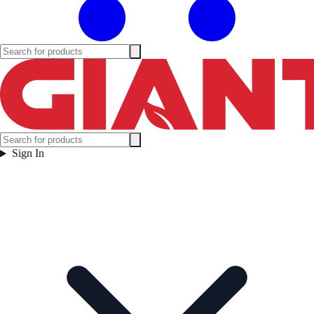
Sign In