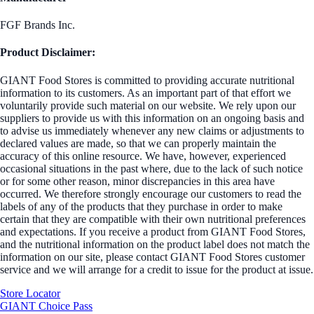
FGF Brands Inc.
Product Disclaimer:
GIANT Food Stores is committed to providing accurate nutritional
information to its customers. As an important part of that effort we
voluntarily provide such material on our website. We rely upon our
suppliers to provide us with this information on an ongoing basis and
to advise us immediately whenever any new claims or adjustments to
declared values are made, so that we can properly maintain the
accuracy of this online resource. We have, however, experienced
occasional situations in the past where, due to the lack of such notice
or for some other reason, minor discrepancies in this area have
occurred. We therefore strongly encourage our customers to read the
labels of any of the products that they purchase in order to make
certain that they are compatible with their own nutritional preferences
and expectations. If you receive a product from GIANT Food Stores,
and the nutritional information on the product label does not match the
information on our site, please contact GIANT Food Stores customer
service and we will arrange for a credit to issue for the product at issue.
Store Locator
GIANT Choice Pass