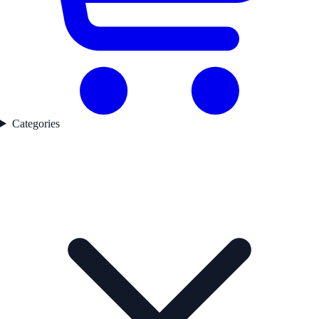
Categories