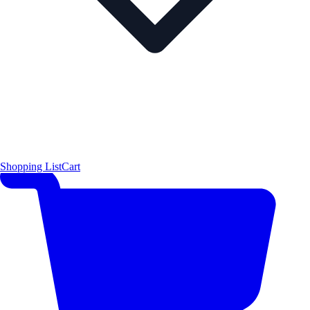
Shopping List
Cart