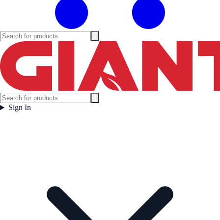
Sign In