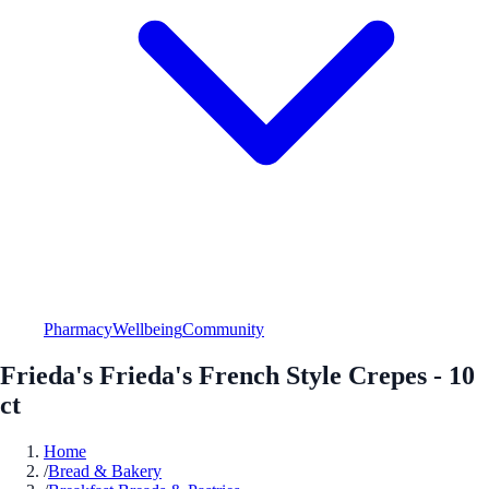
Pharmacy
Wellbeing
Community
Frieda's Frieda's French Style Crepes - 10
ct
Home
/
Bread & Bakery