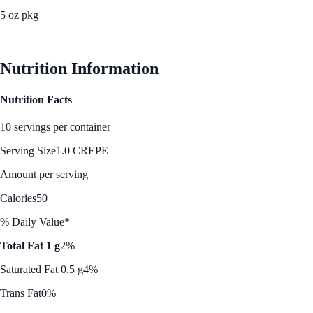
5 oz pkg
See Best Price
Nutrition Information
Nutrition Facts
10 servings per container
Serving Size
1.0 CREPE
Amount per serving
Calories
50
% Daily Value*
Total Fat 1 g
2%
Saturated Fat 0.5 g
4%
Trans Fat
0%