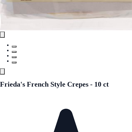
Frieda's French Style Crepes - 10 ct