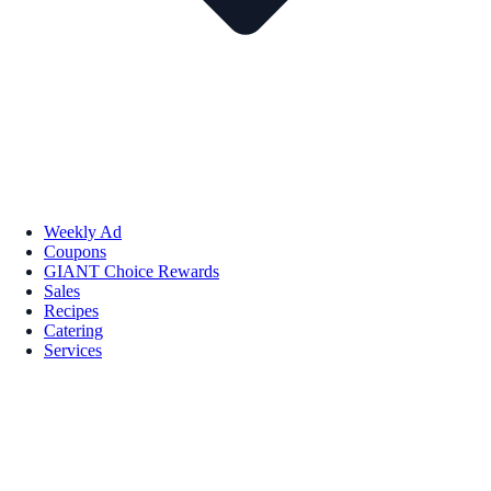
Weekly Ad
Coupons
GIANT Choice Rewards
Sales
Recipes
Catering
Services