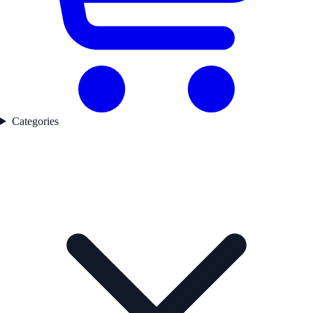
Categories