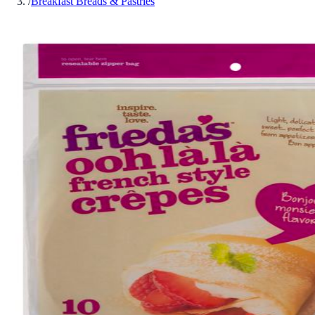
/
Breakfast Breads & Pastries