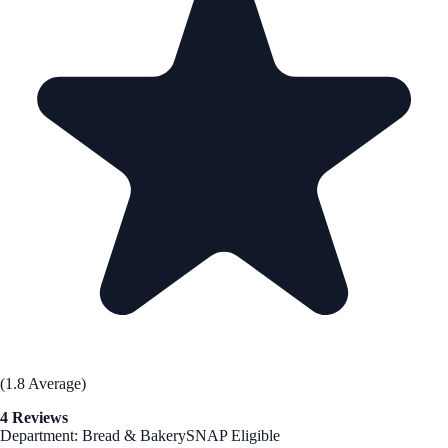
(1.8 Average)
4 Reviews
Department: Bread & Bakery
SNAP Eligible