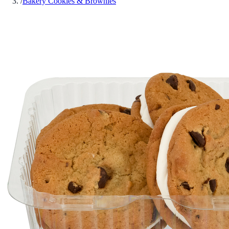
/
Bakery Cookies & Brownies