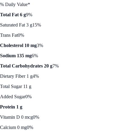
% Daily Value*
Total Fat 6 g
9%
Saturated Fat 3 g
15%
Trans Fat
0%
Cholesterol 10 mg
3%
Sodium 135 mg
6%
Total Carbohydrates 20 g
7%
Dietary Fiber 1 g
4%
Total Sugar 11 g
Added Sugar
0%
Protein 1 g
Vitamin D 0 mcg
0%
Calcium 0 mg
0%