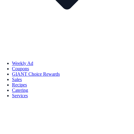
Weekly Ad
Coupons
GIANT Choice Rewards
Sales
Recipes
Catering
Services