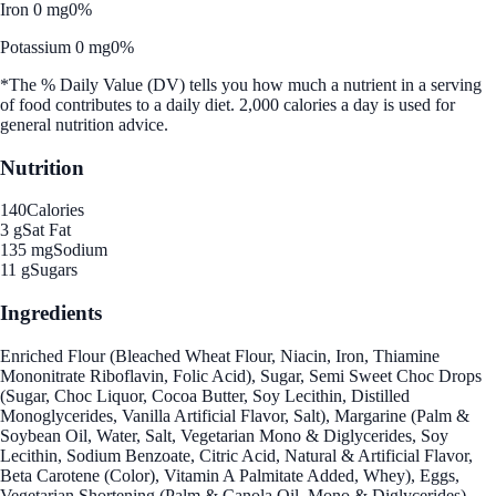
Iron 0 mg
0%
Potassium 0 mg
0%
*The % Daily Value (DV) tells you how much a nutrient in a serving
of food contributes to a daily diet. 2,000 calories a day is used for
general nutrition advice.
Nutrition
140
Calories
3 g
Sat Fat
135 mg
Sodium
11 g
Sugars
Ingredients
Enriched Flour (Bleached Wheat Flour, Niacin, Iron, Thiamine
Mononitrate Riboflavin, Folic Acid), Sugar, Semi Sweet Choc Drops
(Sugar, Choc Liquor, Cocoa Butter, Soy Lecithin, Distilled
Monoglycerides, Vanilla Artificial Flavor, Salt), Margarine (Palm &
Soybean Oil, Water, Salt, Vegetarian Mono & Diglycerides, Soy
Lecithin, Sodium Benzoate, Citric Acid, Natural & Artificial Flavor,
Beta Carotene (Color), Vitamin A Palmitate Added, Whey), Eggs,
Vegetarian Shortening (Palm & Canola Oil, Mono & Diglycerides),