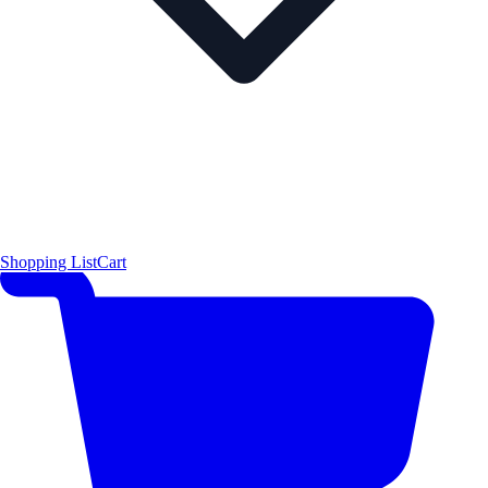
Shopping List
Cart