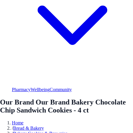
Pharmacy
Wellbeing
Community
Our Brand Our Brand Bakery Chocolate
Chip Sandwich Cookies - 4 ct
Home
/
Bread & Bakery