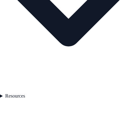
Resources