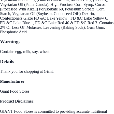
Vegetarian Oil (Palm, Canola), High Fructose Corn Syrup, Cocoa
(Processed With Alkali) Polysorbate 60, Potassium Sorbate, Corn
Starch, Vegetarian Oil (Soybean, Cottonseed Oils) Dextrin,
Confectioners Glaze FD &C Lake Yellow , FD &C Lake Yellow 6,
FD &C Lake Blue 1, FD &C Lake Red 40 & FD &C Red 3. Contains
2% Or Less Of: Molasses, Leavening (Baking Soda), Guar Gum,
Phosphoric Acid.
Warnings
Contains egg, milk, soy, wheat.
Details
Thank you for shopping at Giant.
Manufacturer
Giant Food Stores
Product Disclaimer:
GIANT Food Stores is committed to providing accurate nutritional