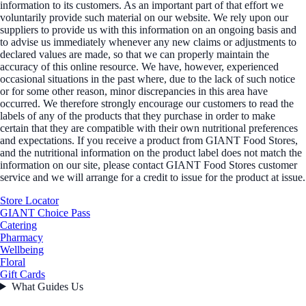
information to its customers. As an important part of that effort we
voluntarily provide such material on our website. We rely upon our
suppliers to provide us with this information on an ongoing basis and
to advise us immediately whenever any new claims or adjustments to
declared values are made, so that we can properly maintain the
accuracy of this online resource. We have, however, experienced
occasional situations in the past where, due to the lack of such notice
or for some other reason, minor discrepancies in this area have
occurred. We therefore strongly encourage our customers to read the
labels of any of the products that they purchase in order to make
certain that they are compatible with their own nutritional preferences
and expectations. If you receive a product from GIANT Food Stores,
and the nutritional information on the product label does not match the
information on our site, please contact GIANT Food Stores customer
service and we will arrange for a credit to issue for the product at issue.
Store Locator
GIANT Choice Pass
Catering
Pharmacy
Wellbeing
Floral
Gift Cards
What Guides Us