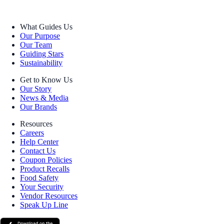
What Guides Us
Our Purpose
Our Team
Guiding Stars
Sustainability
Get to Know Us
Our Story
News & Media
Our Brands
Resources
Careers
Help Center
Contact Us
Coupon Policies
Product Recalls
Food Safety
Your Security
Vendor Resources
Speak Up Line