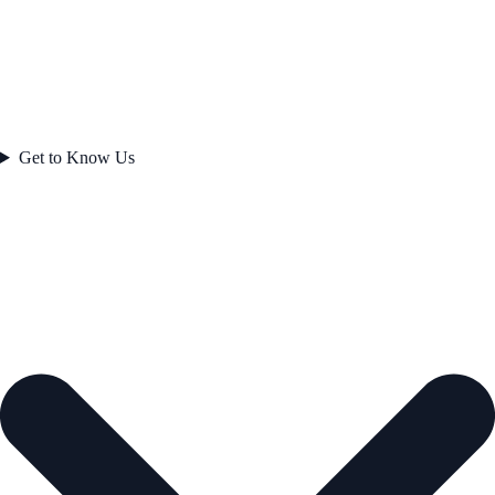
Get to Know Us