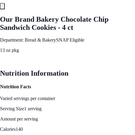
Our Brand Bakery Chocolate Chip
Sandwich Cookies - 4 ct
Department: Bread & Bakery
SNAP Eligible
13 oz pkg
See Best Price
Nutrition Information
Nutrition Facts
Varied servings per container
Serving Size
1 serving
Amount per serving
Calories
140