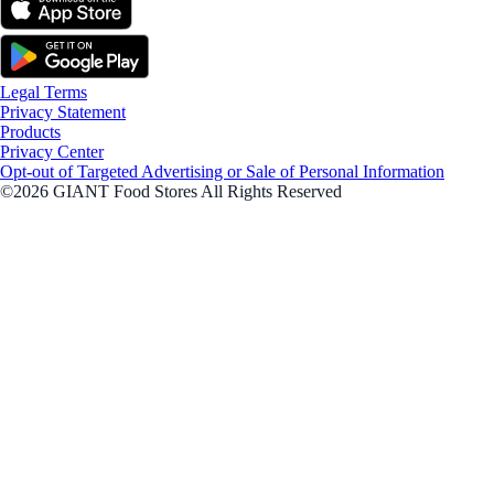
Legal Terms
Privacy Statement
Products
Privacy Center
Opt-out of Targeted Advertising or Sale of Personal Information
©2026 GIANT Food Stores All Rights Reserved