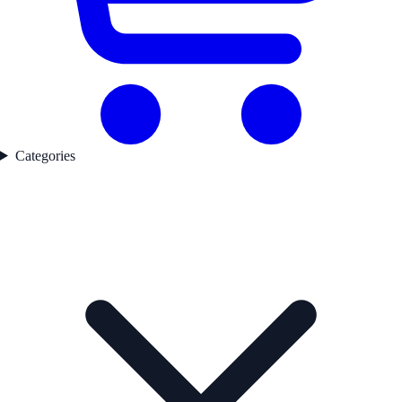
Categories