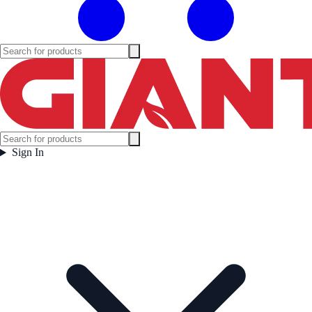
Sign In