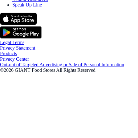
Speak Up Line
Legal Terms
Privacy Statement
Products
Privacy Center
Opt-out of Targeted Advertising or Sale of Personal Information
©2026 GIANT Food Stores All Rights Reserved