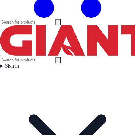
Sign In