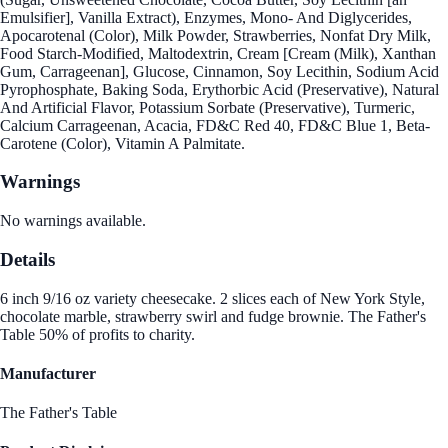
Emulsifier], Vanilla Extract), Enzymes, Mono- And Diglycerides,
Apocarotenal (Color), Milk Powder, Strawberries, Nonfat Dry Milk,
Food Starch-Modified, Maltodextrin, Cream [Cream (Milk), Xanthan
Gum, Carrageenan], Glucose, Cinnamon, Soy Lecithin, Sodium Acid
Pyrophosphate, Baking Soda, Erythorbic Acid (Preservative), Natural
And Artificial Flavor, Potassium Sorbate (Preservative), Turmeric,
Calcium Carrageenan, Acacia, FD&C Red 40, FD&C Blue 1, Beta-
Carotene (Color), Vitamin A Palmitate.
Warnings
No warnings available.
Details
6 inch 9/16 oz variety cheesecake. 2 slices each of New York Style,
chocolate marble, strawberry swirl and fudge brownie. The Father's
Table 50% of profits to charity.
Manufacturer
The Father's Table