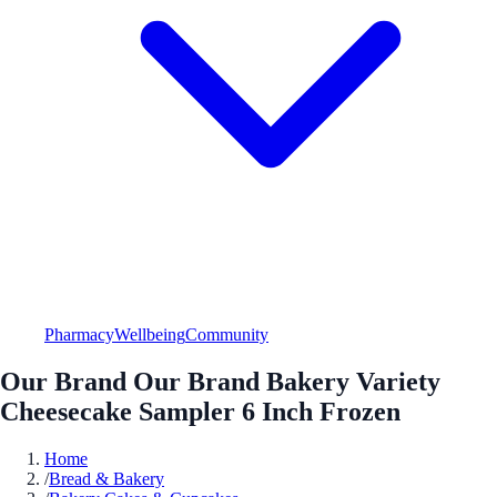
Pharmacy
Wellbeing
Community
Our Brand Our Brand Bakery Variety
Cheesecake Sampler 6 Inch Frozen
Home
/
Bread & Bakery