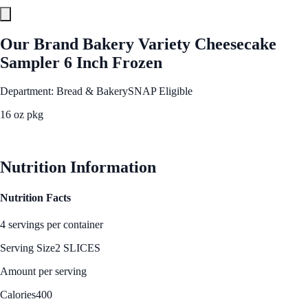
Our Brand Bakery Variety Cheesecake
Sampler 6 Inch Frozen
Department: Bread & Bakery
SNAP Eligible
16 oz pkg
See Best Price
Nutrition Information
Nutrition Facts
4 servings per container
Serving Size
2 SLICES
Amount per serving
Calories
400