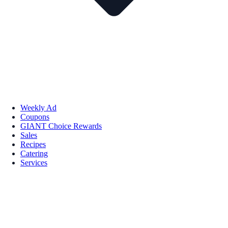
Weekly Ad
Coupons
GIANT Choice Rewards
Sales
Recipes
Catering
Services