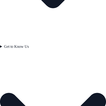
Get to Know Us