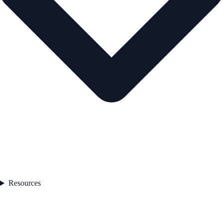
Resources