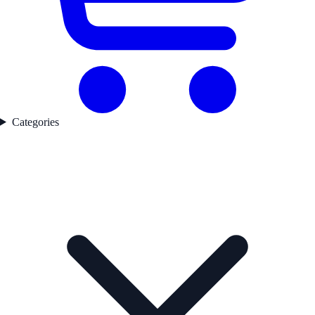
Categories