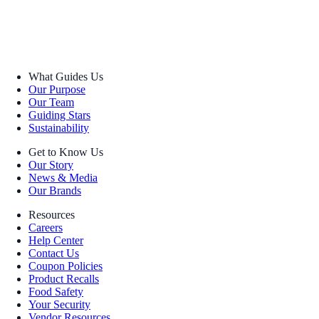
What Guides Us
Our Purpose
Our Team
Guiding Stars
Sustainability
Get to Know Us
Our Story
News & Media
Our Brands
Resources
Careers
Help Center
Contact Us
Coupon Policies
Product Recalls
Food Safety
Your Security
Vendor Resources