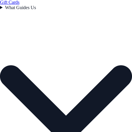
Gift Cards
What Guides Us