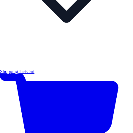
Shopping List
Cart