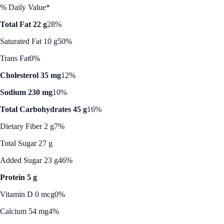
% Daily Value*
Total Fat 22 g
28%
Saturated Fat 10 g
50%
Trans Fat
0%
Cholesterol 35 mg
12%
Sodium 230 mg
10%
Total Carbohydrates 45 g
16%
Dietary Fiber 2 g
7%
Total Sugar 27 g
Added Sugar 23 g
46%
Protein 5 g
Vitamin D 0 mcg
0%
Calcium 54 mg
4%