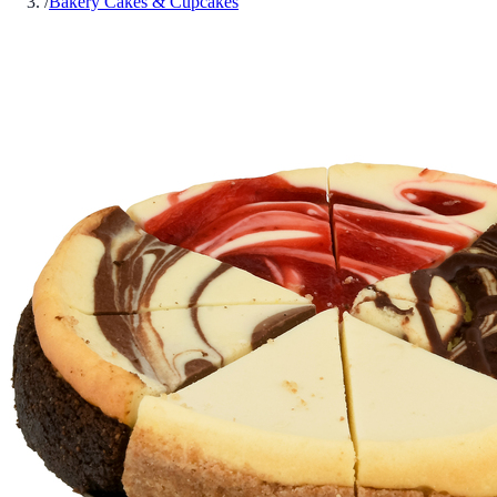
/
Bakery Cakes & Cupcakes