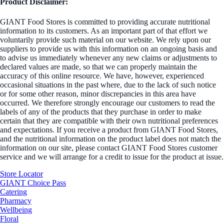
Product Disclaimer:
GIANT Food Stores is committed to providing accurate nutritional
information to its customers. As an important part of that effort we
voluntarily provide such material on our website. We rely upon our
suppliers to provide us with this information on an ongoing basis and
to advise us immediately whenever any new claims or adjustments to
declared values are made, so that we can properly maintain the
accuracy of this online resource. We have, however, experienced
occasional situations in the past where, due to the lack of such notice
or for some other reason, minor discrepancies in this area have
occurred. We therefore strongly encourage our customers to read the
labels of any of the products that they purchase in order to make
certain that they are compatible with their own nutritional preferences
and expectations. If you receive a product from GIANT Food Stores,
and the nutritional information on the product label does not match the
information on our site, please contact GIANT Food Stores customer
service and we will arrange for a credit to issue for the product at issue.
Store Locator
GIANT Choice Pass
Catering
Pharmacy
Wellbeing
Floral