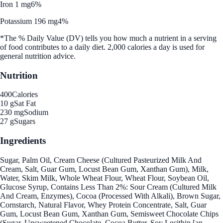
Iron 1 mg
6%
Potassium 196 mg
4%
*The % Daily Value (DV) tells you how much a nutrient in a serving
of food contributes to a daily diet. 2,000 calories a day is used for
general nutrition advice.
Nutrition
400
Calories
10 g
Sat Fat
230 mg
Sodium
27 g
Sugars
Ingredients
Sugar, Palm Oil, Cream Cheese (Cultured Pasteurized Milk And
Cream, Salt, Guar Gum, Locust Bean Gum, Xanthan Gum), Milk,
Water, Skim Milk, Whole Wheat Flour, Wheat Flour, Soybean Oil,
Glucose Syrup, Contains Less Than 2%: Sour Cream (Cultured Milk
And Cream, Enzymes), Cocoa (Processed With Alkali), Brown Sugar,
Cornstarch, Natural Flavor, Whey Protein Concentrate, Salt, Guar
Gum, Locust Bean Gum, Xanthan Gum, Semisweet Chocolate Chips
(Sugar, Unsweetened Chocolate, Cocoa Butter, Soy Lecithin [an