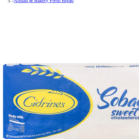
/
Artisan & Bakery Fresh Bread