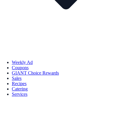
Weekly Ad
Coupons
GIANT Choice Rewards
Sales
Recipes
Catering
Services