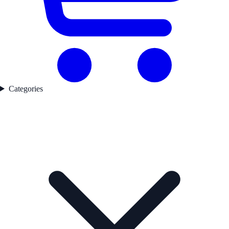
Categories