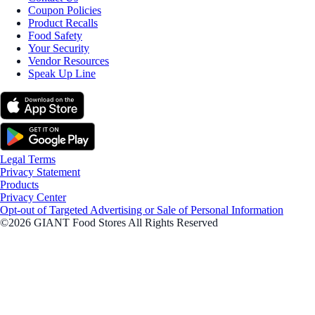
Coupon Policies
Product Recalls
Food Safety
Your Security
Vendor Resources
Speak Up Line
Legal Terms
Privacy Statement
Products
Privacy Center
Opt-out of Targeted Advertising or Sale of Personal Information
©2026 GIANT Food Stores All Rights Reserved