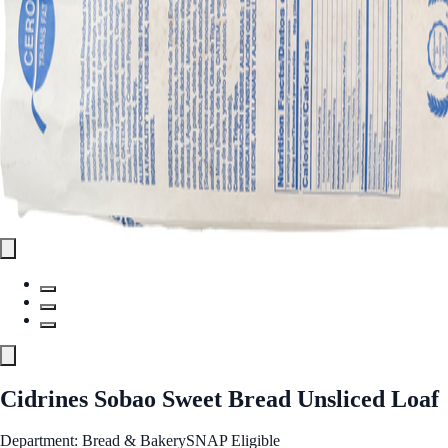
Cidrines Sobao Sweet Bread Unsliced Loaf
Department: Bread & Bakery
SNAP Eligible