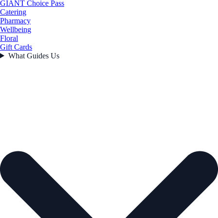
GIANT Choice Pass
Catering
Pharmacy
Wellbeing
Floral
Gift Cards
What Guides Us