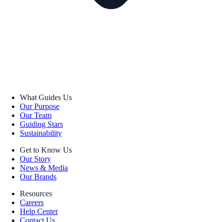
What Guides Us
Our Purpose
Our Team
Guiding Stars
Sustainability
Get to Know Us
Our Story
News & Media
Our Brands
Resources
Careers
Help Center
Contact Us