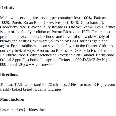
Details
Made with serving size serving per container love 100%, Patience
100%, Puerto Rican Pride 100%, Respect 100%. Cero trans fat.
Cholesterol free. Flavor quality freshness. Did you know. Los Cidrines
is part of the family tradition of Puerto Rico since 1978. Generations
prefer us for excellence, freshness and flavor of our wide variety of
breads and pastries. We want you to enjoy Los Cidrines again and
again. For durability you can save the leftover in the freezer. Gidrines
our very best, always. Asociacion Productos De Puerto Rico. Hecho
En Pureto Rico. Certificaciones de Excelencia en Calidad. Certificado
Oficial Appr. Facebook. Instagram. Twitter. 1-800-DAME-PAN (1-
800-326-3726) www.cidrines.com.
Directions
To heat: 1 Allow to stand for 20 minutes. 2 Heat or toast. 3 Enjoy your
freshly baked bread! Quality Cidrines!
Manufacturer
Pasteleria Los Cidrines, Inc.