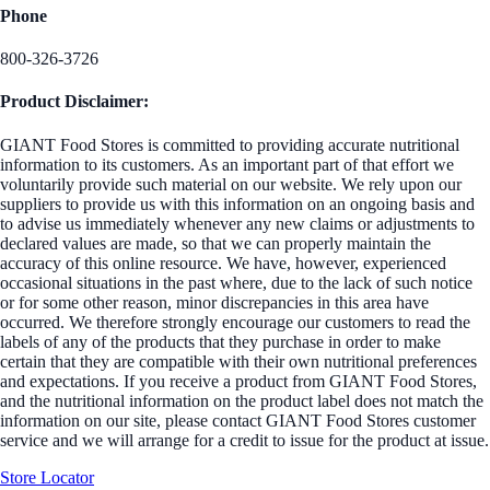
Phone
800-326-3726
Product Disclaimer:
GIANT Food Stores is committed to providing accurate nutritional
information to its customers. As an important part of that effort we
voluntarily provide such material on our website. We rely upon our
suppliers to provide us with this information on an ongoing basis and
to advise us immediately whenever any new claims or adjustments to
declared values are made, so that we can properly maintain the
accuracy of this online resource. We have, however, experienced
occasional situations in the past where, due to the lack of such notice
or for some other reason, minor discrepancies in this area have
occurred. We therefore strongly encourage our customers to read the
labels of any of the products that they purchase in order to make
certain that they are compatible with their own nutritional preferences
and expectations. If you receive a product from GIANT Food Stores,
and the nutritional information on the product label does not match the
information on our site, please contact GIANT Food Stores customer
service and we will arrange for a credit to issue for the product at issue.
Store Locator