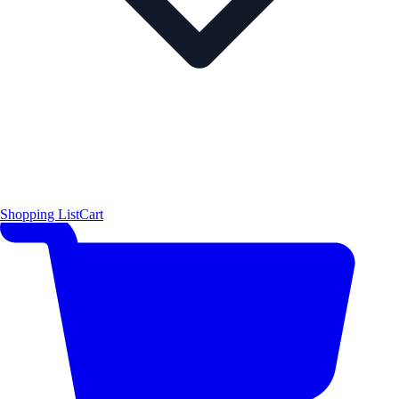
Shopping List
Cart