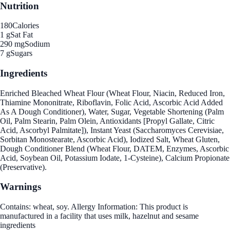
Nutrition
180
Calories
1 g
Sat Fat
290 mg
Sodium
7 g
Sugars
Ingredients
Enriched Bleached Wheat Flour (Wheat Flour, Niacin, Reduced Iron,
Thiamine Mononitrate, Riboflavin, Folic Acid, Ascorbic Acid Added
As A Dough Conditioner), Water, Sugar, Vegetable Shortening (Palm
Oil, Palm Stearin, Palm Olein, Antioxidants [Propyl Gallate, Citric
Acid, Ascorbyl Palmitate]), Instant Yeast (Saccharomyces Cerevisiae,
Sorbitan Monostearate, Ascorbic Acid), Iodized Salt, Wheat Gluten,
Dough Conditioner Blend (Wheat Flour, DATEM, Enzymes, Ascorbic
Acid, Soybean Oil, Potassium Iodate, 1-Cysteine), Calcium Propionate
(Preservative).
Warnings
Contains: wheat, soy. Allergy Information: This product is
manufactured in a facility that uses milk, hazelnut and sesame
ingredients