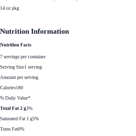
14 oz pkg
See Best Price
Nutrition Information
Nutrition Facts
7 servings per container
Serving Size
1 serving
Amount per serving
Calories
180
% Daily Value*
Total Fat 2 g
3%
Saturated Fat 1 g
5%
Trans Fat
0%