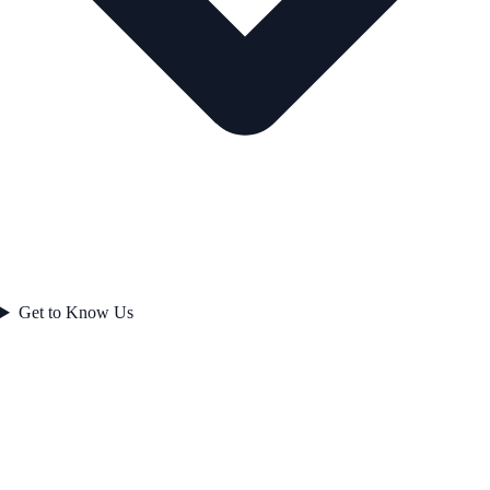
Get to Know Us