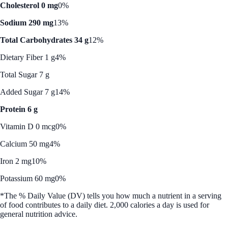
Cholesterol 0 mg
0%
Sodium 290 mg
13%
Total Carbohydrates 34 g
12%
Dietary Fiber 1 g
4%
Total Sugar 7 g
Added Sugar 7 g
14%
Protein 6 g
Vitamin D 0 mcg
0%
Calcium 50 mg
4%
Iron 2 mg
10%
Potassium 60 mg
0%
*The % Daily Value (DV) tells you how much a nutrient in a serving
of food contributes to a daily diet. 2,000 calories a day is used for
general nutrition advice.