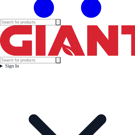
Sign In