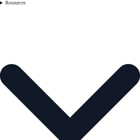
Resources