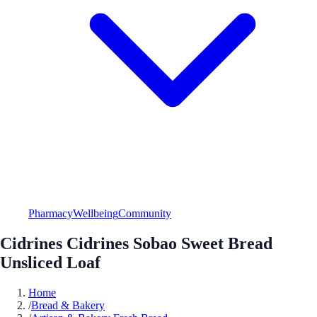
Pharmacy
Wellbeing
Community
Cidrines Cidrines Sobao Sweet Bread
Unsliced Loaf
Home
/
Bread & Bakery