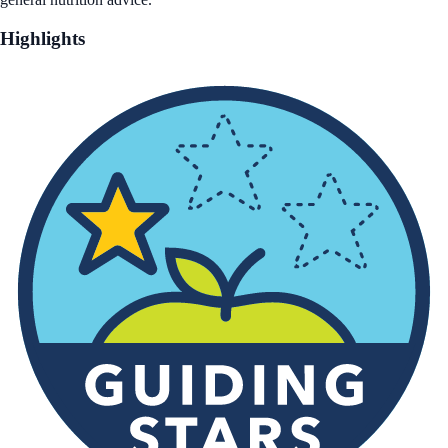
Highlights