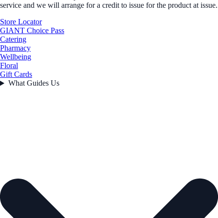
service and we will arrange for a credit to issue for the product at issue.
Store Locator
GIANT Choice Pass
Catering
Pharmacy
Wellbeing
Floral
Gift Cards
What Guides Us