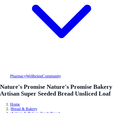
Pharmacy
Wellbeing
Community
Nature's Promise Nature's Promise Bakery
Artisan Super Seeded Bread Unsliced Loaf
Home
/
Bread & Bakery