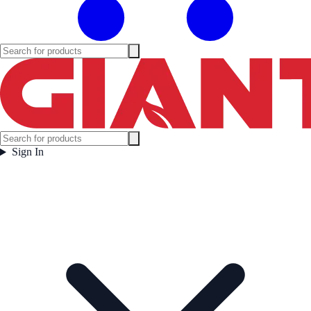
Sign In