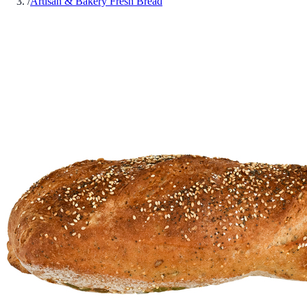
/
Artisan & Bakery Fresh Bread