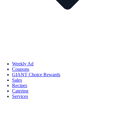
Weekly Ad
Coupons
GIANT Choice Rewards
Sales
Recipes
Catering
Services