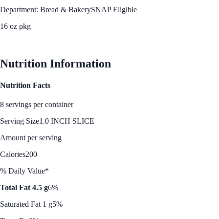
Department: Bread & Bakery
SNAP Eligible
16 oz pkg
See Best Price
Nutrition Information
Nutrition Facts
8 servings per container
Serving Size
1.0 INCH SLICE
Amount per serving
Calories
200
% Daily Value*
Total Fat 4.5 g
6%
Saturated Fat 1 g
5%