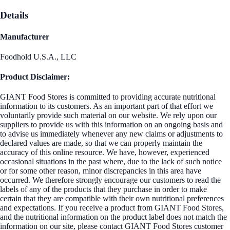
Details
Manufacturer
Foodhold U.S.A., LLC
Product Disclaimer:
GIANT Food Stores is committed to providing accurate nutritional
information to its customers. As an important part of that effort we
voluntarily provide such material on our website. We rely upon our
suppliers to provide us with this information on an ongoing basis and
to advise us immediately whenever any new claims or adjustments to
declared values are made, so that we can properly maintain the
accuracy of this online resource. We have, however, experienced
occasional situations in the past where, due to the lack of such notice
or for some other reason, minor discrepancies in this area have
occurred. We therefore strongly encourage our customers to read the
labels of any of the products that they purchase in order to make
certain that they are compatible with their own nutritional preferences
and expectations. If you receive a product from GIANT Food Stores,
and the nutritional information on the product label does not match the
information on our site, please contact GIANT Food Stores customer