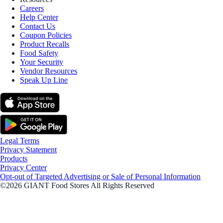
Careers
Help Center
Contact Us
Coupon Policies
Product Recalls
Food Safety
Your Security
Vendor Resources
Speak Up Line
Legal Terms
Privacy Statement
Products
Privacy Center
Opt-out of Targeted Advertising or Sale of Personal Information
©2026 GIANT Food Stores All Rights Reserved