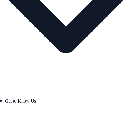
Get to Know Us