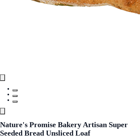
Nature's Promise Bakery Artisan Super
Seeded Bread Unsliced Loaf