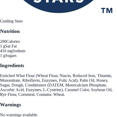
Guiding Stars
Nutrition
200
Calories
1 g
Sat Fat
410 mg
Sodium
1 g
Sugars
Ingredients
Enriched What Flour (Wheat Flour, Niacin, Reduced Iron, Thiamin,
Mononitrate, Riboflavin, Enzymes, Folic Acid), Palm Oil, Honey,
Sugar, Dough, Conditioners (DATEM, Monocalcium Phosphate,
Ascorbic Acid, Enzymes, L-Cysteine), Caramel Color, Soybean Oil,
Rye Flour, Cornmeal. Contains: Wheat.
Warnings
No warnings available.