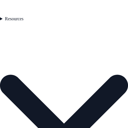
Resources