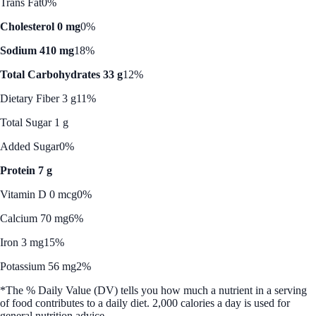
Trans Fat
0%
Cholesterol 0 mg
0%
Sodium 410 mg
18%
Total Carbohydrates 33 g
12%
Dietary Fiber 3 g
11%
Total Sugar 1 g
Added Sugar
0%
Protein 7 g
Vitamin D 0 mcg
0%
Calcium 70 mg
6%
Iron 3 mg
15%
Potassium 56 mg
2%
*The % Daily Value (DV) tells you how much a nutrient in a serving
of food contributes to a daily diet. 2,000 calories a day is used for
general nutrition advice.