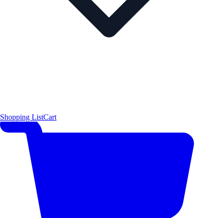
Shopping List
Cart