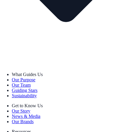
What Guides Us
Our Purpose
Our Team
Guiding Stars
Sustainability
Get to Know Us
Our Story
News & Media
Our Brands
Resources