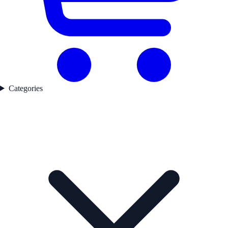
Categories