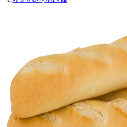
/
Artisan & Bakery Fresh Bread