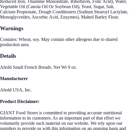
Reduced Iron, Thiamine Mononitrate, Riboflavin, Folic Acid), Water,
Vegetable Oil (Canola Oil Or Soybean Oil), Yeast, Sugar, Salt,
Calcium Propionate, Dough Conditioners (Sodium Stearoyl Lactylate,
Monoglycerides, Ascorbic Acid, Enzymes), Malted Barley Flour.
Warnings
Contains: Wheat, soy. May contain other allergens due to shared
production area.
Details
Ahold Small French Breads. Net Wt 9 oz.
Manufacturer
Ahold USA, Inc.
Product Disclaimer:
GIANT Food Stores is committed to providing accurate nutritional
information to its customers. As an important part of that effort we
voluntarily provide such material on our website. We rely upon our
suppliers to provide us with this information on an ongoing basis and