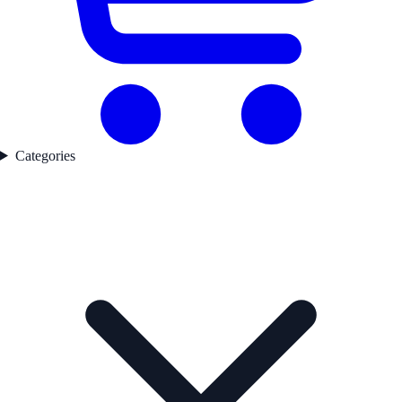
Categories