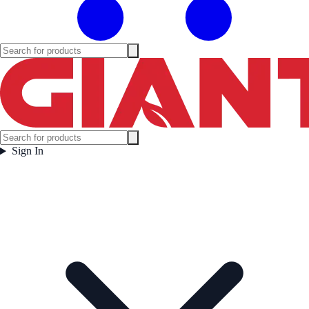
Sign In