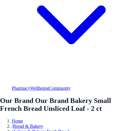
Pharmacy
Wellbeing
Community
Our Brand Our Brand Bakery Small
French Bread Unsliced Loaf - 2 ct
Home
/
Bread & Bakery