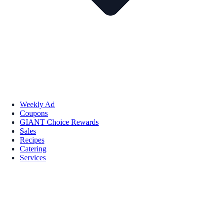
Weekly Ad
Coupons
GIANT Choice Rewards
Sales
Recipes
Catering
Services