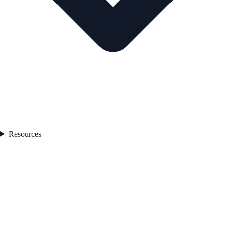
Resources