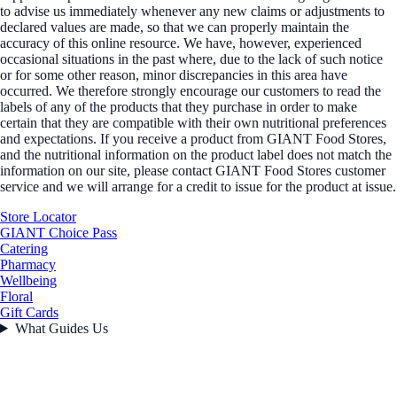
to advise us immediately whenever any new claims or adjustments to
declared values are made, so that we can properly maintain the
accuracy of this online resource. We have, however, experienced
occasional situations in the past where, due to the lack of such notice
or for some other reason, minor discrepancies in this area have
occurred. We therefore strongly encourage our customers to read the
labels of any of the products that they purchase in order to make
certain that they are compatible with their own nutritional preferences
and expectations. If you receive a product from GIANT Food Stores,
and the nutritional information on the product label does not match the
information on our site, please contact GIANT Food Stores customer
service and we will arrange for a credit to issue for the product at issue.
Store Locator
GIANT Choice Pass
Catering
Pharmacy
Wellbeing
Floral
Gift Cards
What Guides Us