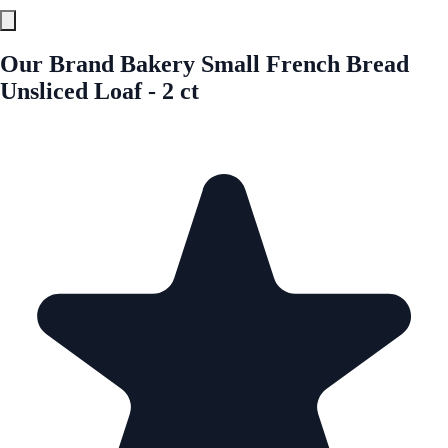
Our Brand Bakery Small French Bread
Unsliced Loaf - 2 ct