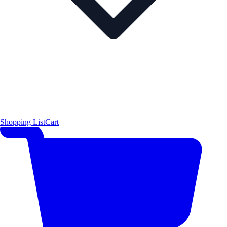
Shopping List
Cart