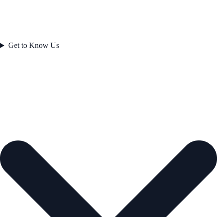
Get to Know Us