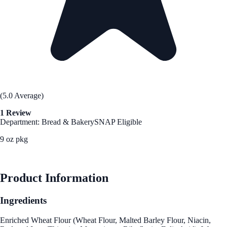
(5.0 Average)
1 Review
Department: Bread & Bakery
SNAP Eligible
9 oz pkg
See Best Price
Product Information
Ingredients
Enriched Wheat Flour (Wheat Flour, Malted Barley Flour, Niacin,