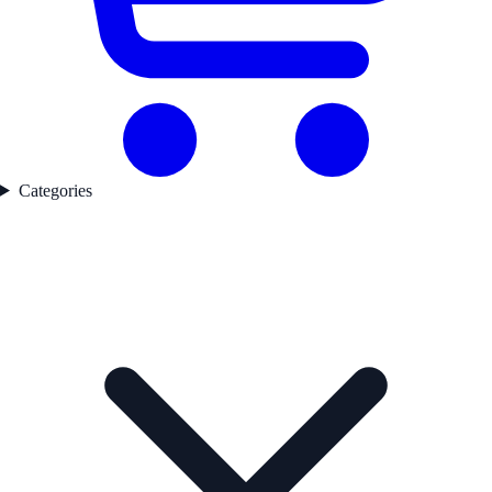
Categories