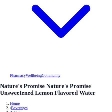
Pharmacy
Wellbeing
Community
Nature's Promise Nature's Promise
Unsweetened Lemon Flavored Water
Home
/
Beverages