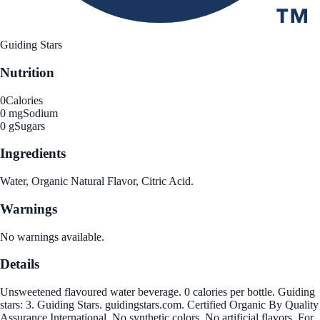
Guiding Stars
Nutrition
0
Calories
0 mg
Sodium
0 g
Sugars
Ingredients
Water, Organic Natural Flavor, Citric Acid.
Warnings
No warnings available.
Details
Unsweetened flavoured water beverage. 0 calories per bottle. Guiding
stars: 3. Guiding Stars. guidingstars.com. Certified Organic By Quality
Assurance International. No synthetic colors. No artificial flavors. For