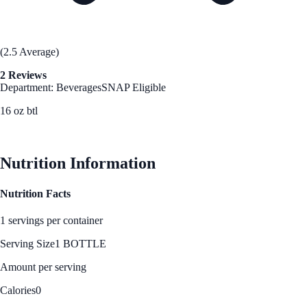
(2.5 Average)
2 Reviews
Department: Beverages
SNAP Eligible
16 oz btl
See Best Price
Nutrition Information
Nutrition Facts
1 servings per container
Serving Size
1 BOTTLE
Amount per serving
Calories
0