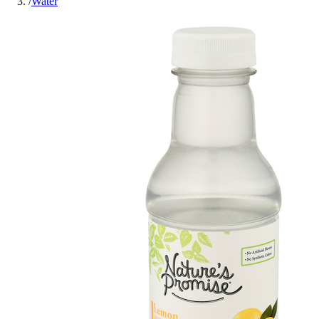
/
Water