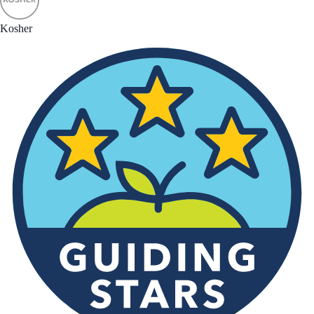
Kosher