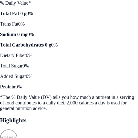
% Daily Value*
Total Fat 0 g
0%
Trans Fat
0%
Sodium 0 mg
0%
Total Carbohydrates 0 g
0%
Dietary Fiber
0%
Total Sugar
0%
Added Sugar
0%
Protein
0%
*The % Daily Value (DV) tells you how much a nutrient in a serving
of food contributes to a daily diet. 2,000 calories a day is used for
general nutrition advice.
Highlights