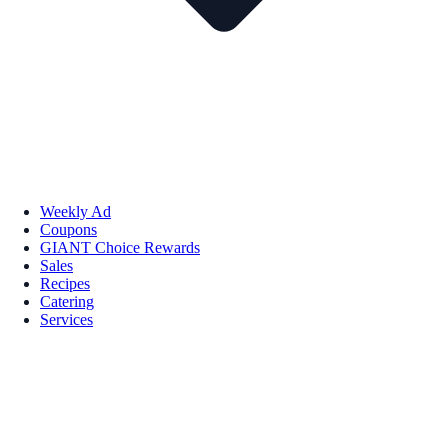
Weekly Ad
Coupons
GIANT Choice Rewards
Sales
Recipes
Catering
Services