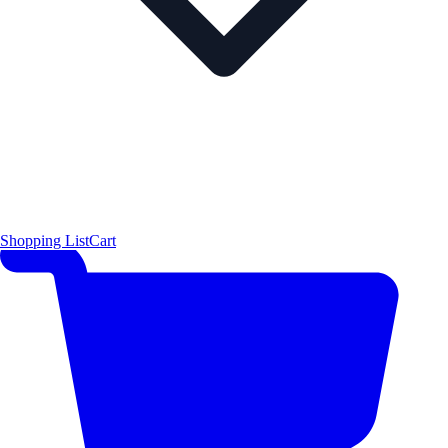
Shopping List
Cart