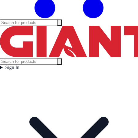
Sign In