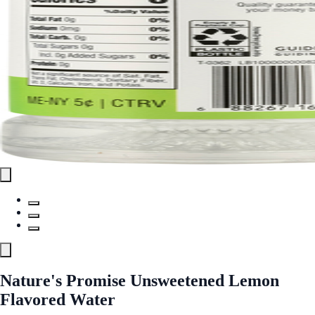
Nature's Promise Unsweetened Lemon
Flavored Water