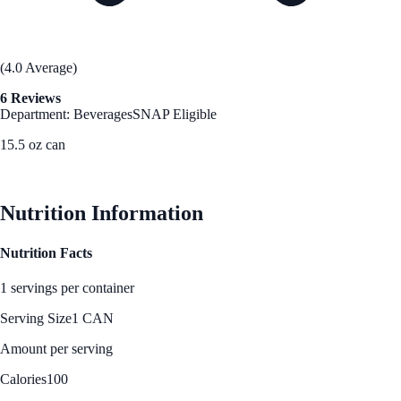
(4.0 Average)
6 Reviews
Department: Beverages
SNAP Eligible
15.5 oz can
See Best Price
Nutrition Information
Nutrition Facts
1 servings per container
Serving Size
1 CAN
Amount per serving
Calories
100