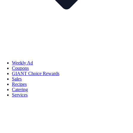
Weekly Ad
Coupons
GIANT Choice Rewards
Sales
Recipes
Catering
Services