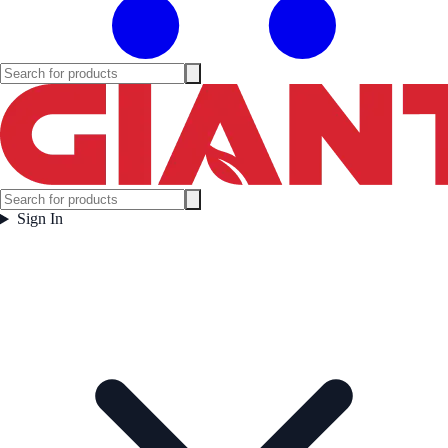
Sign In