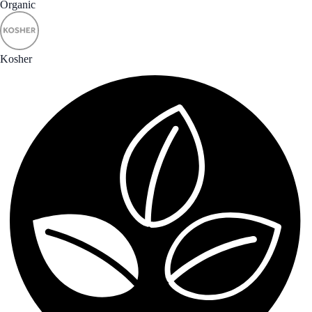
Organic
Kosher