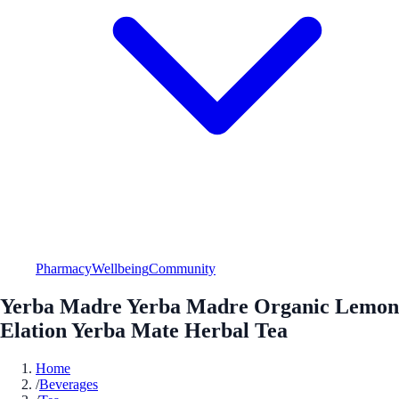
Pharmacy
Wellbeing
Community
Yerba Madre Yerba Madre Organic Lemon
Elation Yerba Mate Herbal Tea
Home
/
Beverages