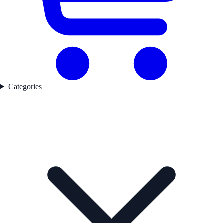
Categories