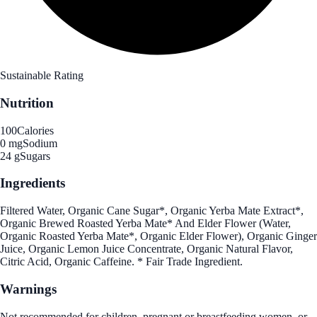
Sustainable Rating
Nutrition
100
Calories
0 mg
Sodium
24 g
Sugars
Ingredients
Filtered Water, Organic Cane Sugar*, Organic Yerba Mate Extract*,
Organic Brewed Roasted Yerba Mate* And Elder Flower (Water,
Organic Roasted Yerba Mate*, Organic Elder Flower), Organic Ginger
Juice, Organic Lemon Juice Concentrate, Organic Natural Flavor,
Citric Acid, Organic Caffeine. * Fair Trade Ingredient.
Warnings
Not recommended for children, pregnant or breastfeeding women, or