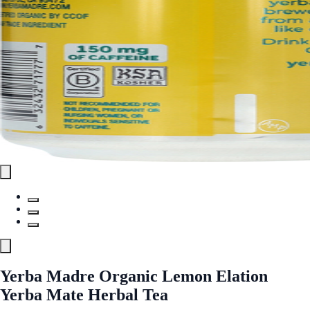
Yerba Madre Organic Lemon Elation
Yerba Mate Herbal Tea