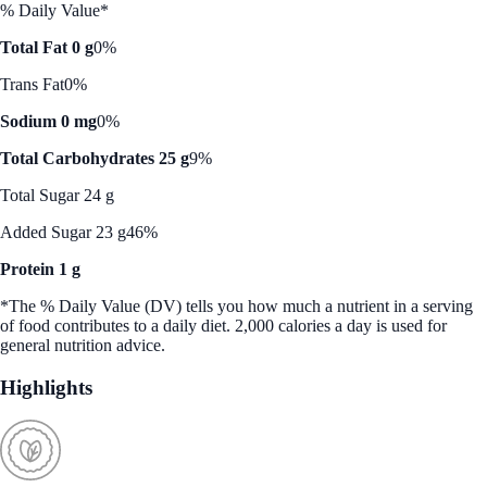
% Daily Value*
Total Fat 0 g
0%
Trans Fat
0%
Sodium 0 mg
0%
Total Carbohydrates 25 g
9%
Total Sugar 24 g
Added Sugar 23 g
46%
Protein 1 g
*The % Daily Value (DV) tells you how much a nutrient in a serving
of food contributes to a daily diet. 2,000 calories a day is used for
general nutrition advice.
Highlights