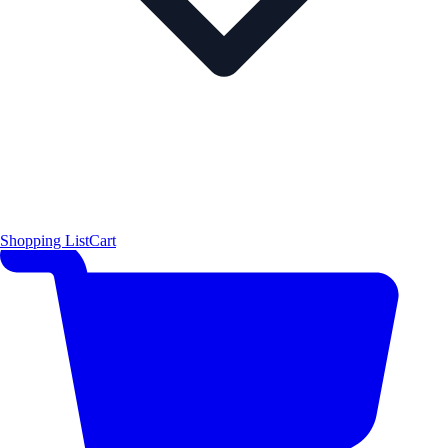
Shopping List
Cart