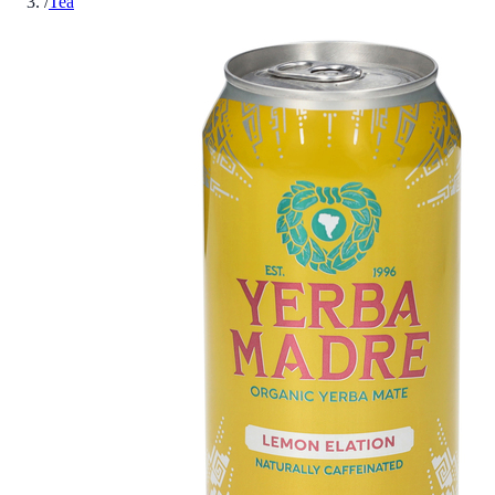
/
Tea