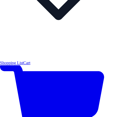
Shopping List
Cart