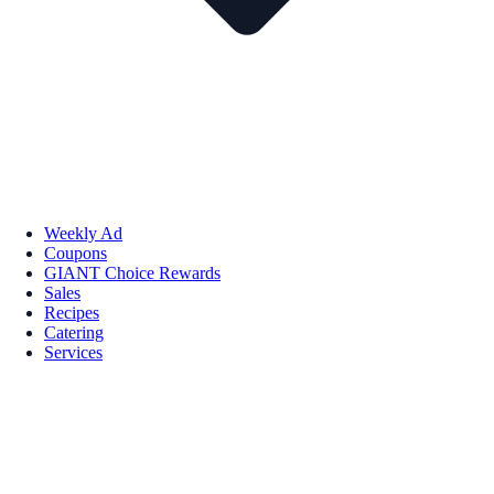
Weekly Ad
Coupons
GIANT Choice Rewards
Sales
Recipes
Catering
Services