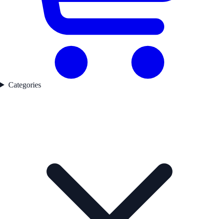
Categories