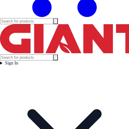
Sign In