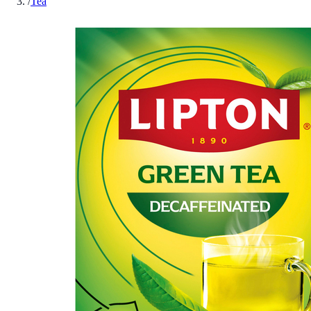
/
Tea