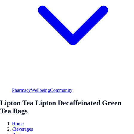
Pharmacy
Wellbeing
Community
Lipton Tea Lipton Decaffeinated Green
Tea Bags
Home
/
Beverages