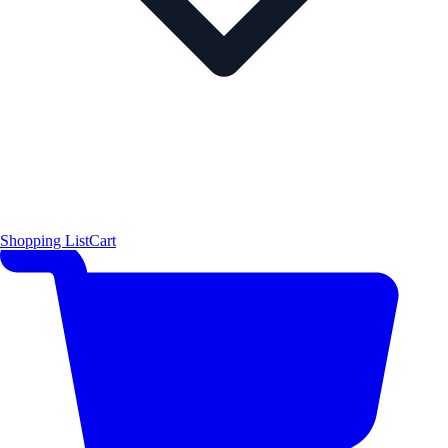
Shopping List
Cart