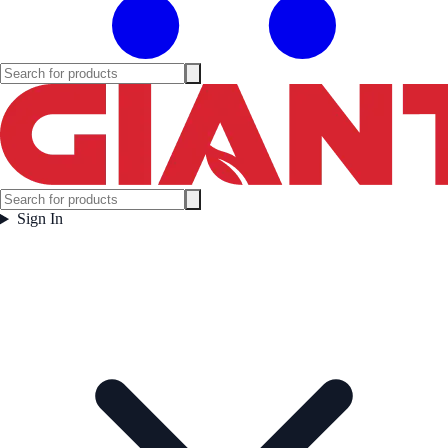
Sign In