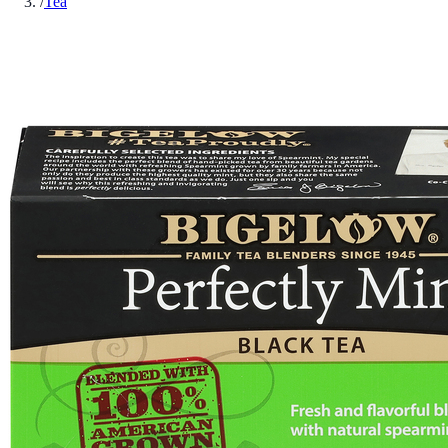
/
Tea