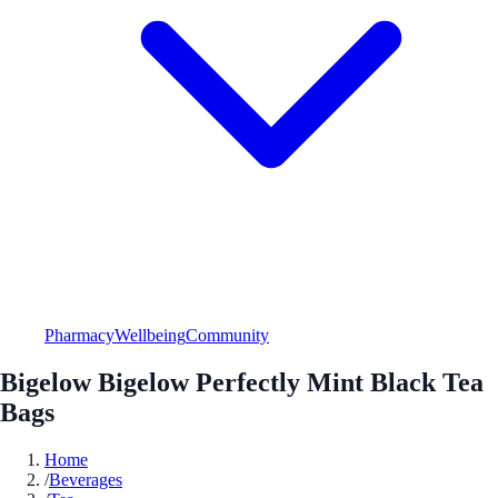
Pharmacy
Wellbeing
Community
Bigelow Bigelow Perfectly Mint Black Tea
Bags
Home
/
Beverages