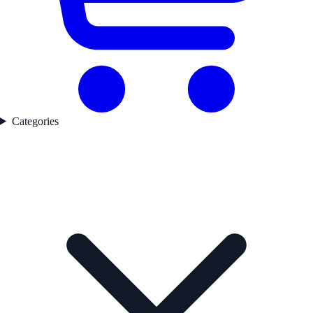
Categories