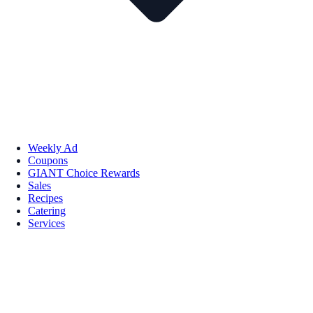
Weekly Ad
Coupons
GIANT Choice Rewards
Sales
Recipes
Catering
Services