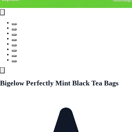
Bigelow Perfectly Mint Black Tea Bags