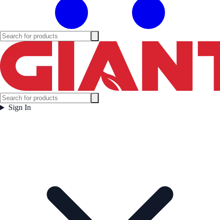
Sign In