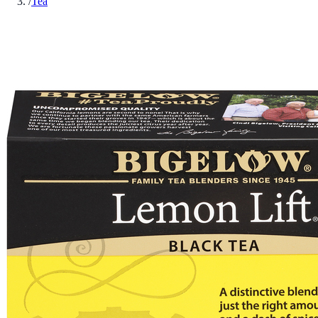
/
Tea