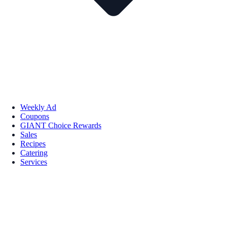
Weekly Ad
Coupons
GIANT Choice Rewards
Sales
Recipes
Catering
Services