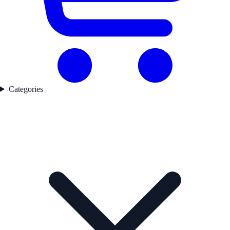
Categories