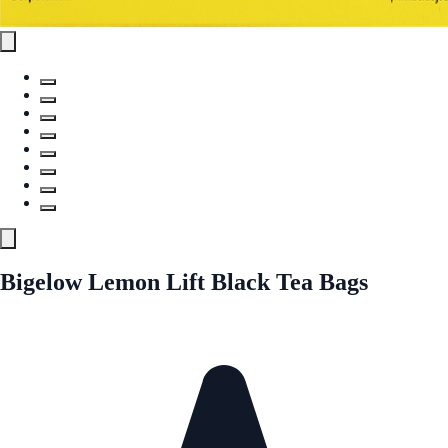
Bigelow Lemon Lift Black Tea Bags