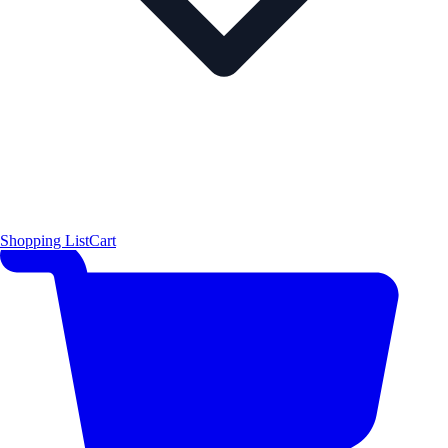
Shopping List
Cart