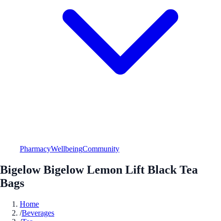
Pharmacy
Wellbeing
Community
Bigelow Bigelow Lemon Lift Black Tea
Bags
Home
/
Beverages