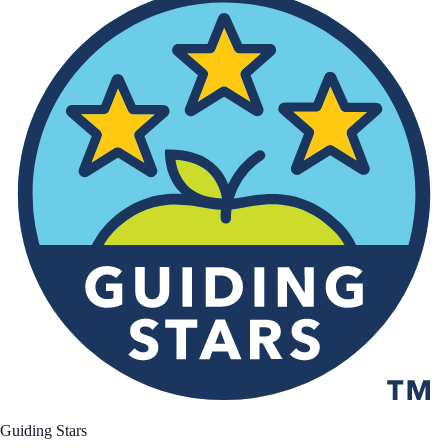
Guiding Stars