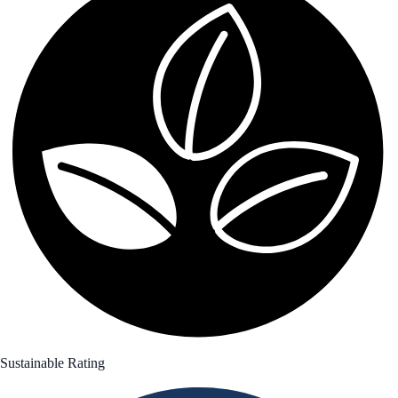
Sustainable Rating