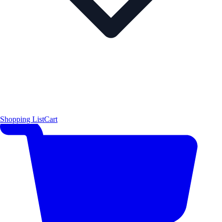
Shopping List
Cart