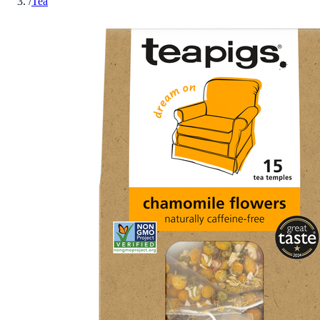
/
Tea