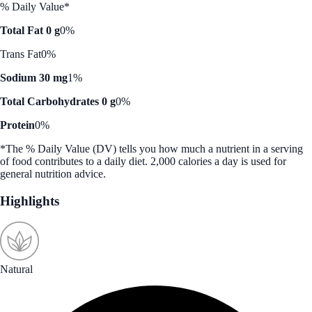
% Daily Value*
Total Fat 0 g
0%
Trans Fat
0%
Sodium 30 mg
1%
Total Carbohydrates 0 g
0%
Protein
0%
*The % Daily Value (DV) tells you how much a nutrient in a serving
of food contributes to a daily diet. 2,000 calories a day is used for
general nutrition advice.
Highlights
Natural