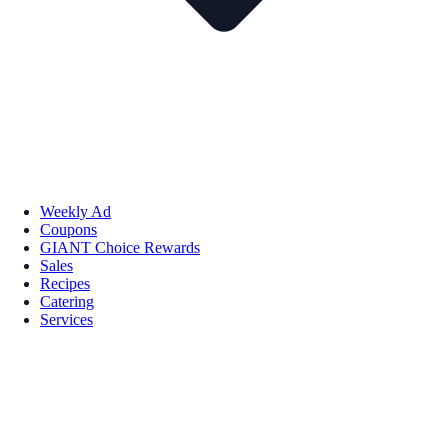
Weekly Ad
Coupons
GIANT Choice Rewards
Sales
Recipes
Catering
Services