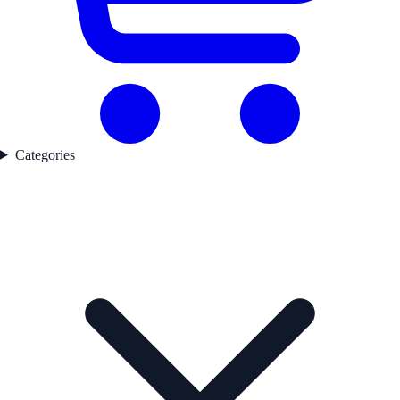
Categories