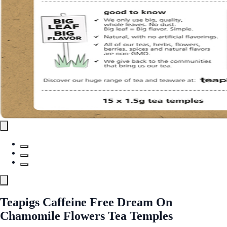
Teapigs Caffeine Free Dream On
Chamomile Flowers Tea Temples