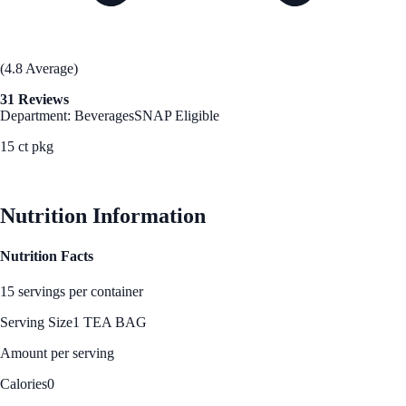
(4.8 Average)
31 Reviews
Department: Beverages
SNAP Eligible
15 ct pkg
See Best Price
Nutrition Information
Nutrition Facts
15 servings per container
Serving Size
1 TEA BAG
Amount per serving
Calories
0