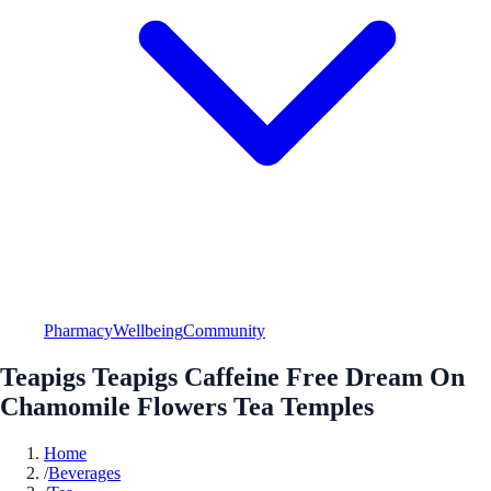
Pharmacy
Wellbeing
Community
Teapigs Teapigs Caffeine Free Dream On
Chamomile Flowers Tea Temples
Home
/
Beverages