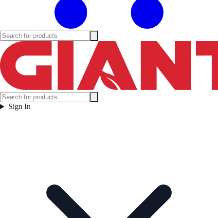
Sign In