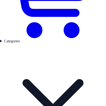
Categories