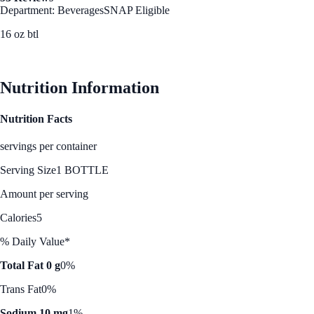
Department: Beverages
SNAP Eligible
16 oz btl
See Best Price
Nutrition Information
Nutrition Facts
servings per container
Serving Size
1 BOTTLE
Amount per serving
Calories
5
% Daily Value*
Total Fat 0 g
0%
Trans Fat
0%
Sodium 10 mg
1%