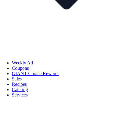
Weekly Ad
Coupons
GIANT Choice Rewards
Sales
Recipes
Catering
Services