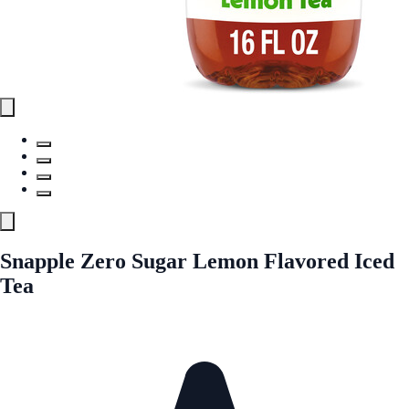
Snapple Zero Sugar Lemon Flavored Iced
Tea