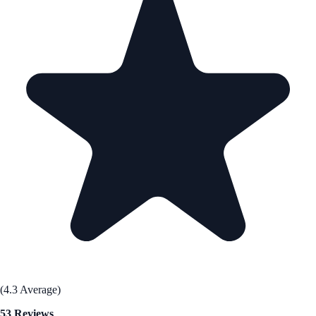
(4.3 Average)
53 Reviews