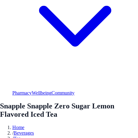
Pharmacy
Wellbeing
Community
Snapple Snapple Zero Sugar Lemon
Flavored Iced Tea
Home
/
Beverages