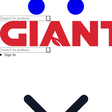
Sign In