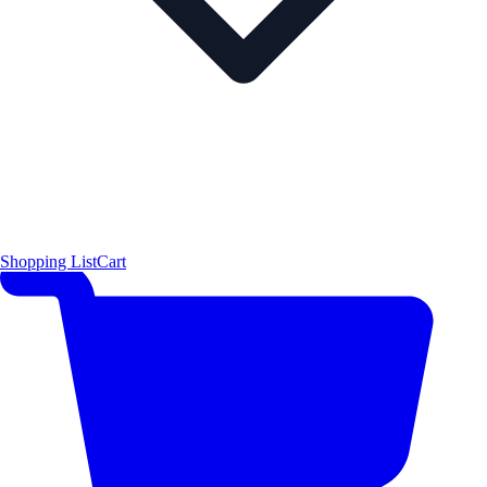
Shopping List
Cart