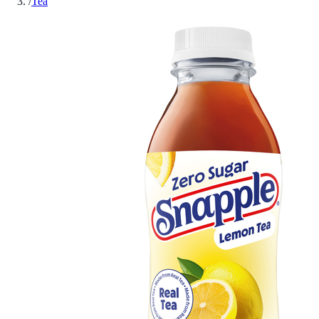
/
Tea