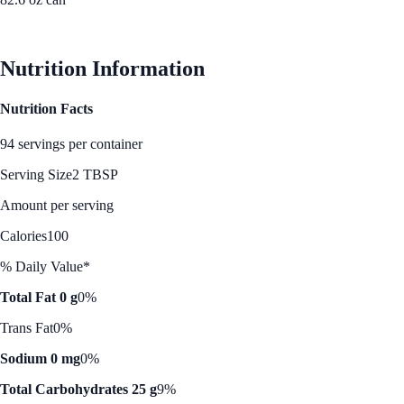
See Best Price
Nutrition Information
Nutrition Facts
94 servings per container
Serving Size
2 TBSP
Amount per serving
Calories
100
% Daily Value*
Total Fat 0 g
0%
Trans Fat
0%
Sodium 0 mg
0%
Total Carbohydrates 25 g
9%