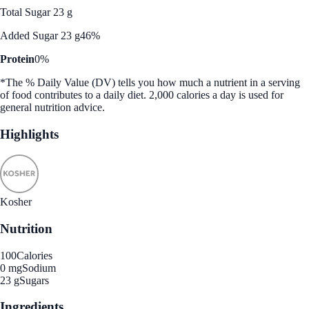
Total Sugar 23 g
Added Sugar 23 g
46%
Protein
0%
*The % Daily Value (DV) tells you how much a nutrient in a serving
of food contributes to a daily diet. 2,000 calories a day is used for
general nutrition advice.
Highlights
Kosher
Nutrition
100
Calories
0 mg
Sodium
23 g
Sugars
Ingredients