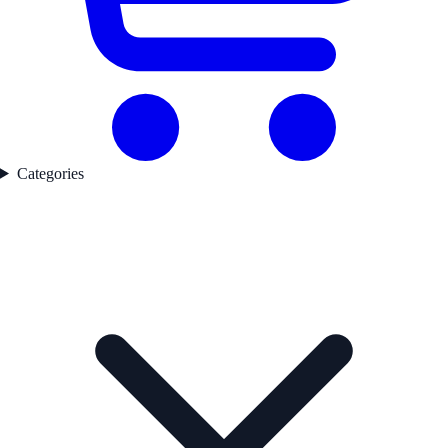
Categories