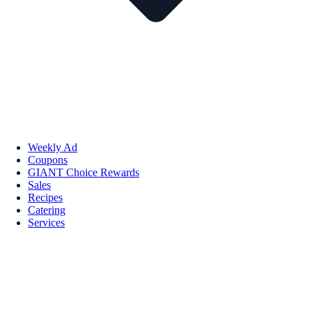
Weekly Ad
Coupons
GIANT Choice Rewards
Sales
Recipes
Catering
Services