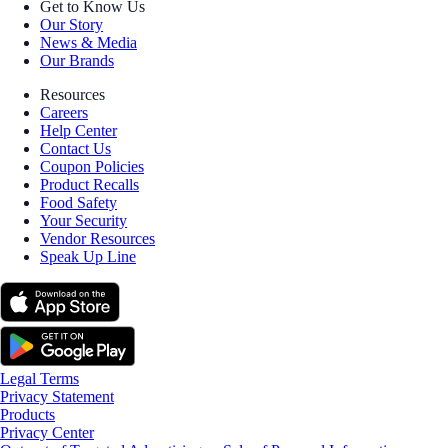
Get to Know Us
Our Story
News & Media
Our Brands
Resources
Careers
Help Center
Contact Us
Coupon Policies
Product Recalls
Food Safety
Your Security
Vendor Resources
Speak Up Line
Legal Terms
Privacy Statement
Products
Privacy Center