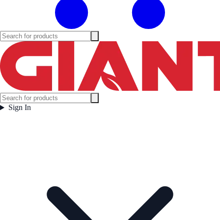
Sign In