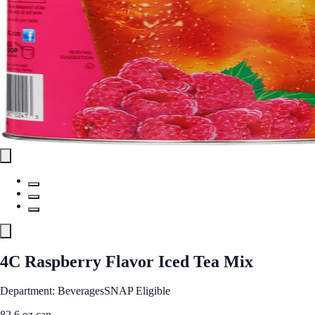
4C Raspberry Flavor Iced Tea Mix
Department: Beverages
SNAP Eligible
82.6 oz can