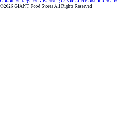
Opt-out of Targeted Advertising or Sale of Personal Information
©2026 GIANT Food Stores All Rights Reserved