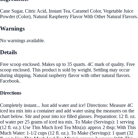
Cane Sugar, Citric Acid, Instant Tea, Caramel Color, Vegetable Juice
Powder (Color), Natural Raspberry Flavor With Other Natural Flavors.
Warnings
No warnings available.
Details
Free scoop enclosed. Makes up to 35 quarts. 4C mark of quality. Free
scoop enclosed. This product is sold by weight. Settling may occur
during shipping. Natural raspberry flavor with other natural flavors.
Facebook.
Directions
Completely instant... Just add water and ice! Directions: Measure 4C
iced tea mix into a container and add water using the measures on the
chart below. Stir and pour into ice filled glasses. Preparation: 12 fl. oz.
of water per 25 grams of iced tea mix. To Make (Servings): 1 serving
(12 fl. oz.): Use This Much Iced Tea Mix(a): approx 2 tbsp; With This
Much Water: 1-1/2 cups (12 fl. oz.). To Make (Servings): 1 quart (32