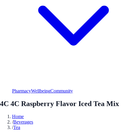
Pharmacy
Wellbeing
Community
4C 4C Raspberry Flavor Iced Tea Mix
Home
/
Beverages
/
Tea