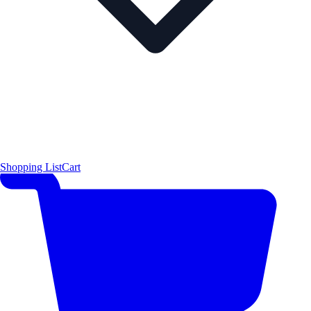
Shopping List
Cart