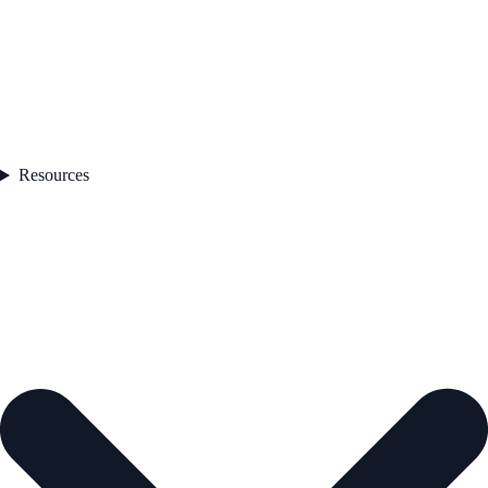
Resources