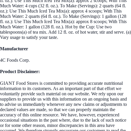
fl. oz.): Use This Much Iced Tea Mix(a): approx 2 scoops; With This
Much Water: 4 cups (32 fl. oz.). To Make (Servings): 2 quarts (64 fl.
oz.): Use This Much Iced Tea Mix(a): approx 4 scoops; With This
Much Water: 2 quarts (64 fl. oz.). To Make (Servings): 1 gallon (128
fl. oz.): Use This Much Iced Tea Mix(a): approx 8 scoops; With This
Much Water: 1 gallon (128 fl. oz.). Hot by the Cup: Use two
tablespoons(a) of tea mix. Add 12 fl. oz. of hot water, stir and serve. (a)
Vary usage to satisfy your taste.
Manufacturer
4C Foods Corp.
Product Disclaimer:
GIANT Food Stores is committed to providing accurate nutritional
information to its customers. As an important part of that effort we
voluntarily provide such material on our website. We rely upon our
suppliers to provide us with this information on an ongoing basis and
to advise us immediately whenever any new claims or adjustments to
declared values are made, so that we can properly maintain the
accuracy of this online resource. We have, however, experienced
occasional situations in the past where, due to the lack of such notice
or for some other reason, minor discrepancies in this area have
occurred. We therefore strongly encourage our customers to read the