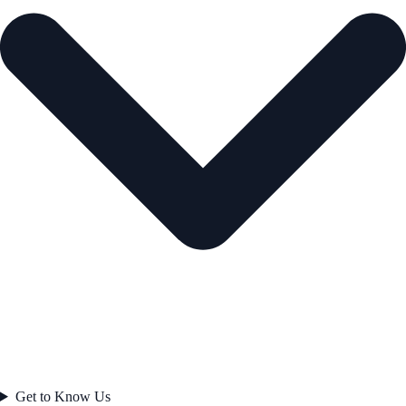
Get to Know Us