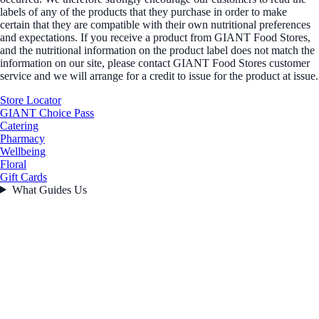
labels of any of the products that they purchase in order to make
certain that they are compatible with their own nutritional preferences
and expectations. If you receive a product from GIANT Food Stores,
and the nutritional information on the product label does not match the
information on our site, please contact GIANT Food Stores customer
service and we will arrange for a credit to issue for the product at issue.
Store Locator
GIANT Choice Pass
Catering
Pharmacy
Wellbeing
Floral
Gift Cards
What Guides Us