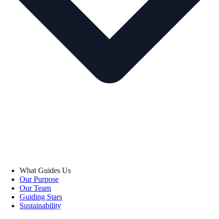
What Guides Us
Our Purpose
Our Team
Guiding Stars
Sustainability