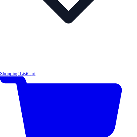
Shopping List
Cart