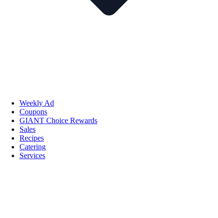
Weekly Ad
Coupons
GIANT Choice Rewards
Sales
Recipes
Catering
Services