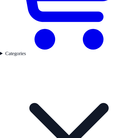
Categories