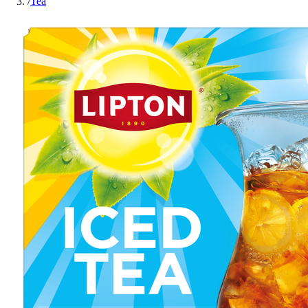
/
Tea