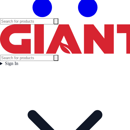
Sign In