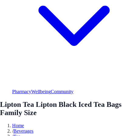
Pharmacy
Wellbeing
Community
Lipton Tea Lipton Black Iced Tea Bags
Family Size
Home
/
Beverages