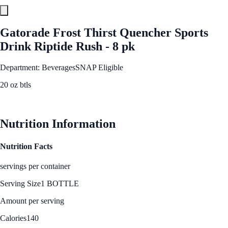
Gatorade Frost Thirst Quencher Sports
Drink Riptide Rush - 8 pk
Department: Beverages
SNAP Eligible
20 oz btls
See Best Price
Nutrition Information
Nutrition Facts
servings per container
Serving Size
1 BOTTLE
Amount per serving
Calories
140