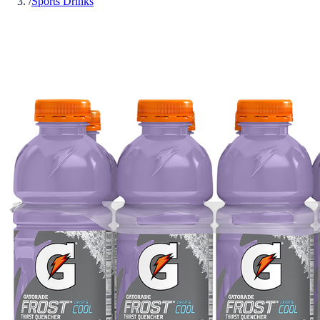
/
Sports Drinks