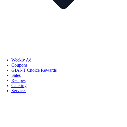
Weekly Ad
Coupons
GIANT Choice Rewards
Sales
Recipes
Catering
Services