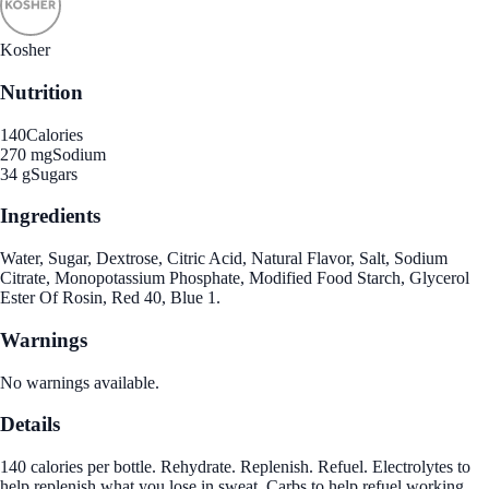
Kosher
Nutrition
140
Calories
270 mg
Sodium
34 g
Sugars
Ingredients
Water, Sugar, Dextrose, Citric Acid, Natural Flavor, Salt, Sodium
Citrate, Monopotassium Phosphate, Modified Food Starch, Glycerol
Ester Of Rosin, Red 40, Blue 1.
Warnings
No warnings available.
Details
140 calories per bottle. Rehydrate. Replenish. Refuel. Electrolytes to
help replenish what you lose in sweat. Carbs to help refuel working