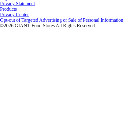
Privacy Statement
Products
Privacy Center
Opt-out of Targeted Advertising or Sale of Personal Information
©2026 GIANT Food Stores All Rights Reserved