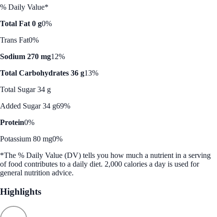
% Daily Value*
Total Fat 0 g
0%
Trans Fat
0%
Sodium 270 mg
12%
Total Carbohydrates 36 g
13%
Total Sugar 34 g
Added Sugar 34 g
69%
Protein
0%
Potassium 80 mg
0%
*The % Daily Value (DV) tells you how much a nutrient in a serving
of food contributes to a daily diet. 2,000 calories a day is used for
general nutrition advice.
Highlights