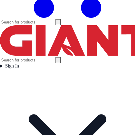
Sign In