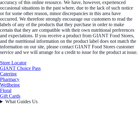
accuracy of this online resource. We have, however, experienced
occasional situations in the past where, due to the lack of such notice
or for some other reason, minor discrepancies in this area have
occurred. We therefore strongly encourage our customers to read the
labels of any of the products that they purchase in order to make
certain that they are compatible with their own nutritional preferences
and expectations. If you receive a product from GIANT Food Stores,
and the nutritional information on the product label does not match the
information on our site, please contact GIANT Food Stores customer
service and we will arrange for a credit to issue for the product at issue.
Store Locator
GIANT Choice Pass
Catering
Pharmacy
Wellbeing
Floral
Gift Cards
What Guides Us