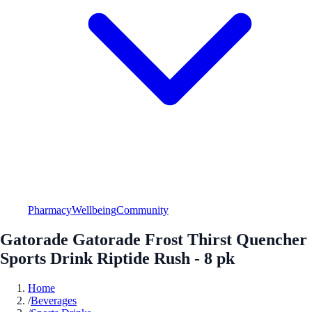
Pharmacy
Wellbeing
Community
Gatorade Gatorade Frost Thirst Quencher
Sports Drink Riptide Rush - 8 pk
Home
/
Beverages