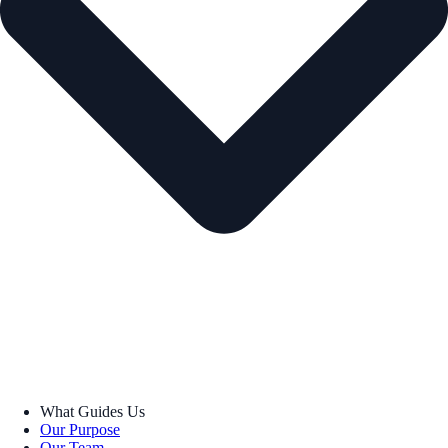
What Guides Us
Our Purpose
Our Team