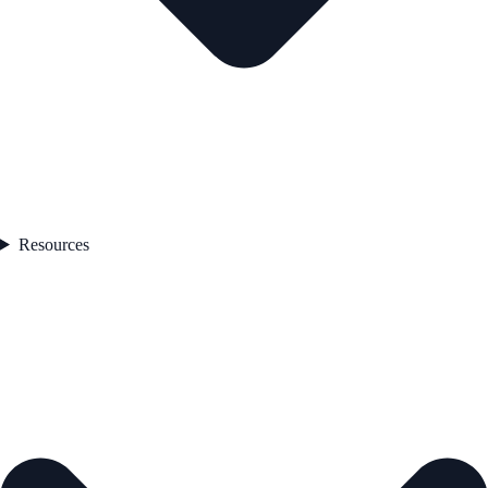
Resources