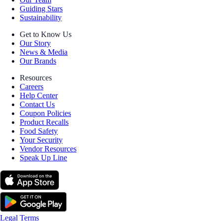
Guiding Stars
Sustainability
Get to Know Us
Our Story
News & Media
Our Brands
Resources
Careers
Help Center
Contact Us
Coupon Policies
Product Recalls
Food Safety
Your Security
Vendor Resources
Speak Up Line
Legal Terms