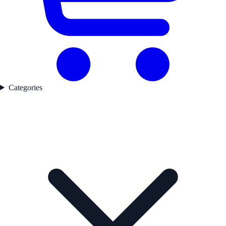
Categories