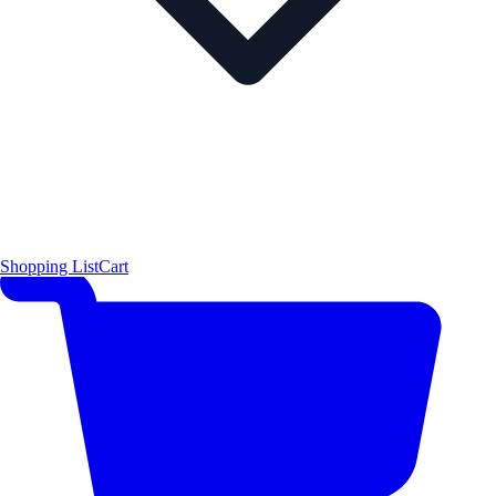
Shopping List
Cart