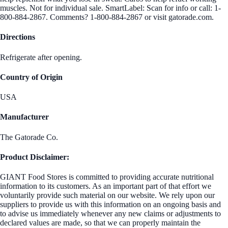
muscles. Not for individual sale. SmartLabel: Scan for info or call: 1-
800-884-2867. Comments? 1-800-884-2867 or visit gatorade.com.
Directions
Refrigerate after opening.
Country of Origin
USA
Manufacturer
The Gatorade Co.
Product Disclaimer:
GIANT Food Stores is committed to providing accurate nutritional
information to its customers. As an important part of that effort we
voluntarily provide such material on our website. We rely upon our
suppliers to provide us with this information on an ongoing basis and
to advise us immediately whenever any new claims or adjustments to
declared values are made, so that we can properly maintain the