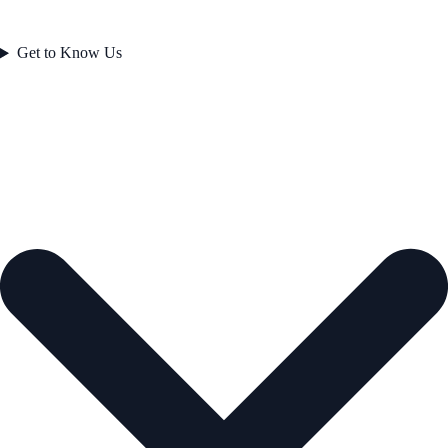
Get to Know Us