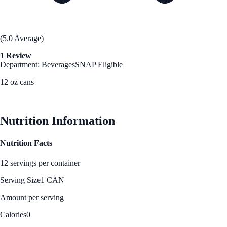
(5.0 Average)
1 Review
Department: Beverages
SNAP Eligible
12 oz cans
See Best Price
Nutrition Information
Nutrition Facts
12 servings per container
Serving Size
1 CAN
Amount per serving
Calories
0