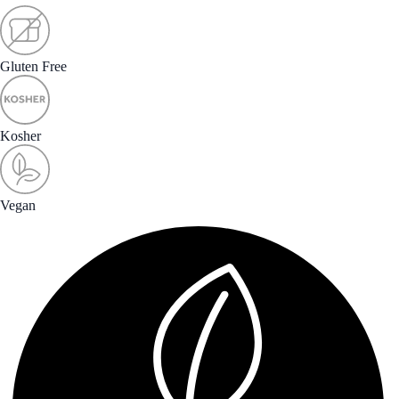
Gluten Free
Kosher
Vegan