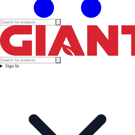
Sign In