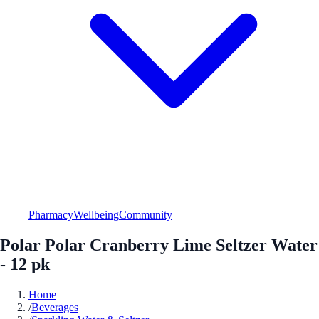
Pharmacy
Wellbeing
Community
Polar Polar Cranberry Lime Seltzer Water
- 12 pk
Home
/
Beverages