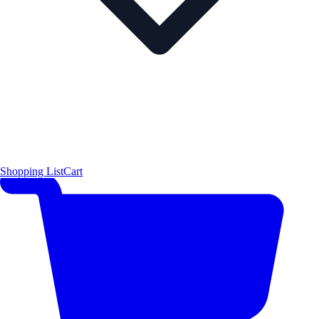
Shopping List
Cart