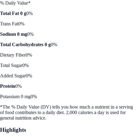
% Daily Value*
Total Fat 0 g
0%
Trans Fat
0%
Sodium 0 mg
0%
Total Carbohydrates 0 g
0%
Dietary Fiber
0%
Total Sugar
0%
Added Sugar
0%
Protein
0%
Potassium 0 mg
0%
*The % Daily Value (DV) tells you how much a nutrient in a serving
of food contributes to a daily diet. 2,000 calories a day is used for
general nutrition advice.
Highlights