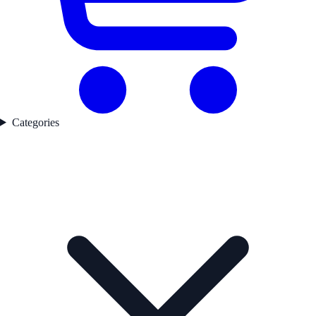
Categories