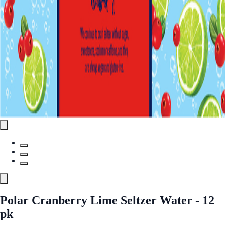
Polar Cranberry Lime Seltzer Water - 12
pk