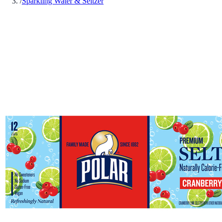
/
Sparkling Water & Seltzer