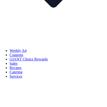
Weekly Ad
Coupons
GIANT Choice Rewards
Sales
Recipes
Catering
Services