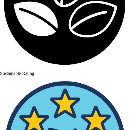
Sustainable Rating