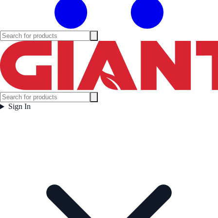
Sign In