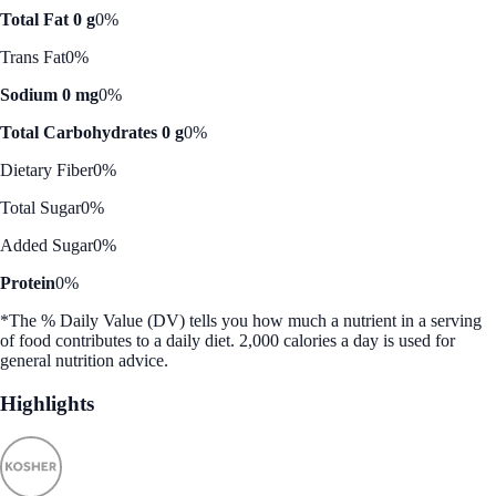
Total Fat 0 g
0%
Trans Fat
0%
Sodium 0 mg
0%
Total Carbohydrates 0 g
0%
Dietary Fiber
0%
Total Sugar
0%
Added Sugar
0%
Protein
0%
*The % Daily Value (DV) tells you how much a nutrient in a serving
of food contributes to a daily diet. 2,000 calories a day is used for
general nutrition advice.
Highlights