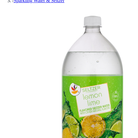
/
Sparkling Water & Seltzer