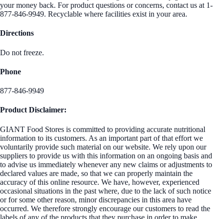
your money back. For product questions or concerns, contact us at 1-
877-846-9949. Recyclable where facilities exist in your area.
Directions
Do not freeze.
Phone
877-846-9949
Product Disclaimer:
GIANT Food Stores is committed to providing accurate nutritional
information to its customers. As an important part of that effort we
voluntarily provide such material on our website. We rely upon our
suppliers to provide us with this information on an ongoing basis and
to advise us immediately whenever any new claims or adjustments to
declared values are made, so that we can properly maintain the
accuracy of this online resource. We have, however, experienced
occasional situations in the past where, due to the lack of such notice
or for some other reason, minor discrepancies in this area have
occurred. We therefore strongly encourage our customers to read the
labels of any of the products that they purchase in order to make