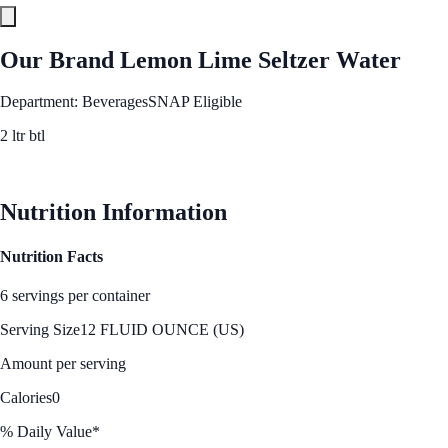
Our Brand Lemon Lime Seltzer Water
Department: Beverages
SNAP Eligible
2 ltr btl
See Best Price
Nutrition Information
Nutrition Facts
6 servings per container
Serving Size
12 FLUID OUNCE (US)
Amount per serving
Calories
0
% Daily Value*