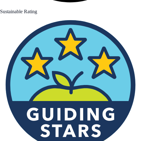
Sustainable Rating