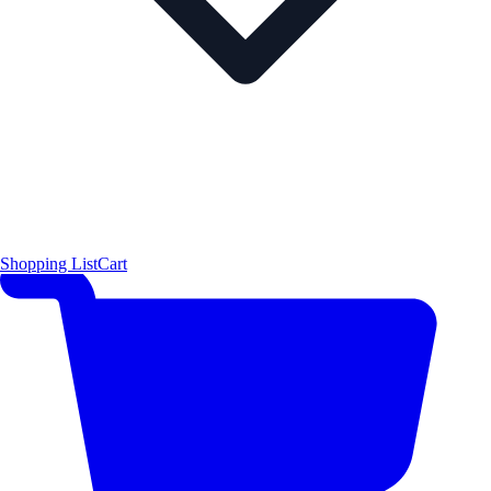
Shopping List
Cart