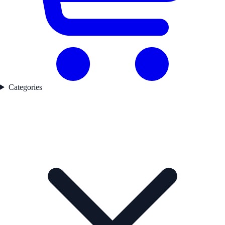
Categories