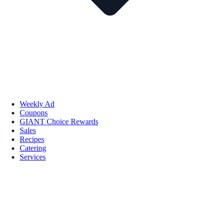
Weekly Ad
Coupons
GIANT Choice Rewards
Sales
Recipes
Catering
Services