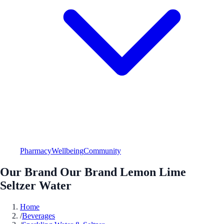
Pharmacy
Wellbeing
Community
Our Brand Our Brand Lemon Lime
Seltzer Water
Home
/
Beverages