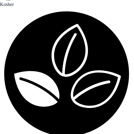
Kosher