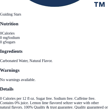
Guiding Stars
Nutrition
0
Calories
0 mg
Sodium
0 g
Sugars
Ingredients
Carbonated Water, Natural Flavor.
Warnings
No warnings available.
Details
0 Calories per 12 fl oz. Sugar free. Sodium free. Caffeine free.
Contains 0% juice. Lemon lime flavored seltzer water with other
natural flavors. 100% Quality & trust guarantee. Quality guaranteed or