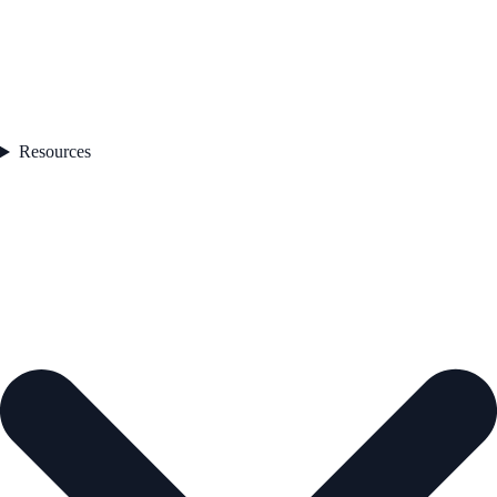
Resources