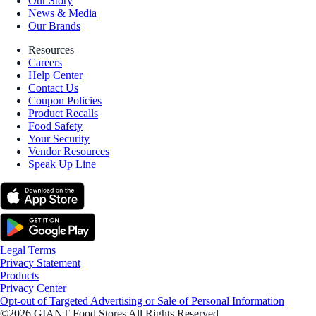
Our Story
News & Media
Our Brands
Resources
Careers
Help Center
Contact Us
Coupon Policies
Product Recalls
Food Safety
Your Security
Vendor Resources
Speak Up Line
Legal Terms
Privacy Statement
Products
Privacy Center
Opt-out of Targeted Advertising or Sale of Personal Information
©2026 GIANT Food Stores All Rights Reserved