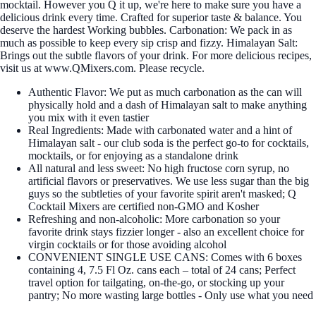
mocktail. However you Q it up, we're here to make sure you have a
delicious drink every time. Crafted for superior taste & balance. You
deserve the hardest Working bubbles. Carbonation: We pack in as
much as possible to keep every sip crisp and fizzy. Himalayan Salt:
Brings out the subtle flavors of your drink. For more delicious recipes,
visit us at www.QMixers.com. Please recycle.
Authentic Flavor: We put as much carbonation as the can will
physically hold and a dash of Himalayan salt to make anything
you mix with it even tastier
Real Ingredients: Made with carbonated water and a hint of
Himalayan salt - our club soda is the perfect go-to for cocktails,
mocktails, or for enjoying as a standalone drink
All natural and less sweet: No high fructose corn syrup, no
artificial flavors or preservatives. We use less sugar than the big
guys so the subtleties of your favorite spirit aren't masked; Q
Cocktail Mixers are certified non-GMO and Kosher
Refreshing and non-alcoholic: More carbonation so your
favorite drink stays fizzier longer - also an excellent choice for
virgin cocktails or for those avoiding alcohol
CONVENIENT SINGLE USE CANS: Comes with 6 boxes
containing 4, 7.5 Fl Oz. cans each – total of 24 cans; Perfect
travel option for tailgating, on-the-go, or stocking up your
pantry; No more wasting large bottles - Only use what you need