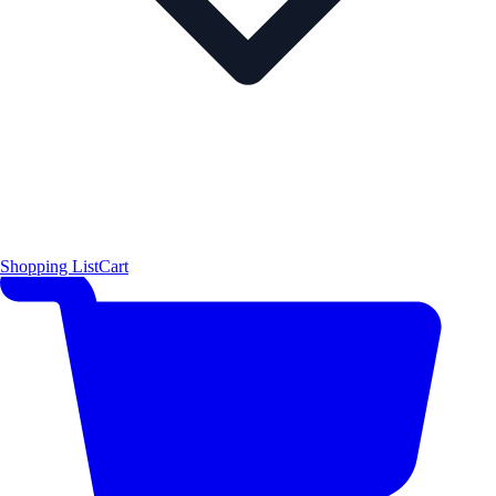
Shopping List
Cart