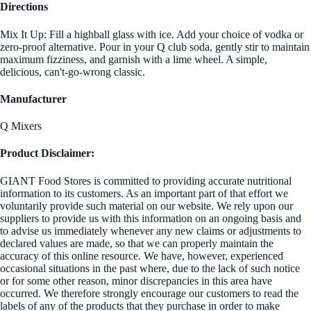
Directions
Mix It Up: Fill a highball glass with ice. Add your choice of vodka or
zero-proof alternative. Pour in your Q club soda, gently stir to maintain
maximum fizziness, and garnish with a lime wheel. A simple,
delicious, can't-go-wrong classic.
Manufacturer
Q Mixers
Product Disclaimer:
GIANT Food Stores is committed to providing accurate nutritional
information to its customers. As an important part of that effort we
voluntarily provide such material on our website. We rely upon our
suppliers to provide us with this information on an ongoing basis and
to advise us immediately whenever any new claims or adjustments to
declared values are made, so that we can properly maintain the
accuracy of this online resource. We have, however, experienced
occasional situations in the past where, due to the lack of such notice
or for some other reason, minor discrepancies in this area have
occurred. We therefore strongly encourage our customers to read the
labels of any of the products that they purchase in order to make