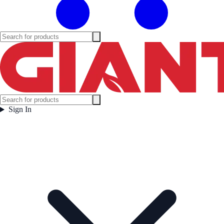
Sign In