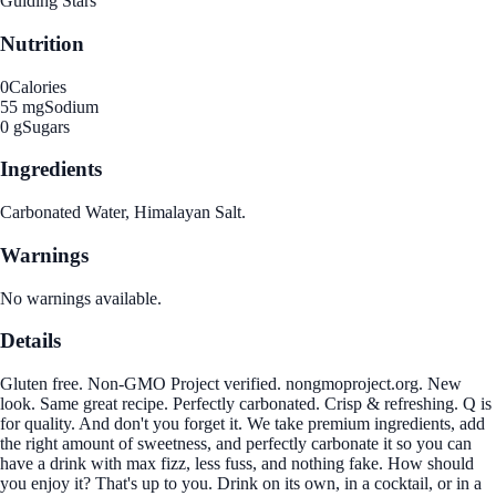
Guiding Stars
Nutrition
0
Calories
55 mg
Sodium
0 g
Sugars
Ingredients
Carbonated Water, Himalayan Salt.
Warnings
No warnings available.
Details
Gluten free. Non-GMO Project verified. nongmoproject.org. New
look. Same great recipe. Perfectly carbonated. Crisp & refreshing. Q is
for quality. And don't you forget it. We take premium ingredients, add
the right amount of sweetness, and perfectly carbonate it so you can
have a drink with max fizz, less fuss, and nothing fake. How should
you enjoy it? That's up to you. Drink on its own, in a cocktail, or in a