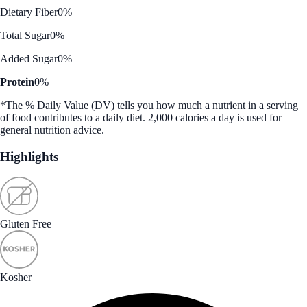
Dietary Fiber
0%
Total Sugar
0%
Added Sugar
0%
Protein
0%
*The % Daily Value (DV) tells you how much a nutrient in a serving
of food contributes to a daily diet. 2,000 calories a day is used for
general nutrition advice.
Highlights
Gluten Free
Kosher