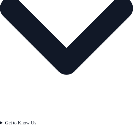
Get to Know Us