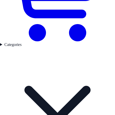
Categories