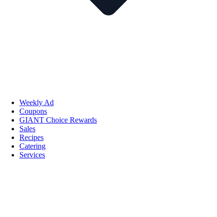
Weekly Ad
Coupons
GIANT Choice Rewards
Sales
Recipes
Catering
Services