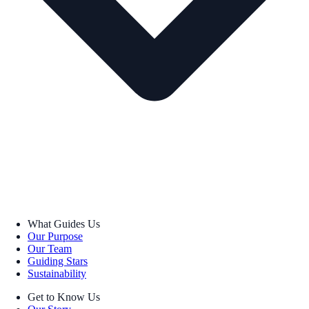
What Guides Us
Our Purpose
Our Team
Guiding Stars
Sustainability
Get to Know Us