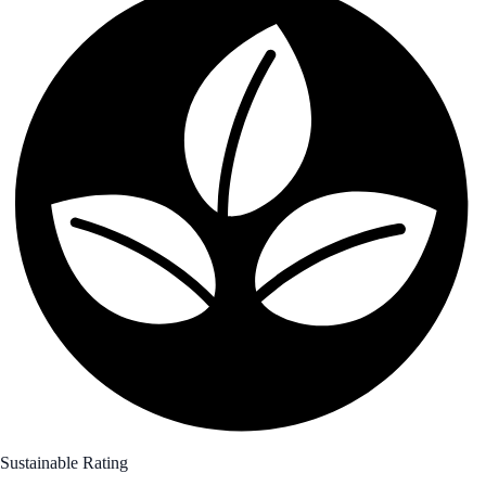
Sustainable Rating