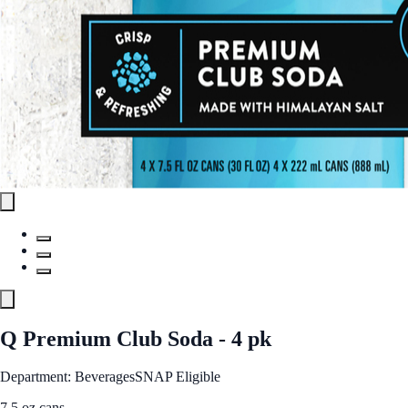
Q Premium Club Soda - 4 pk
Department: Beverages
SNAP Eligible
7.5 oz cans