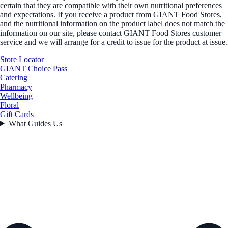
certain that they are compatible with their own nutritional preferences
and expectations. If you receive a product from GIANT Food Stores,
and the nutritional information on the product label does not match the
information on our site, please contact GIANT Food Stores customer
service and we will arrange for a credit to issue for the product at issue.
Store Locator
GIANT Choice Pass
Catering
Pharmacy
Wellbeing
Floral
Gift Cards
What Guides Us