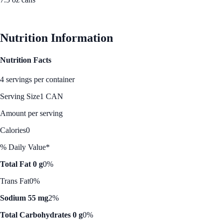
See Best Price
Nutrition Information
Nutrition Facts
4 servings per container
Serving Size
1 CAN
Amount per serving
Calories
0
% Daily Value*
Total Fat 0 g
0%
Trans Fat
0%
Sodium 55 mg
2%
Total Carbohydrates 0 g
0%