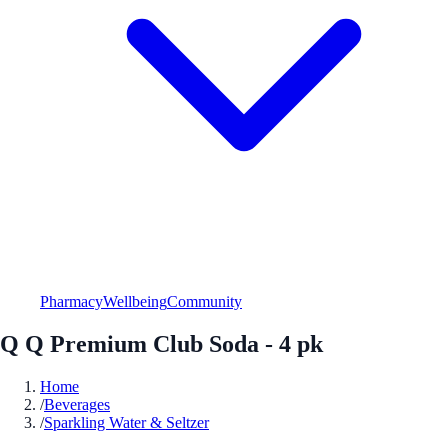
Pharmacy
Wellbeing
Community
Q Q Premium Club Soda - 4 pk
Home
/
Beverages
/
Sparkling Water & Seltzer