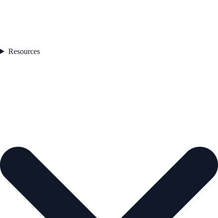
Resources