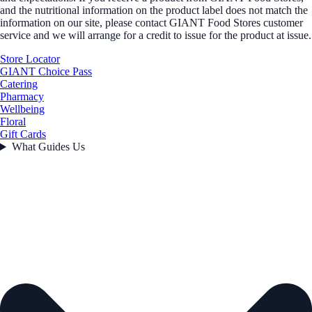
and the nutritional information on the product label does not match the
information on our site, please contact GIANT Food Stores customer
service and we will arrange for a credit to issue for the product at issue.
Store Locator
GIANT Choice Pass
Catering
Pharmacy
Wellbeing
Floral
Gift Cards
What Guides Us