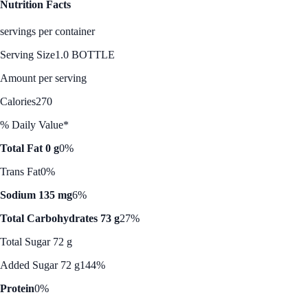
Nutrition Facts
servings per container
Serving Size
1.0 BOTTLE
Amount per serving
Calories
270
% Daily Value*
Total Fat 0 g
0%
Trans Fat
0%
Sodium 135 mg
6%
Total Carbohydrates 73 g
27%
Total Sugar 72 g
Added Sugar 72 g
144%
Protein
0%