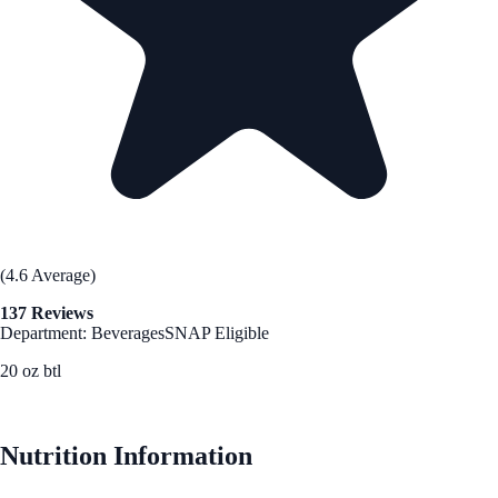
(4.6 Average)
137 Reviews
Department: Beverages
SNAP Eligible
20 oz btl
See Best Price
Nutrition Information