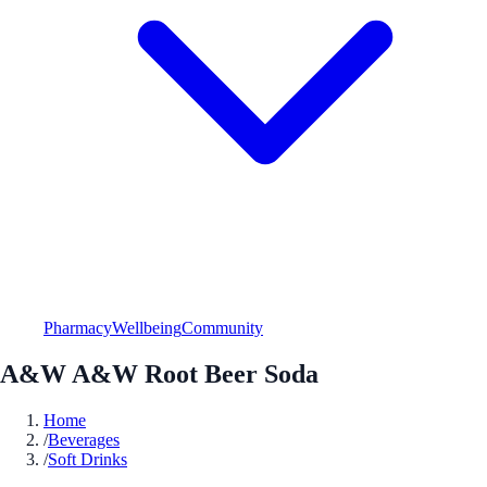
Pharmacy
Wellbeing
Community
A&W A&W Root Beer Soda
Home
/
Beverages
/
Soft Drinks