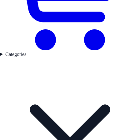
Categories