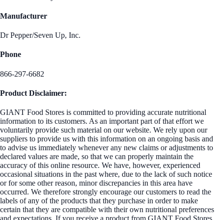
Manufacturer
Dr Pepper/Seven Up, Inc.
Phone
866-297-6682
Product Disclaimer:
GIANT Food Stores is committed to providing accurate nutritional
information to its customers. As an important part of that effort we
voluntarily provide such material on our website. We rely upon our
suppliers to provide us with this information on an ongoing basis and
to advise us immediately whenever any new claims or adjustments to
declared values are made, so that we can properly maintain the
accuracy of this online resource. We have, however, experienced
occasional situations in the past where, due to the lack of such notice
or for some other reason, minor discrepancies in this area have
occurred. We therefore strongly encourage our customers to read the
labels of any of the products that they purchase in order to make
certain that they are compatible with their own nutritional preferences
and expectations. If you receive a product from GIANT Food Stores,