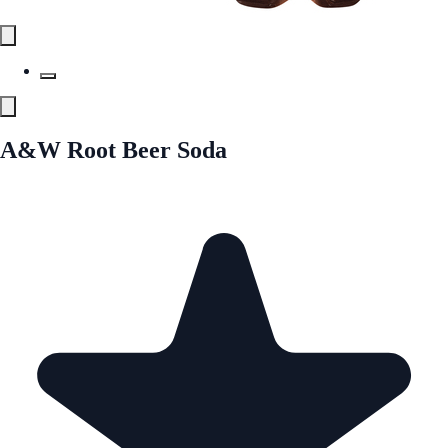
A&W Root Beer Soda