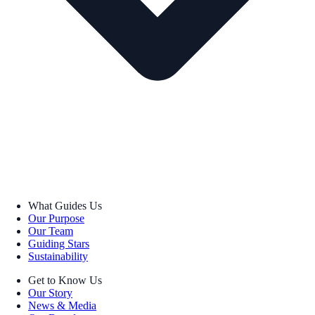
What Guides Us
Our Purpose
Our Team
Guiding Stars
Sustainability
Get to Know Us
Our Story
News & Media