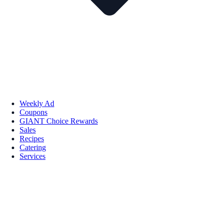
Weekly Ad
Coupons
GIANT Choice Rewards
Sales
Recipes
Catering
Services