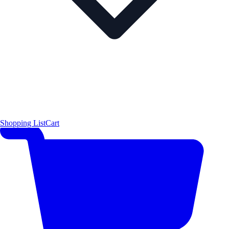
Shopping List
Cart