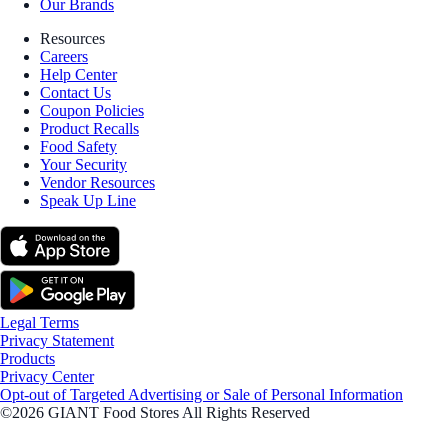
Our Brands
Resources
Careers
Help Center
Contact Us
Coupon Policies
Product Recalls
Food Safety
Your Security
Vendor Resources
Speak Up Line
Legal Terms
Privacy Statement
Products
Privacy Center
Opt-out of Targeted Advertising or Sale of Personal Information
©2026 GIANT Food Stores All Rights Reserved