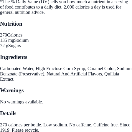
*The % Daily Value (DV) tells you how much a nutrient in a serving
of food contributes to a daily diet. 2,000 calories a day is used for
general nutrition advice.
Nutrition
270
Calories
135 mg
Sodium
72 g
Sugars
Ingredients
Carbonated Water, High Fructose Corn Syrup, Caramel Color, Sodium
Benzoate (Preservative), Natural And Artificial Flavors, Quillaia
Extract.
Warnings
No warnings available.
Details
270 calories per bottle. Low sodium. No caffeine. Caffeine free. Since
1919. Please recycle.