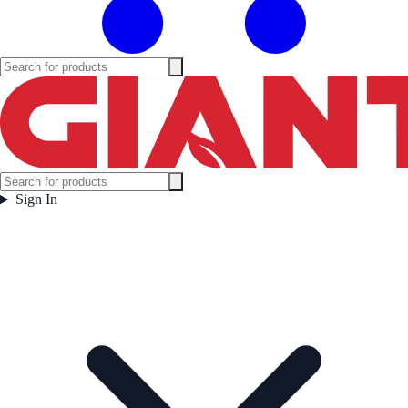
Sign In