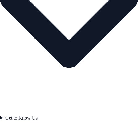
Get to Know Us