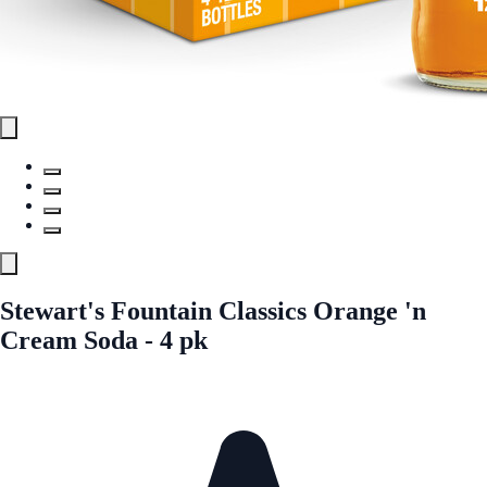
Stewart's Fountain Classics Orange 'n
Cream Soda - 4 pk