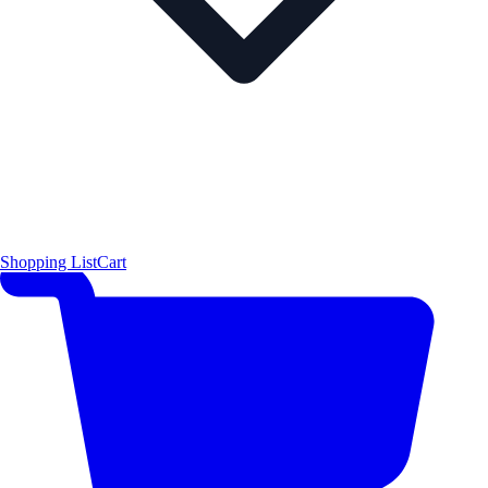
Shopping List
Cart