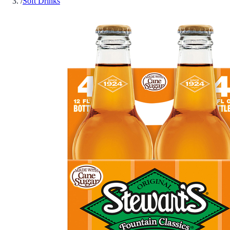
/
Soft Drinks