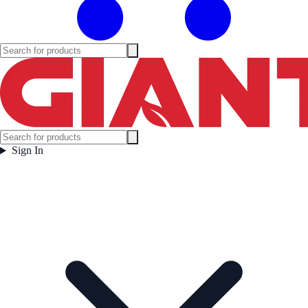
Sign In