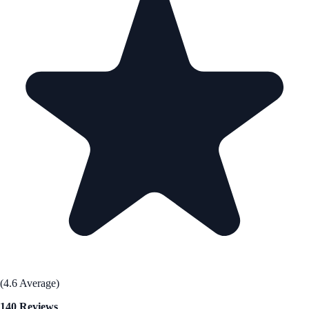
(4.6 Average)
140 Reviews