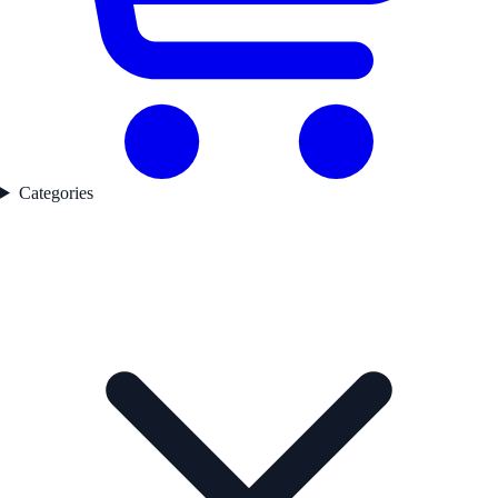
Categories