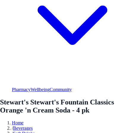
Pharmacy
Wellbeing
Community
Stewart's Stewart's Fountain Classics
Orange 'n Cream Soda - 4 pk
Home
/
Beverages