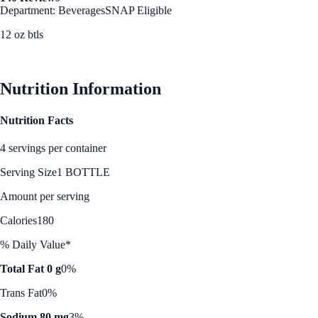
Department: Beverages
SNAP Eligible
12 oz btls
See Best Price
Nutrition Information
Nutrition Facts
4 servings per container
Serving Size
1 BOTTLE
Amount per serving
Calories
180
% Daily Value*
Total Fat 0 g
0%
Trans Fat
0%
Sodium 80 mg
3%