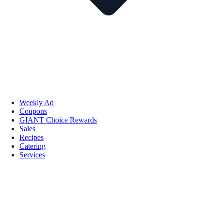
Weekly Ad
Coupons
GIANT Choice Rewards
Sales
Recipes
Catering
Services