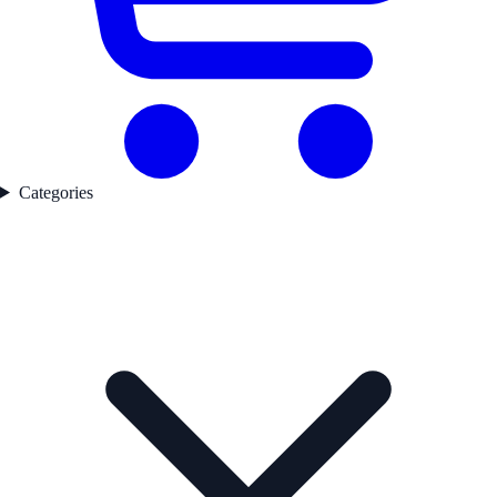
Categories