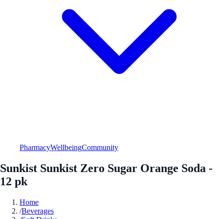
Pharmacy
Wellbeing
Community
Sunkist Sunkist Zero Sugar Orange Soda -
12 pk
Home
/
Beverages