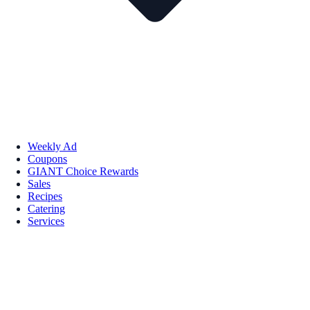
Weekly Ad
Coupons
GIANT Choice Rewards
Sales
Recipes
Catering
Services