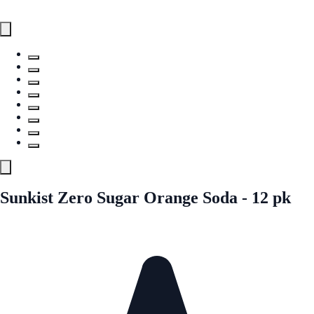
Sunkist Zero Sugar Orange Soda - 12 pk