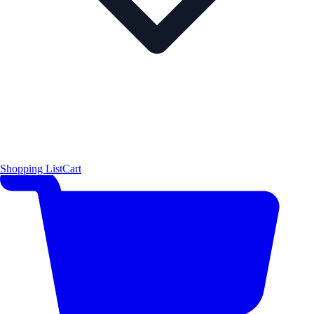
Shopping List
Cart