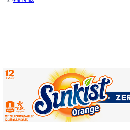
/
Soft Drinks