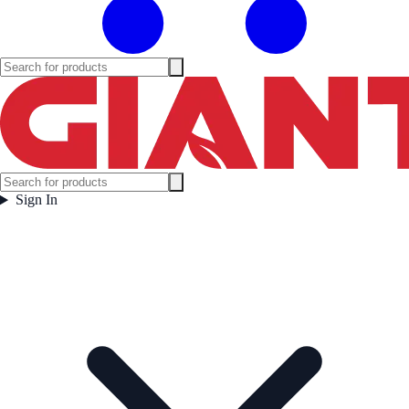
Sign In