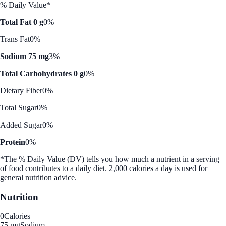
% Daily Value*
Total Fat 0 g
0%
Trans Fat
0%
Sodium 75 mg
3%
Total Carbohydrates 0 g
0%
Dietary Fiber
0%
Total Sugar
0%
Added Sugar
0%
Protein
0%
*The % Daily Value (DV) tells you how much a nutrient in a serving
of food contributes to a daily diet. 2,000 calories a day is used for
general nutrition advice.
Nutrition
0
Calories
75 mg
Sodium