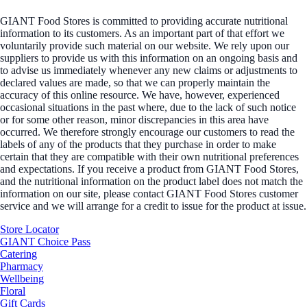
GIANT Food Stores is committed to providing accurate nutritional
information to its customers. As an important part of that effort we
voluntarily provide such material on our website. We rely upon our
suppliers to provide us with this information on an ongoing basis and
to advise us immediately whenever any new claims or adjustments to
declared values are made, so that we can properly maintain the
accuracy of this online resource. We have, however, experienced
occasional situations in the past where, due to the lack of such notice
or for some other reason, minor discrepancies in this area have
occurred. We therefore strongly encourage our customers to read the
labels of any of the products that they purchase in order to make
certain that they are compatible with their own nutritional preferences
and expectations. If you receive a product from GIANT Food Stores,
and the nutritional information on the product label does not match the
information on our site, please contact GIANT Food Stores customer
service and we will arrange for a credit to issue for the product at issue.
Store Locator
GIANT Choice Pass
Catering
Pharmacy
Wellbeing
Floral
Gift Cards