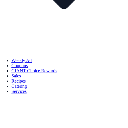
Weekly Ad
Coupons
GIANT Choice Rewards
Sales
Recipes
Catering
Services