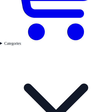
Categories