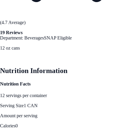
(4.7 Average)
19 Reviews
Department: Beverages
SNAP Eligible
12 oz cans
See Best Price
Nutrition Information
Nutrition Facts
12 servings per container
Serving Size
1 CAN
Amount per serving
Calories
0