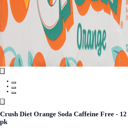
Crush Diet Orange Soda Caffeine Free - 12
pk