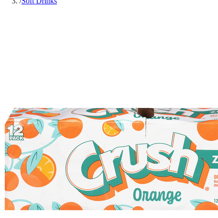
/
Soft Drinks