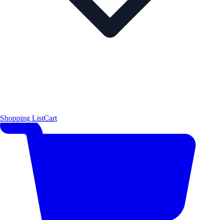
Shopping List
Cart