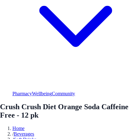
Pharmacy
Wellbeing
Community
Crush Crush Diet Orange Soda Caffeine
Free - 12 pk
Home
/
Beverages