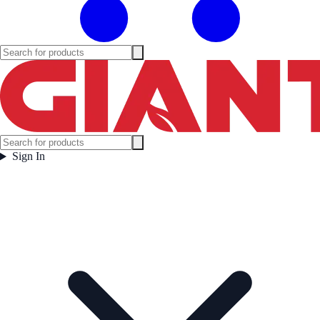
Sign In