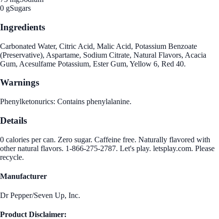
0 g
Sugars
Ingredients
Carbonated Water, Citric Acid, Malic Acid, Potassium Benzoate
(Preservative), Aspartame, Sodium Citrate, Natural Flavors, Acacia
Gum, Acesulfame Potassium, Ester Gum, Yellow 6, Red 40.
Warnings
Phenylketonurics: Contains phenylalanine.
Details
0 calories per can. Zero sugar. Caffeine free. Naturally flavored with
other natural flavors. 1-866-275-2787. Let's play. letsplay.com. Please
recycle.
Manufacturer
Dr Pepper/Seven Up, Inc.
Product Disclaimer: