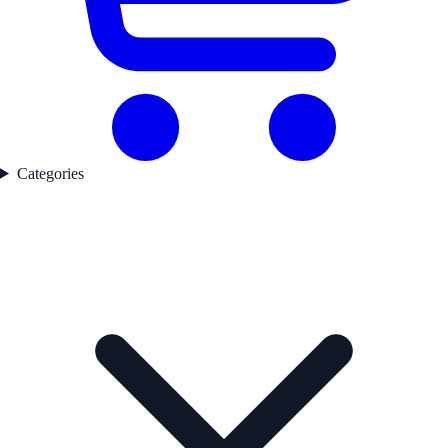
Categories