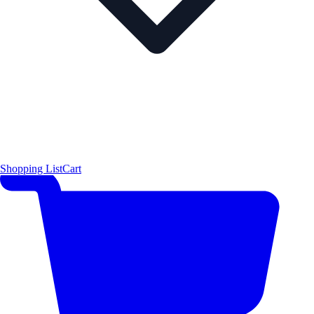
Shopping List
Cart