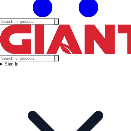
Sign In