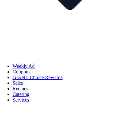
Weekly Ad
Coupons
GIANT Choice Rewards
Sales
Recipes
Catering
Services