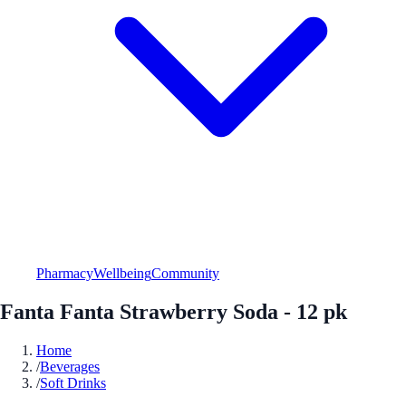
Pharmacy
Wellbeing
Community
Fanta Fanta Strawberry Soda - 12 pk
Home
/
Beverages
/
Soft Drinks