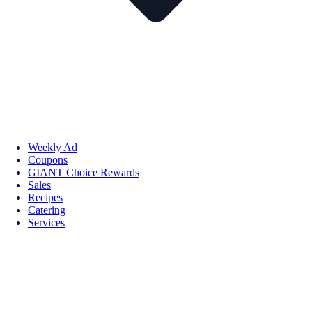
Weekly Ad
Coupons
GIANT Choice Rewards
Sales
Recipes
Catering
Services