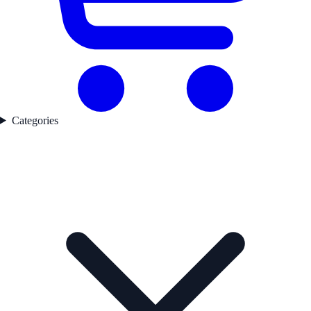
Categories