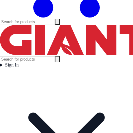
Sign In