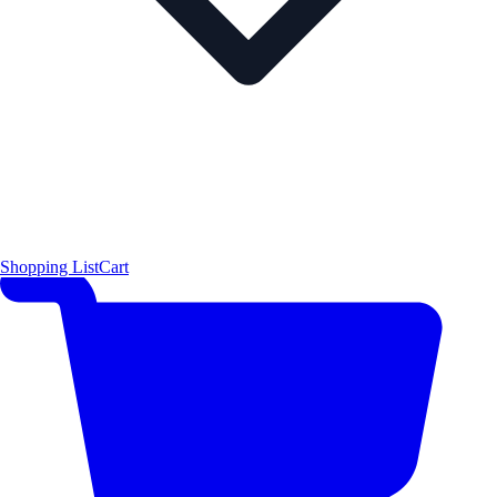
Shopping List
Cart