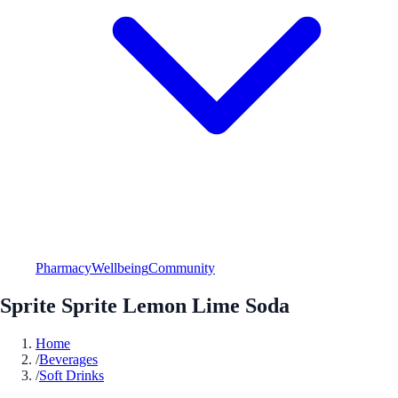
Pharmacy
Wellbeing
Community
Sprite Sprite Lemon Lime Soda
Home
/
Beverages
/
Soft Drinks