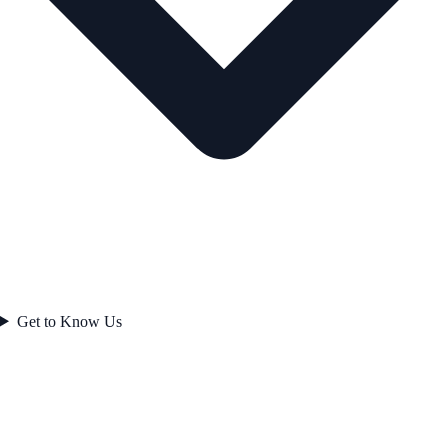
Get to Know Us