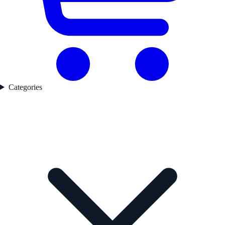
Categories