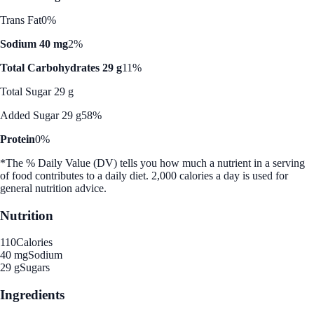
Trans Fat
0%
Sodium 40 mg
2%
Total Carbohydrates 29 g
11%
Total Sugar 29 g
Added Sugar 29 g
58%
Protein
0%
*The % Daily Value (DV) tells you how much a nutrient in a serving
of food contributes to a daily diet. 2,000 calories a day is used for
general nutrition advice.
Nutrition
110
Calories
40 mg
Sodium
29 g
Sugars
Ingredients