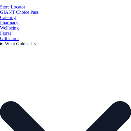
Store Locator
GIANT Choice Pass
Catering
Pharmacy
Wellbeing
Floral
Gift Cards
What Guides Us