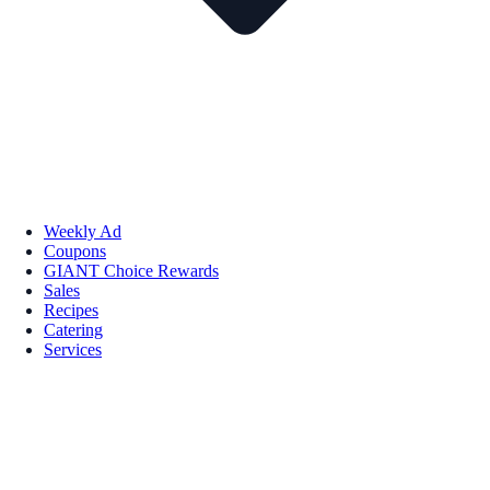
Weekly Ad
Coupons
GIANT Choice Rewards
Sales
Recipes
Catering
Services