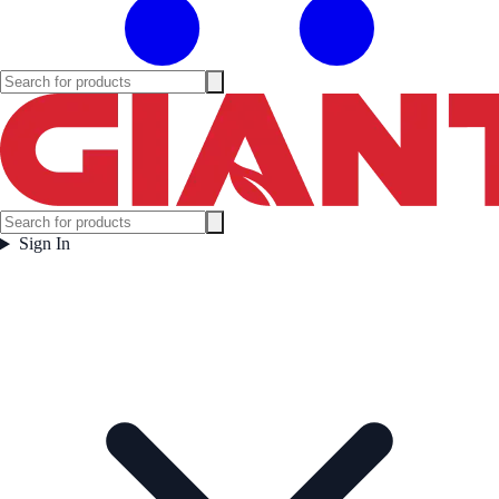
Sign In