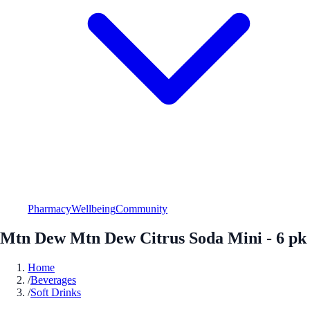
Pharmacy
Wellbeing
Community
Mtn Dew Mtn Dew Citrus Soda Mini - 6 pk
Home
/
Beverages
/
Soft Drinks