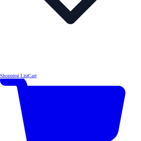
Shopping List
Cart