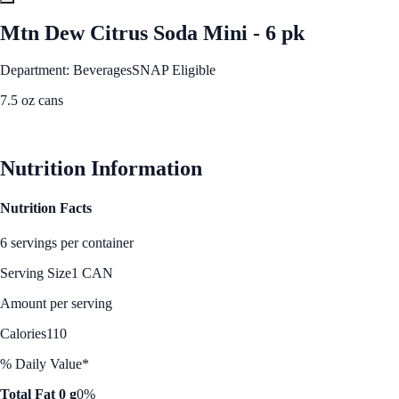
Mtn Dew Citrus Soda Mini - 6 pk
Department: Beverages
SNAP Eligible
7.5 oz cans
See Best Price
Nutrition Information
Nutrition Facts
6 servings per container
Serving Size
1 CAN
Amount per serving
Calories
110
% Daily Value*
Total Fat 0 g
0%