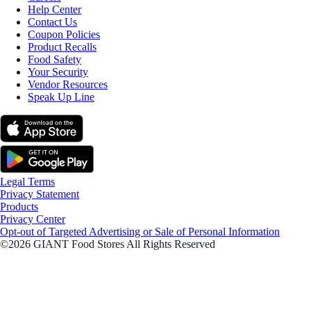
Help Center
Contact Us
Coupon Policies
Product Recalls
Food Safety
Your Security
Vendor Resources
Speak Up Line
Legal Terms
Privacy Statement
Products
Privacy Center
Opt-out of Targeted Advertising or Sale of Personal Information
©2026 GIANT Food Stores All Rights Reserved