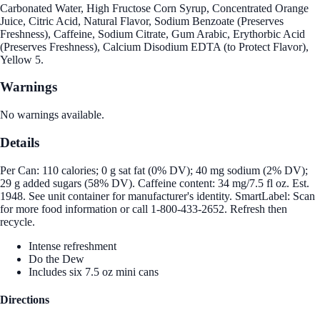
Carbonated Water, High Fructose Corn Syrup, Concentrated Orange
Juice, Citric Acid, Natural Flavor, Sodium Benzoate (Preserves
Freshness), Caffeine, Sodium Citrate, Gum Arabic, Erythorbic Acid
(Preserves Freshness), Calcium Disodium EDTA (to Protect Flavor),
Yellow 5.
Warnings
No warnings available.
Details
Per Can: 110 calories; 0 g sat fat (0% DV); 40 mg sodium (2% DV);
29 g added sugars (58% DV). Caffeine content: 34 mg/7.5 fl oz. Est.
1948. See unit container for manufacturer's identity. SmartLabel: Scan
for more food information or call 1-800-433-2652. Refresh then
recycle.
Intense refreshment
Do the Dew
Includes six 7.5 oz mini cans
Directions