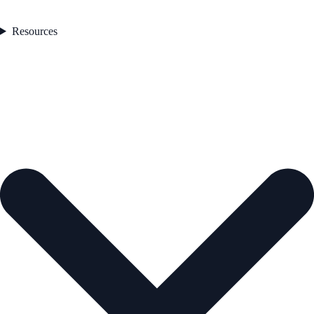
Resources