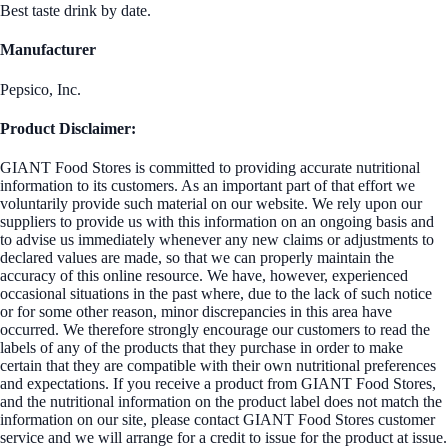
Best taste drink by date.
Manufacturer
Pepsico, Inc.
Product Disclaimer:
GIANT Food Stores is committed to providing accurate nutritional
information to its customers. As an important part of that effort we
voluntarily provide such material on our website. We rely upon our
suppliers to provide us with this information on an ongoing basis and
to advise us immediately whenever any new claims or adjustments to
declared values are made, so that we can properly maintain the
accuracy of this online resource. We have, however, experienced
occasional situations in the past where, due to the lack of such notice
or for some other reason, minor discrepancies in this area have
occurred. We therefore strongly encourage our customers to read the
labels of any of the products that they purchase in order to make
certain that they are compatible with their own nutritional preferences
and expectations. If you receive a product from GIANT Food Stores,
and the nutritional information on the product label does not match the
information on our site, please contact GIANT Food Stores customer
service and we will arrange for a credit to issue for the product at issue.