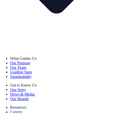
What Guides Us
Our Purpose
Our Team
Guiding Stars
Sustainability
Get to Know Us
Our Story
News & Media
Our Brands
Resources
Careers