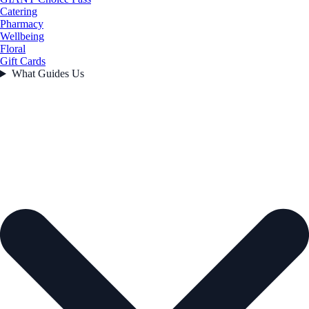
Catering
Pharmacy
Wellbeing
Floral
Gift Cards
What Guides Us