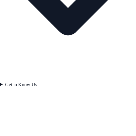
Get to Know Us