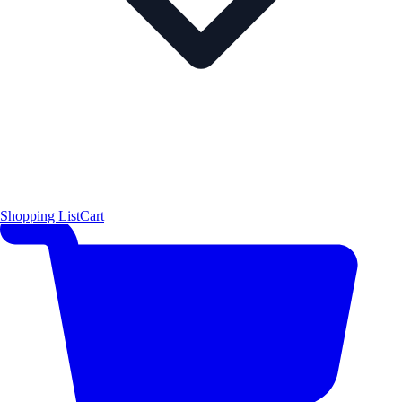
Shopping List
Cart