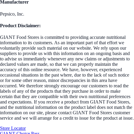
Manufacturer
Pepsico, Inc.
Product Disclaimer:
GIANT Food Stores is committed to providing accurate nutritional
information to its customers. As an important part of that effort we
voluntarily provide such material on our website. We rely upon our
suppliers to provide us with this information on an ongoing basis and
to advise us immediately whenever any new claims or adjustments to
declared values are made, so that we can properly maintain the
accuracy of this online resource. We have, however, experienced
occasional situations in the past where, due to the lack of such notice
or for some other reason, minor discrepancies in this area have
occurred. We therefore strongly encourage our customers to read the
labels of any of the products that they purchase in order to make
certain that they are compatible with their own nutritional preferences
and expectations. If you receive a product from GIANT Food Stores,
and the nutritional information on the product label does not match the
information on our site, please contact GIANT Food Stores customer
service and we will arrange for a credit to issue for the product at issue.
Store Locator
GIANT Choice Pass