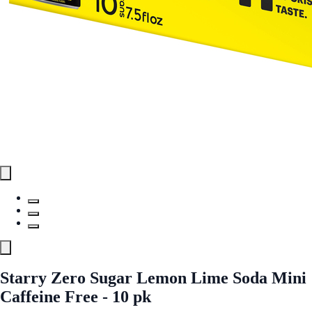
Starry Zero Sugar Lemon Lime Soda Mini
Caffeine Free - 10 pk