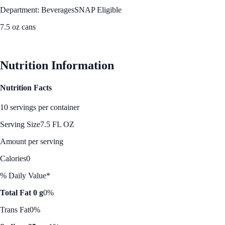
Department: Beverages
SNAP Eligible
7.5 oz cans
See Best Price
Nutrition Information
Nutrition Facts
10 servings per container
Serving Size
7.5 FL OZ
Amount per serving
Calories
0
% Daily Value*
Total Fat 0 g
0%
Trans Fat
0%