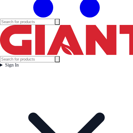
Sign In