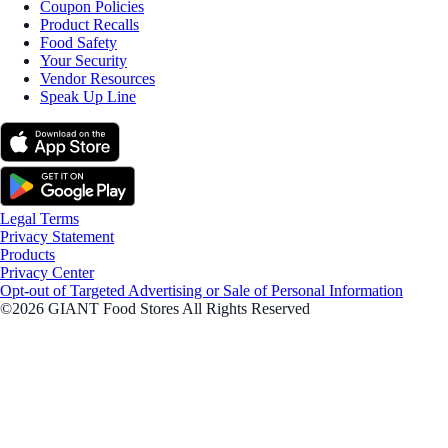
Coupon Policies
Product Recalls
Food Safety
Your Security
Vendor Resources
Speak Up Line
Legal Terms
Privacy Statement
Products
Privacy Center
Opt-out of Targeted Advertising or Sale of Personal Information
©2026 GIANT Food Stores All Rights Reserved