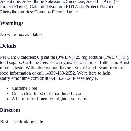
Aspartame, Acesulfame Potassium, Sucralose, Ascorbic Acid (to
Protect Flavor), Calcium Disodium EDTA (to Protect Flavor),
Phenylketonurics: Contains Phenylalanine.
Warnings
No warnings available.
Details
Per Can: 0 calories; 0 g sat fat (0% DV); 25 mg sodium (1% DV); 0 g
total sugars. Caffeine free. Zero sugars. Zero calories. Little can. Burst
of crisp taste. With other natural flavors. SmartLabel. Scan for more
food information or call 1-800-433-2652. We're here to help.
starrylemonlime.com or 800.433.2652. Please recyle.
Caffeine-Free
Crisp, clear burst of lemon lime flavor
A hit of refreshment to brighten your day
Directions
Best taste drink by date.