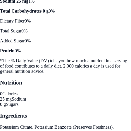
Sodium 25 mg
1%
Total Carbohydrates 0 g
0%
Dietary Fiber
0%
Total Sugar
0%
Added Sugar
0%
Protein
0%
*The % Daily Value (DV) tells you how much a nutrient in a serving
of food contributes to a daily diet. 2,000 calories a day is used for
general nutrition advice.
Nutrition
0
Calories
25 mg
Sodium
0 g
Sugars
Ingredients
Potassium Citrate, Potassium Benzoate (Preserves Freshness),