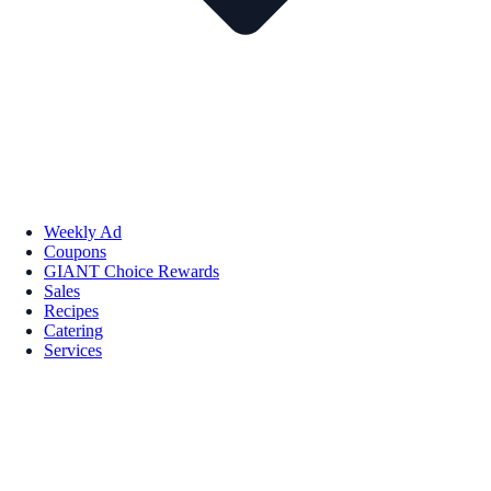
Weekly Ad
Coupons
GIANT Choice Rewards
Sales
Recipes
Catering
Services