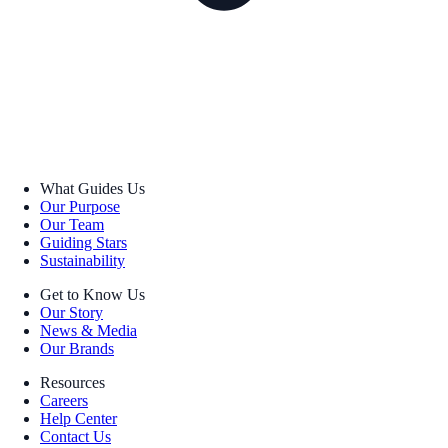
What Guides Us
Our Purpose
Our Team
Guiding Stars
Sustainability
Get to Know Us
Our Story
News & Media
Our Brands
Resources
Careers
Help Center
Contact Us