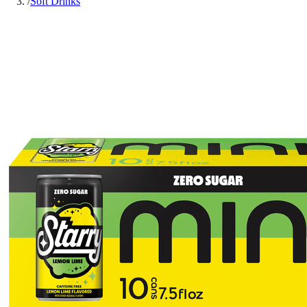
/
Soft Drinks