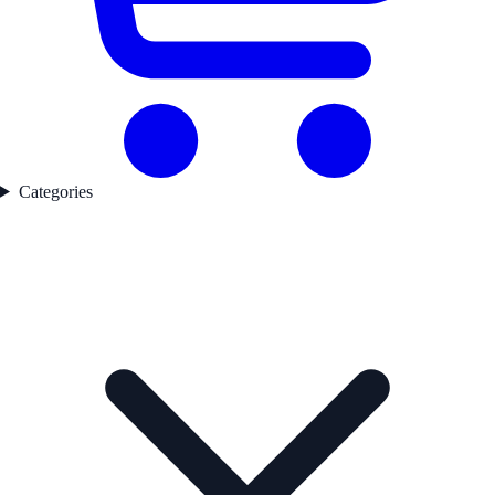
Categories