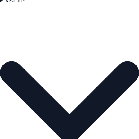
Resources