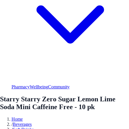
Pharmacy
Wellbeing
Community
Starry Starry Zero Sugar Lemon Lime
Soda Mini Caffeine Free - 10 pk
Home
/
Beverages