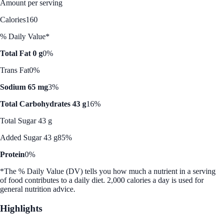
Amount per serving
Calories
160
% Daily Value*
Total Fat 0 g
0%
Trans Fat
0%
Sodium 65 mg
3%
Total Carbohydrates 43 g
16%
Total Sugar 43 g
Added Sugar 43 g
85%
Protein
0%
*The % Daily Value (DV) tells you how much a nutrient in a serving
of food contributes to a daily diet. 2,000 calories a day is used for
general nutrition advice.
Highlights