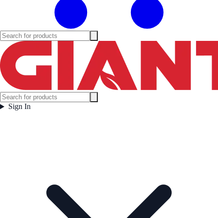
Sign In