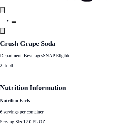
Crush Grape Soda
Department: Beverages
SNAP Eligible
2 ltr btl
See Best Price
Nutrition Information
Nutrition Facts
6 servings per container
Serving Size
12.0 FL OZ