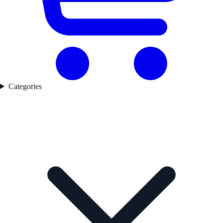
Categories