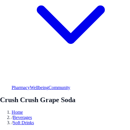
Pharmacy
Wellbeing
Community
Crush Crush Grape Soda
Home
/
Beverages
/
Soft Drinks