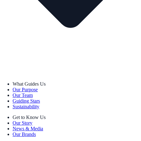
What Guides Us
Our Purpose
Our Team
Guiding Stars
Sustainability
Get to Know Us
Our Story
News & Media
Our Brands