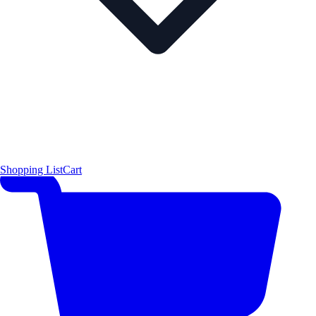
Shopping List
Cart