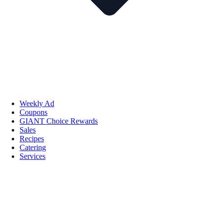
Weekly Ad
Coupons
GIANT Choice Rewards
Sales
Recipes
Catering
Services