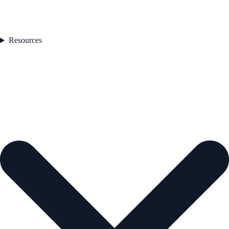
Resources