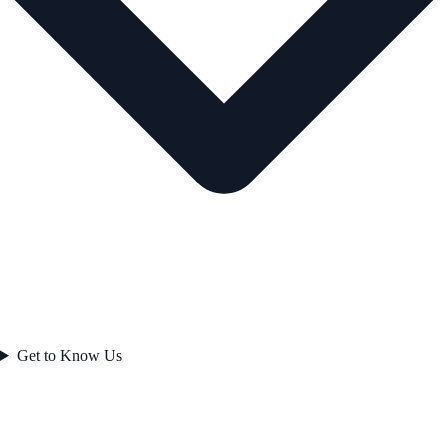
Get to Know Us