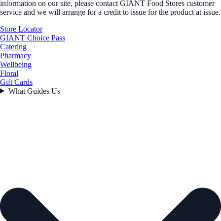
information on our site, please contact GIANT Food Stores customer
service and we will arrange for a credit to issue for the product at issue.
Store Locator
GIANT Choice Pass
Catering
Pharmacy
Wellbeing
Floral
Gift Cards
What Guides Us