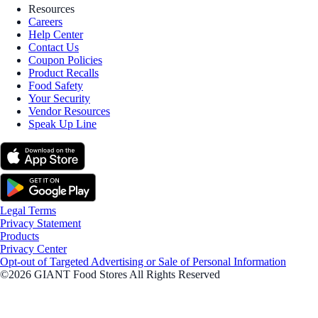
Resources
Careers
Help Center
Contact Us
Coupon Policies
Product Recalls
Food Safety
Your Security
Vendor Resources
Speak Up Line
Legal Terms
Privacy Statement
Products
Privacy Center
Opt-out of Targeted Advertising or Sale of Personal Information
©2026 GIANT Food Stores All Rights Reserved