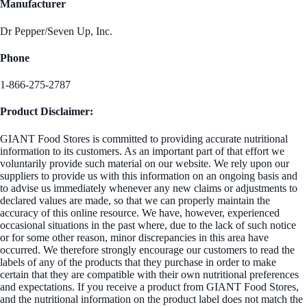
Manufacturer
Dr Pepper/Seven Up, Inc.
Phone
1-866-275-2787
Product Disclaimer:
GIANT Food Stores is committed to providing accurate nutritional
information to its customers. As an important part of that effort we
voluntarily provide such material on our website. We rely upon our
suppliers to provide us with this information on an ongoing basis and
to advise us immediately whenever any new claims or adjustments to
declared values are made, so that we can properly maintain the
accuracy of this online resource. We have, however, experienced
occasional situations in the past where, due to the lack of such notice
or for some other reason, minor discrepancies in this area have
occurred. We therefore strongly encourage our customers to read the
labels of any of the products that they purchase in order to make
certain that they are compatible with their own nutritional preferences
and expectations. If you receive a product from GIANT Food Stores,
and the nutritional information on the product label does not match the