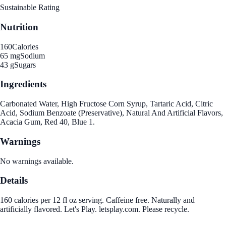
Sustainable Rating
Nutrition
160
Calories
65 mg
Sodium
43 g
Sugars
Ingredients
Carbonated Water, High Fructose Corn Syrup, Tartaric Acid, Citric
Acid, Sodium Benzoate (Preservative), Natural And Artificial Flavors,
Acacia Gum, Red 40, Blue 1.
Warnings
No warnings available.
Details
160 calories per 12 fl oz serving. Caffeine free. Naturally and
artificially flavored. Let's Play. letsplay.com. Please recycle.