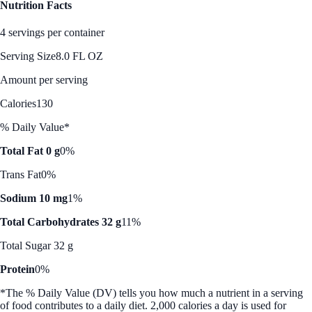
Nutrition Facts
4 servings per container
Serving Size
8.0 FL OZ
Amount per serving
Calories
130
% Daily Value*
Total Fat 0 g
0%
Trans Fat
0%
Sodium 10 mg
1%
Total Carbohydrates 32 g
11%
Total Sugar 32 g
Protein
0%
*The % Daily Value (DV) tells you how much a nutrient in a serving
of food contributes to a daily diet. 2,000 calories a day is used for