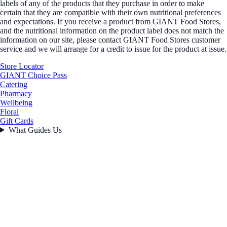
labels of any of the products that they purchase in order to make
certain that they are compatible with their own nutritional preferences
and expectations. If you receive a product from GIANT Food Stores,
and the nutritional information on the product label does not match the
information on our site, please contact GIANT Food Stores customer
service and we will arrange for a credit to issue for the product at issue.
Store Locator
GIANT Choice Pass
Catering
Pharmacy
Wellbeing
Floral
Gift Cards
What Guides Us