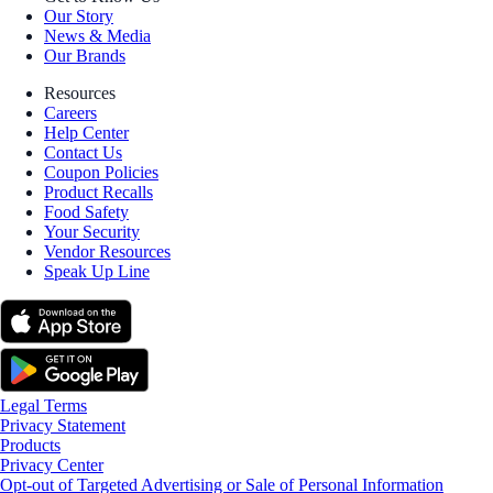
Our Story
News & Media
Our Brands
Resources
Careers
Help Center
Contact Us
Coupon Policies
Product Recalls
Food Safety
Your Security
Vendor Resources
Speak Up Line
Legal Terms
Privacy Statement
Products
Privacy Center
Opt-out of Targeted Advertising or Sale of Personal Information