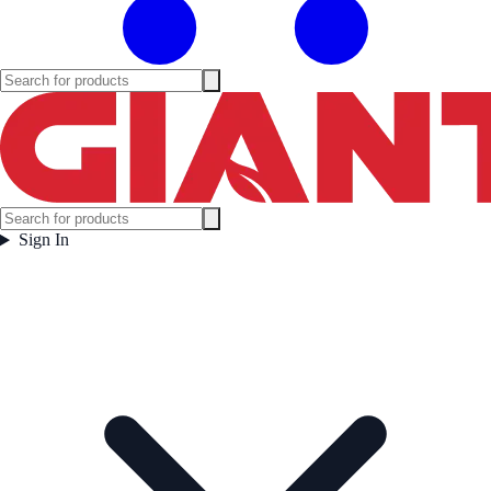
Sign In