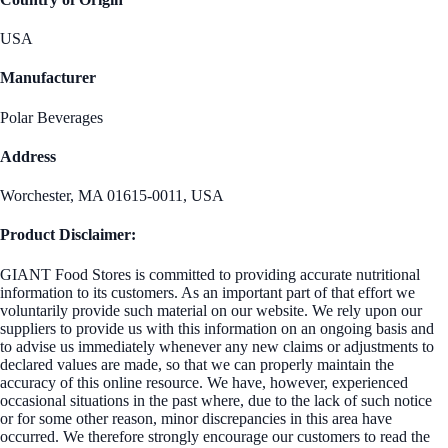
USA
Manufacturer
Polar Beverages
Address
Worchester, MA 01615-0011, USA
Product Disclaimer:
GIANT Food Stores is committed to providing accurate nutritional
information to its customers. As an important part of that effort we
voluntarily provide such material on our website. We rely upon our
suppliers to provide us with this information on an ongoing basis and
to advise us immediately whenever any new claims or adjustments to
declared values are made, so that we can properly maintain the
accuracy of this online resource. We have, however, experienced
occasional situations in the past where, due to the lack of such notice
or for some other reason, minor discrepancies in this area have
occurred. We therefore strongly encourage our customers to read the