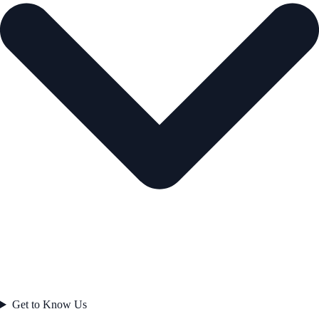
Get to Know Us