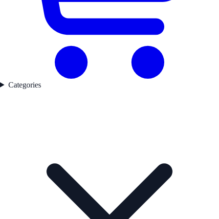
Categories