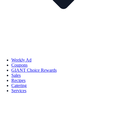
Weekly Ad
Coupons
GIANT Choice Rewards
Sales
Recipes
Catering
Services