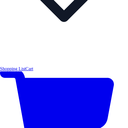
Shopping List
Cart