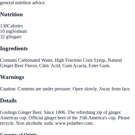
general nutrition advice.
Nutrition
130
Calories
10 mg
Sodium
32 g
Sugars
Ingredients
Contains Carbonated Water, High Fructose Corn Syrup, Natural
Ginger Beer Flavor, Citric Acid, Gum Acacia, Ester Gum.
Warnings
Caution: Contents are under pressure. Open slowly. Away from face.
Details
Goslings Ginger Beer. Since 1806. The refreshing zip of ginger.
Americas cup. Official ginger beer of the 35th America's cup. Please
recycle. Non alcoholic soda. www.polarbev.com.
Country of Origin