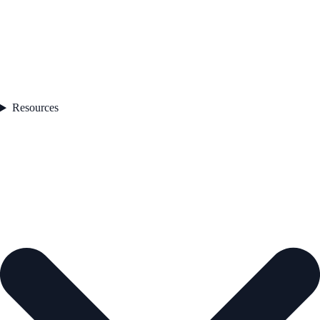
Resources