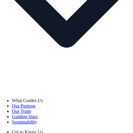
What Guides Us
Our Purpose
Our Team
Guiding Stars
Sustainability
Get to Know Us