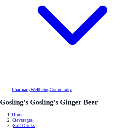
Pharmacy
Wellbeing
Community
Gosling's Gosling's Ginger Beer
Home
/
Beverages
/
Soft Drinks