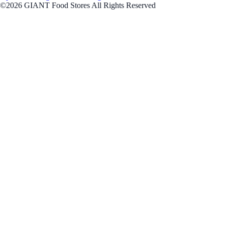
©2026 GIANT Food Stores All Rights Reserved