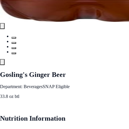
Gosling's Ginger Beer
Department: Beverages
SNAP Eligible
33.8 oz btl
See Best Price
Nutrition Information