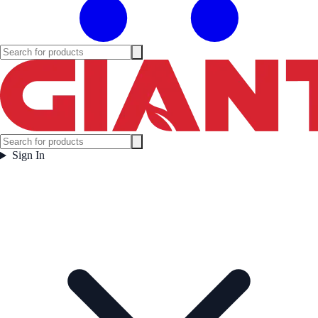
Sign In