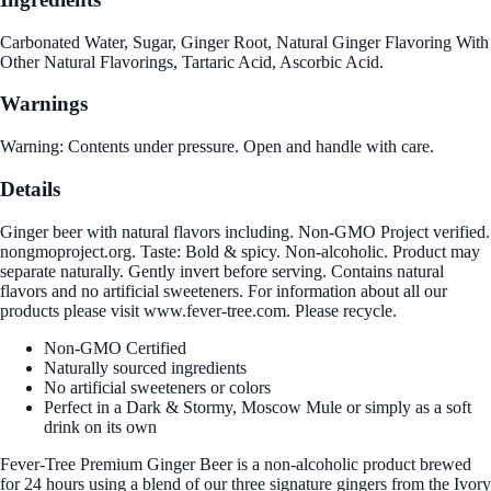
Carbonated Water, Sugar, Ginger Root, Natural Ginger Flavoring With
Other Natural Flavorings, Tartaric Acid, Ascorbic Acid.
Warnings
Warning: Contents under pressure. Open and handle with care.
Details
Ginger beer with natural flavors including. Non-GMO Project verified.
nongmoproject.org. Taste: Bold & spicy. Non-alcoholic. Product may
separate naturally. Gently invert before serving. Contains natural
flavors and no artificial sweeteners. For information about all our
products please visit www.fever-tree.com. Please recycle.
Non-GMO Certified
Naturally sourced ingredients
No artificial sweeteners or colors
Perfect in a Dark & Stormy, Moscow Mule or simply as a soft
drink on its own
Fever-Tree Premium Ginger Beer is a non-alcoholic product brewed
for 24 hours using a blend of our three signature gingers from the Ivory