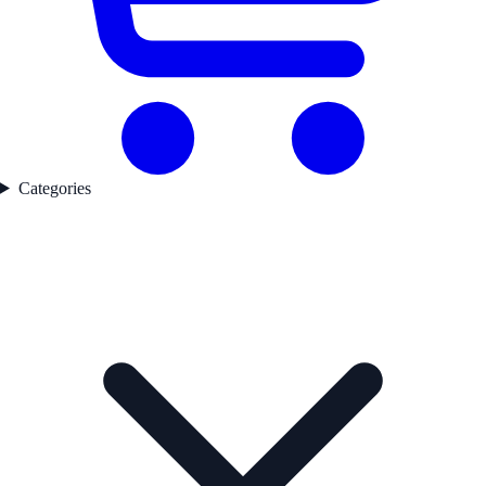
Categories