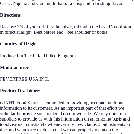
Coast, Nigeria and Cochin, India for a crisp and refreshing flavor.
Directions
Because 3/4 of your drink is the mixer, mix with the best. Do not store
in direct sunlight. Best before end - see shoulder of bottle.
Country of Origin
Produced In The U.K.,United Kingdom
Manufacturer
FEVERTREE USA INC.
Product Disclaimer:
GIANT Food Stores is committed to providing accurate nutritional
information to its customers. As an important part of that effort we
voluntarily provide such material on our website. We rely upon our
suppliers to provide us with this information on an ongoing basis and
to advise us immediately whenever any new claims or adjustments to
declared values are made, so that we can properly maintain the