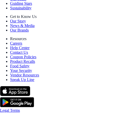
Guiding Stars
Sustainability
Get to Know Us
Our Story
News & Media
Our Brands
Resources
Careers
Help Center
Contact Us
Coupon Policies
Product Recalls
Food Safety
Your Security
Vendor Resources
Speak Up Line
Legal Terms