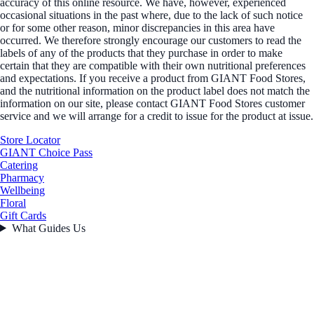
accuracy of this online resource. We have, however, experienced
occasional situations in the past where, due to the lack of such notice
or for some other reason, minor discrepancies in this area have
occurred. We therefore strongly encourage our customers to read the
labels of any of the products that they purchase in order to make
certain that they are compatible with their own nutritional preferences
and expectations. If you receive a product from GIANT Food Stores,
and the nutritional information on the product label does not match the
information on our site, please contact GIANT Food Stores customer
service and we will arrange for a credit to issue for the product at issue.
Store Locator
GIANT Choice Pass
Catering
Pharmacy
Wellbeing
Floral
Gift Cards
What Guides Us