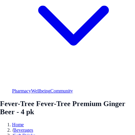
Pharmacy
Wellbeing
Community
Fever-Tree Fever-Tree Premium Ginger
Beer - 4 pk
Home
/
Beverages