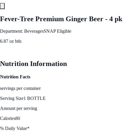
Fever-Tree Premium Ginger Beer - 4 pk
Department: Beverages
SNAP Eligible
6.87 oz btls
See Best Price
Nutrition Information
Nutrition Facts
servings per container
Serving Size
1 BOTTLE
Amount per serving
Calories
80
% Daily Value*