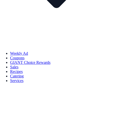
Weekly Ad
Coupons
GIANT Choice Rewards
Sales
Recipes
Catering
Services