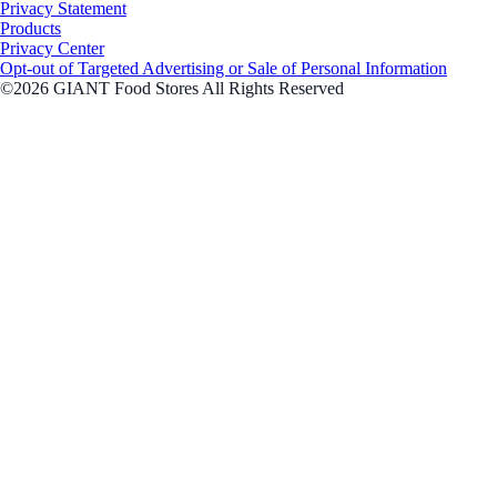
Privacy Statement
Products
Privacy Center
Opt-out of Targeted Advertising or Sale of Personal Information
©2026 GIANT Food Stores All Rights Reserved