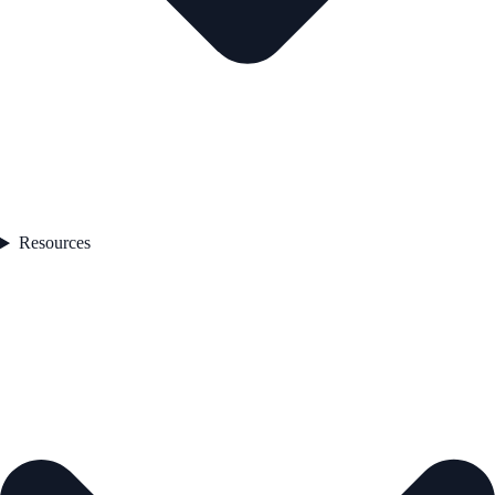
Resources