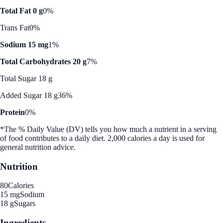
Total Fat 0 g
0%
Trans Fat
0%
Sodium 15 mg
1%
Total Carbohydrates 20 g
7%
Total Sugar 18 g
Added Sugar 18 g
36%
Protein
0%
*The % Daily Value (DV) tells you how much a nutrient in a serving
of food contributes to a daily diet. 2,000 calories a day is used for
general nutrition advice.
Nutrition
80
Calories
15 mg
Sodium
18 g
Sugars
Ingredients