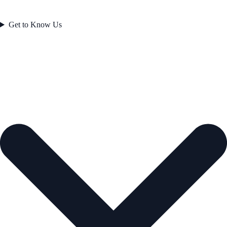
Get to Know Us