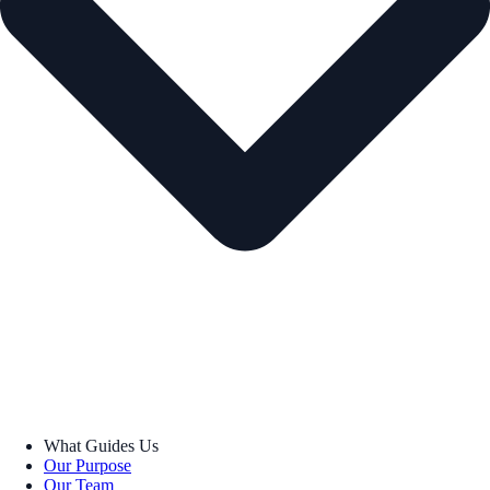
What Guides Us
Our Purpose
Our Team