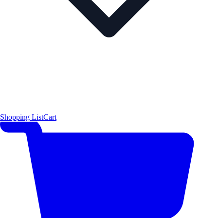
Shopping List
Cart