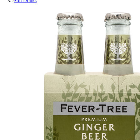
/
Soft Drinks