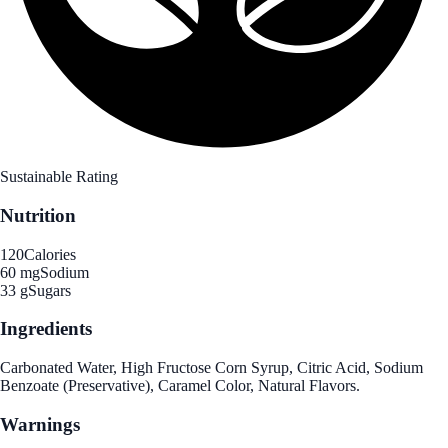
Sustainable Rating
Nutrition
120
Calories
60 mg
Sodium
33 g
Sugars
Ingredients
Carbonated Water, High Fructose Corn Syrup, Citric Acid, Sodium
Benzoate (Preservative), Caramel Color, Natural Flavors.
Warnings