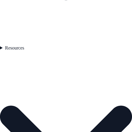
Resources