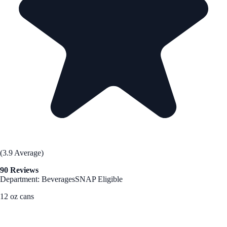
(3.9 Average)
90 Reviews
Department: Beverages
SNAP Eligible
12 oz cans
See Best Price