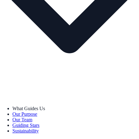
What Guides Us
Our Purpose
Our Team
Guiding Stars
Sustainability