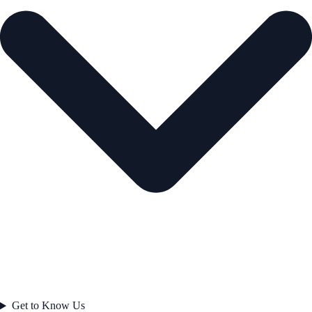
Get to Know Us