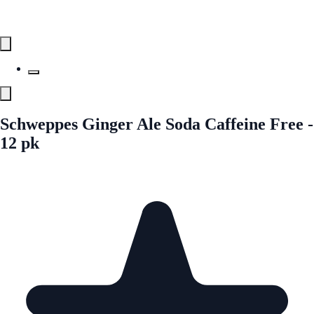
Schweppes Ginger Ale Soda Caffeine Free -
12 pk