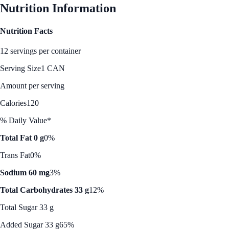
Nutrition Information
Nutrition Facts
12 servings per container
Serving Size
1 CAN
Amount per serving
Calories
120
% Daily Value*
Total Fat 0 g
0%
Trans Fat
0%
Sodium 60 mg
3%
Total Carbohydrates 33 g
12%
Total Sugar 33 g
Added Sugar 33 g
65%