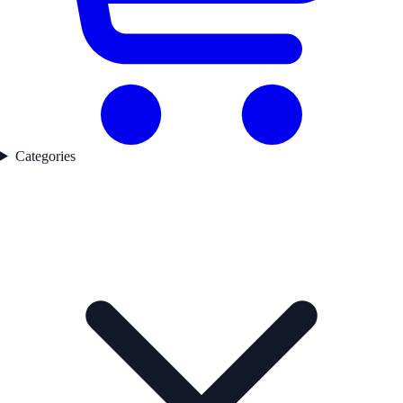
Categories