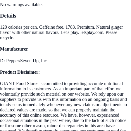
No warnings available.
Details
120 calories per can. Caffeine free. 1783. Premium. Natural ginger
flavor with other natural flavors. Let's play. letsplay.com. Please
recycle.
Manufacturer
Dr Pepper/Seven Up, Inc.
Product Disclaimer:
GIANT Food Stores is committed to providing accurate nutritional
information to its customers. As an important part of that effort we
voluntarily provide such material on our website. We rely upon our
suppliers to provide us with this information on an ongoing basis and
to advise us immediately whenever any new claims or adjustments to
declared values are made, so that we can properly maintain the
accuracy of this online resource. We have, however, experienced
occasional situations in the past where, due to the lack of such notice
or for some other reason, minor discrepancies in this area have
occurred. We therefore strongly encourage our customers to read the