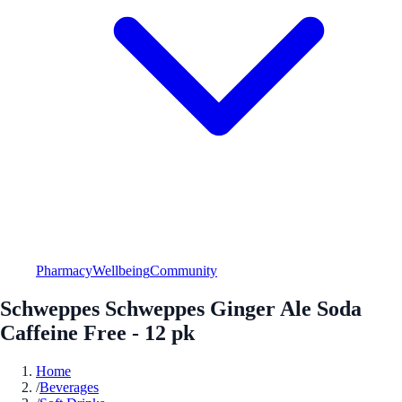
Pharmacy
Wellbeing
Community
Schweppes Schweppes Ginger Ale Soda
Caffeine Free - 12 pk
Home
/
Beverages