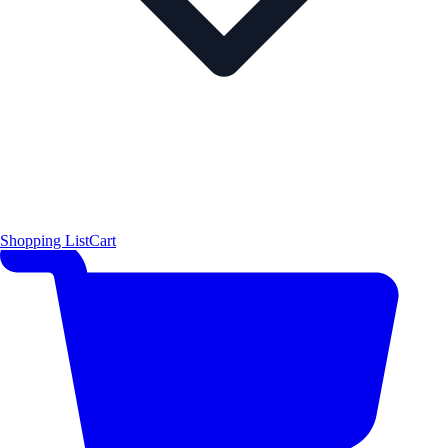
Shopping List
Cart