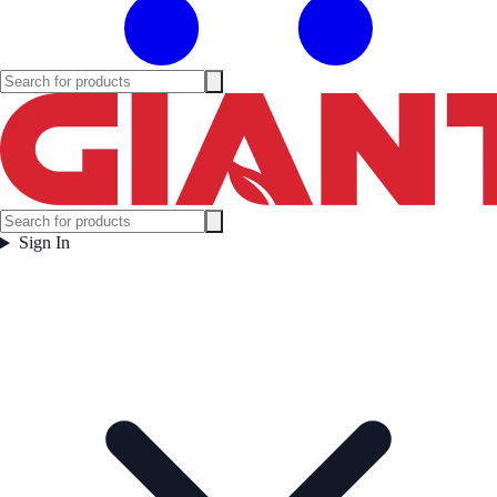
Sign In