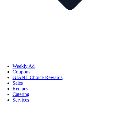
Weekly Ad
Coupons
GIANT Choice Rewards
Sales
Recipes
Catering
Services