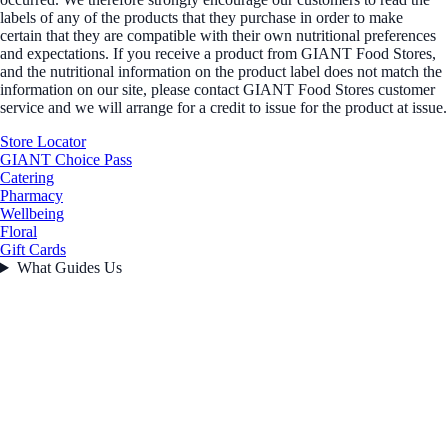
labels of any of the products that they purchase in order to make
certain that they are compatible with their own nutritional preferences
and expectations. If you receive a product from GIANT Food Stores,
and the nutritional information on the product label does not match the
information on our site, please contact GIANT Food Stores customer
service and we will arrange for a credit to issue for the product at issue.
Store Locator
GIANT Choice Pass
Catering
Pharmacy
Wellbeing
Floral
Gift Cards
What Guides Us