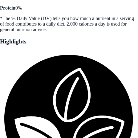
Protein
0%
*The % Daily Value (DV) tells you how much a nutrient in a serving
of food contributes to a daily diet. 2,000 calories a day is used for
general nutrition advice.
Highlights