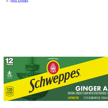
/
Soft Drinks