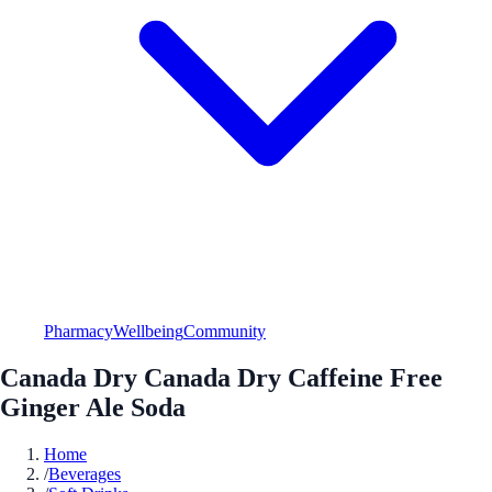
Pharmacy
Wellbeing
Community
Canada Dry Canada Dry Caffeine Free
Ginger Ale Soda
Home
/
Beverages