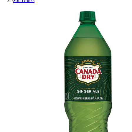
/
Soft Drinks