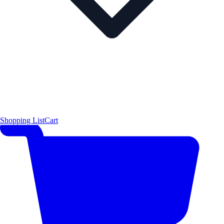
Shopping List
Cart