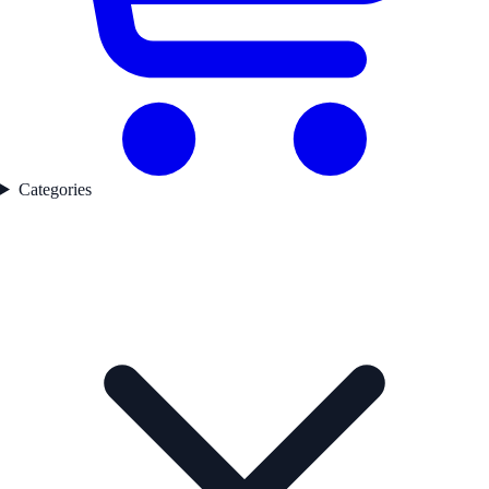
Categories