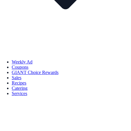
Weekly Ad
Coupons
GIANT Choice Rewards
Sales
Recipes
Catering
Services