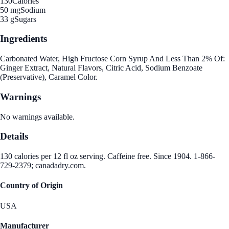
130
Calories
50 mg
Sodium
33 g
Sugars
Ingredients
Carbonated Water, High Fructose Corn Syrup And Less Than 2% Of:
Ginger Extract, Natural Flavors, Citric Acid, Sodium Benzoate
(Preservative), Caramel Color.
Warnings
No warnings available.
Details
130 calories per 12 fl oz serving. Caffeine free. Since 1904. 1-866-
729-2379; canadadry.com.
Country of Origin
USA
Manufacturer