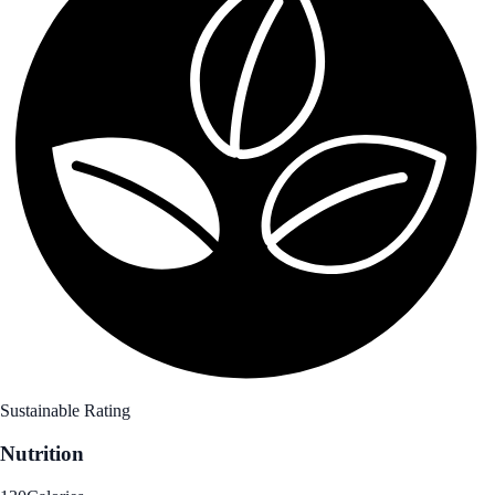
Sustainable Rating
Nutrition