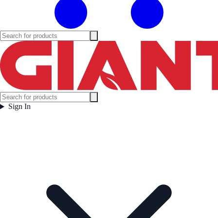
Sign In