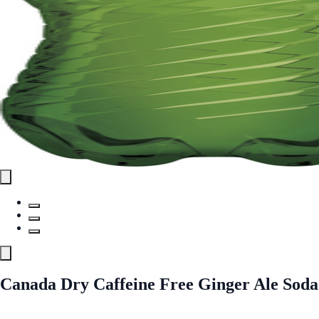
Canada Dry Caffeine Free Ginger Ale Soda