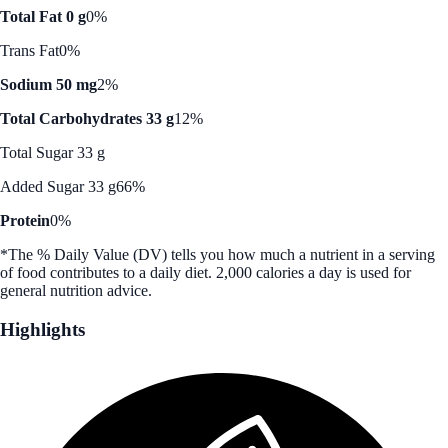
Total Fat 0 g
0%
Trans Fat
0%
Sodium 50 mg
2%
Total Carbohydrates 33 g
12%
Total Sugar 33 g
Added Sugar 33 g
66%
Protein
0%
*The % Daily Value (DV) tells you how much a nutrient in a serving
of food contributes to a daily diet. 2,000 calories a day is used for
general nutrition advice.
Highlights