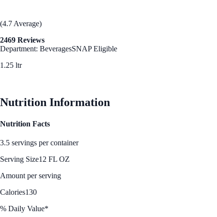
(4.7 Average)
2469 Reviews
Department: Beverages
SNAP Eligible
1.25 ltr
See Best Price
Nutrition Information
Nutrition Facts
3.5 servings per container
Serving Size
12 FL OZ
Amount per serving
Calories
130
% Daily Value*